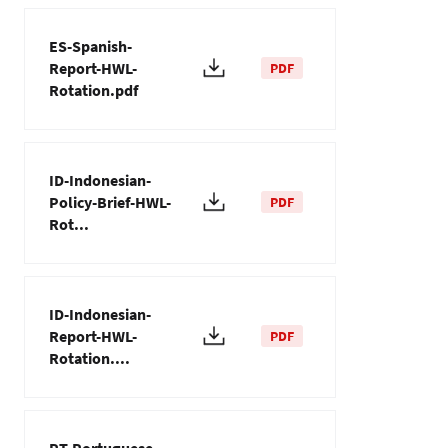
ES-Spanish-
Report-HWL-
PDF
Rotation.pdf
ID-Indonesian-
Policy-Brief-HWL-
PDF
Rot...
ID-Indonesian-
Report-HWL-
PDF
Rotation....