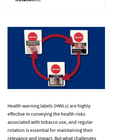
Изображение
Health warning labels (HWLs) are highly
effective in conveying the health risks
associated with tobacco use, and regular
rotation is essential for maintaining their
relevance and impact. But what challenges