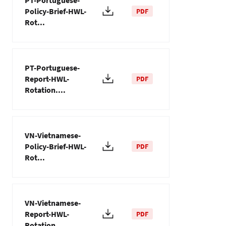
PT-Portuguese-
Policy-Brief-HWL-
PDF
Rot...
PT-Portuguese-
Report-HWL-
PDF
Rotation....
VN-Vietnamese-
Policy-Brief-HWL-
PDF
Rot...
VN-Vietnamese-
Report-HWL-
PDF
Rotation....