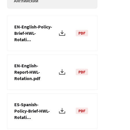
Английский
EN-English-Policy-
Brief-HWL-
PDF
Rotati...
EN-English-
Report-HWL-
PDF
Rotation.pdf
ES-Spanish-
Policy-Brief-HWL-
PDF
Rotati...