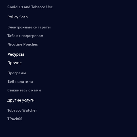
Covid-19 and Tobacco Use
Policy Scan
Электронные сигареты
Табак с подогревом
Nicotine Pouches
Ресурсы
Прочие
Программ
Веб-политики
Свяжитесь с нами
Другие услуги
Tobacco Watcher
TPackSS