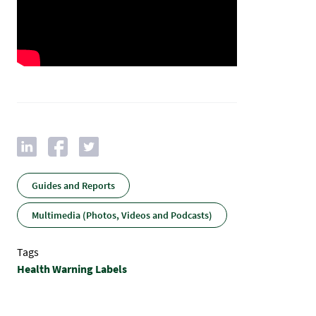
Guides and Reports
Multimedia (Photos, Videos and Podcasts)
Tags
Health Warning Labels