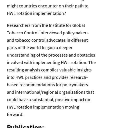
might countries encounter on their path to
HWL rotation implementation?
Researchers from the Institute for Global
Tobacco Control interviewed policymakers
and tobacco control advocates in different
parts of the world to gain a deeper
understanding of the processes and obstacles
involved with implementing HWL rotation. The
resulting analysis compiles valuable insights
into HWL practices and provides research-
based recommendations for policymakers
and international/regional organizations that
could have a substantial, positive impact on
HWL rotation implementation moving
forward.
Publication: