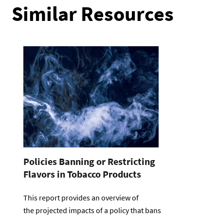
Similar Resources
Policies Banning or Restricting
Flavors in Tobacco Products
This report provides an overview of
the projected impacts of a policy that bans