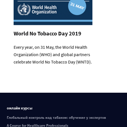
World No Tobacco Day 2019
Every year, on 31 May, the World Health
Organization (WHO) and global partners
celebrate World No Tobacco Day (WNTD).
онлайн курсы
Глобальный контроль над табаком: обучение у экспертов
A Course for Healthcare Professionals