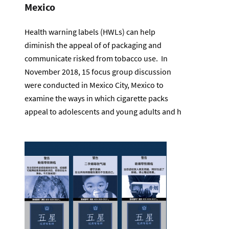
Mexico
Health warning labels (HWLs) can help
diminish the appeal of of packaging and
communicate risked from tobacco use. In
November 2018, 15 focus group discussion
were conducted in Mexico City, Mexico to
examine the ways in which cigarette packs
appeal to adolescents and young adults and h