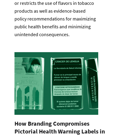
or restricts the use of flavors in tobacco
products as well as evidence-based
policy recommendations for maximizing
public health benefits and minimizing
unintended consequences.
How Branding Compromises
Pictorial Health Warning Labels in