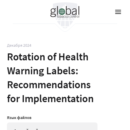
Перейти
к
основному
содержанию
Декабря 2024
Rotation of Health
Warning Labels:
Recommendations
for Implementation
Язык файлов