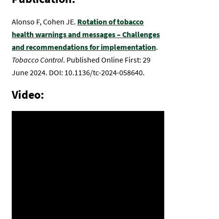
Alonso F, Cohen JE.
Rotation of tobacco
health warnings and messages – Challenges
and recommendations for implementation
.
Tobacco Control
. Published Online First: 29
June 2024. DOI: 10.1136/tc-2024-058640.
Video: