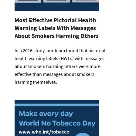
Most Effective Pictorial Health
Warning Labels With Messages
About Smokers Harming Others
In a 2016 study, our team found that pictorial
health warning labels (HWLs) with messages
about smokers harming others were more
effective than messages about smokers
harming themselves.