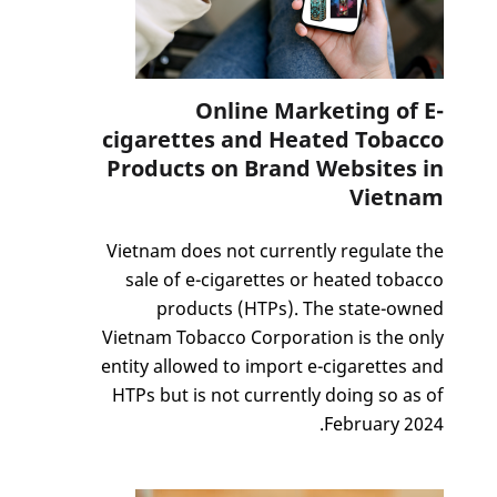
Online Marketing of E-
cigarettes and Heated Tobacco
Products on Brand Websites in
Vietnam
Vietnam does not currently regulate the
sale of e-cigarettes or heated tobacco
products (HTPs). The state-owned
Vietnam Tobacco Corporation is the only
entity allowed to import e-cigarettes and
HTPs but is not currently doing so as of
February 2024.