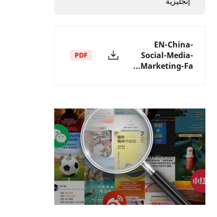
إنجليزية
EN-China-
Social-Media-
PDF
Marketing-Fa...
الصورة