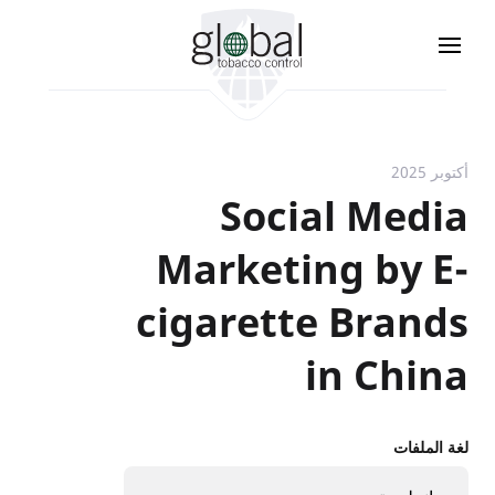
تجاوز
إلى
المحتوى
الرئيسي
أكتوبر 2025
Social Media
Marketing by E-
cigarette Brands
in China
لغة الملفات