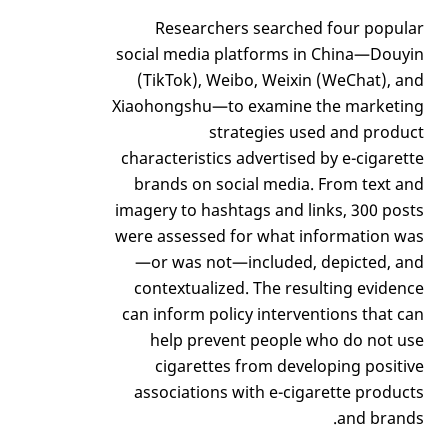
Researchers searched four popular
social media platforms in China—Douyin
(TikTok), Weibo, Weixin (WeChat), and
Xiaohongshu—to examine the marketing
strategies used and product
characteristics advertised by e-cigarette
brands on social media. From text and
imagery to hashtags and links, 300 posts
were assessed for what information was
—or was not—included, depicted, and
contextualized. The resulting evidence
can inform policy interventions that can
help prevent people who do not use
cigarettes from developing positive
associations with e-cigarette products
and brands.