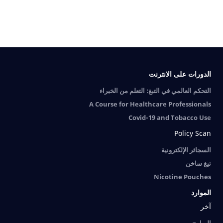
الدورات على الانترنت
التحكم العالمي في التبغ: التعلم من الخبراء
A Course for Healthcare Professionals
Covid-19 and Tobacco Use
Policy Scan
السجائر الإلكترونية
تبغ ساخن
Nicotine Pouches
الموارد
آخر