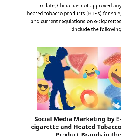
To date, China has not approved any
heated tobacco products (HTPs) for sale,
and current regulations on e-cigarettes
include the following:
Social Media Marketing by E-
cigarette and Heated Tobacco
Product Brands in the