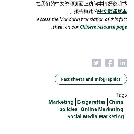
在我们的中文资源页面上访问本情况说明书
。
报告概述的
中文翻译版本
Access the Mandarin translation of this fact
.
sheet on our
Chinese resource page
Fact sheets and Infographics
Tags
Marketing
E-cigarettes
China
policies
Online Marketing
Social Media Marketing