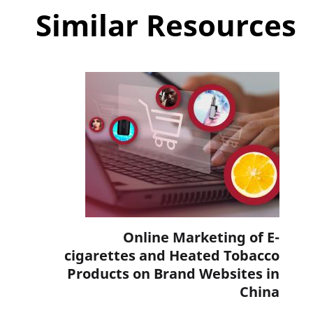
Similar Resources
Online Marketing of E-
cigarettes and Heated Tobacco
Products on Brand Websites in
China