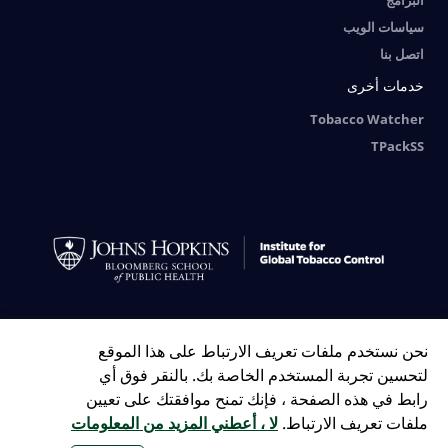
البرامج
سياسات الويب
اتصل بنا
خدمات أخرى
Tobacco Watcher
TPackSS
Tiếng Việt
FRANÇAIS
РУССКИЙ
ESPAÑOL
中文
English
العربية
نحن نستخدم ملفات تعريف الارتباط على هذا الموقع
Bengali
Indonesian
Português
لتحسين تجربة المستخدم الخاصة بك. بالنقر فوق أي
رابط في هذه الصفحة ، فإنك تمنح موافقتك على تعيين
لا ، أعطني المزيد من المعلومات
ملفات تعريف الارتباط.