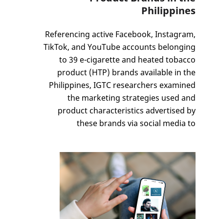
Philippines
Referencing active Facebook, Instagram,
TikTok, and YouTube accounts belonging
to 39 e-cigarette and heated tobacco
product (HTP) brands available in the
Philippines, IGTC researchers examined
the marketing strategies used and
product characteristics advertised by
these brands via social media to