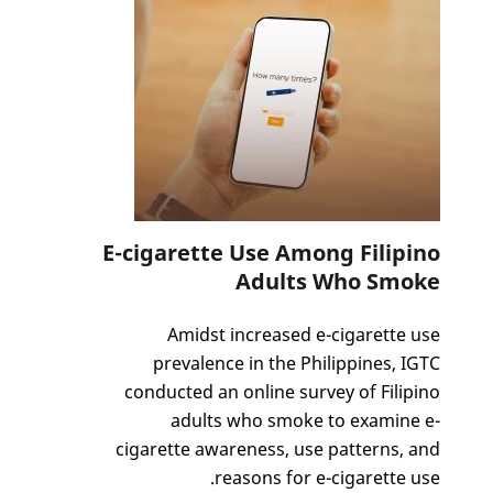
E-cigarette Use Among Filipino
Adults Who Smoke
Amidst increased e-cigarette use
prevalence in the Philippines, IGTC
conducted an online survey of Filipino
adults who smoke to examine e-
cigarette awareness, use patterns, and
reasons for e-cigarette use.