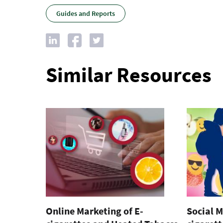
Guides and Reports
Similar Resources
Online Marketing of E-
Social M