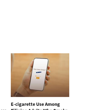
E-cigarette Use Among