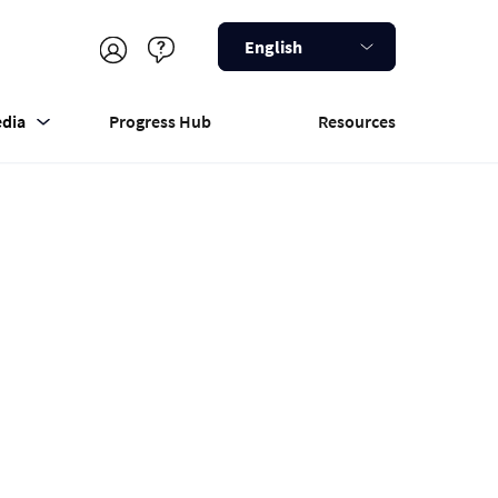
English
dia
Progress Hub
Resources