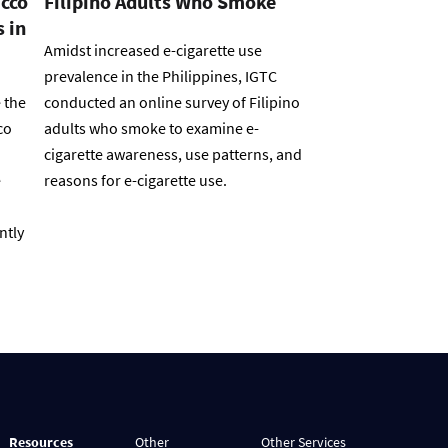
acco
Filipino Adults Who Smoke
 in
Amidst increased e-cigarette use
prevalence in the Philippines, IGTC
 the
conducted an online survey of Filipino
co
adults who smoke to examine e-
cigarette awareness, use patterns, and
e
reasons for e-cigarette use.
ntly
Resources
Other
Other Services