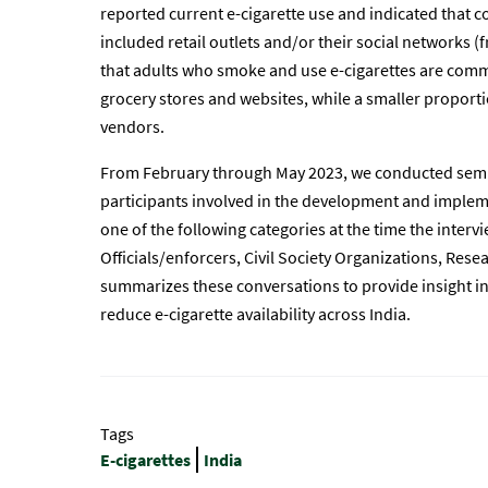
reported current e-cigarette use and indicated that 
included retail outlets and/or their social networks (
that adults who smoke and use e-cigarettes are com
grocery stores and websites, while a smaller proporti
vendors.
From February through May 2023, we conducted semi-
participants involved in the development and impleme
one of the following categories at the time the inte
Officials/enforcers, Civil Society Organizations, Res
summarizes these conversations to provide insight i
reduce e-cigarette availability across India.
Tags
E-cigarettes
India