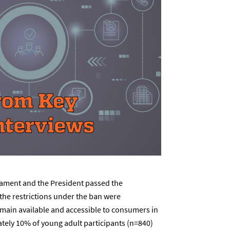
iament and the President passed the
 the restrictions under the ban were
main available and accessible to consumers in
tely 10% of young adult participants (n=840)