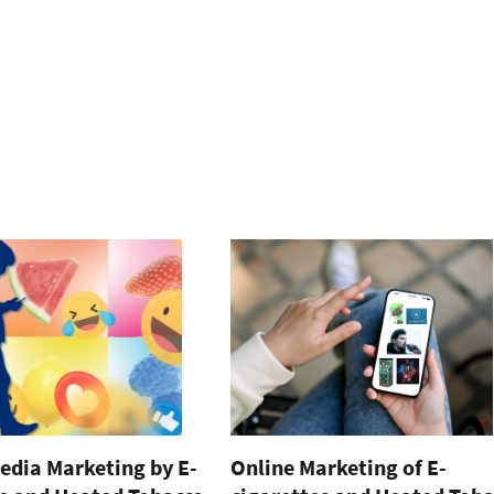
edia Marketing by E-
Online Marketing of E-