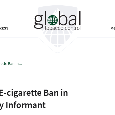
ackSS
Me
tte Ban in...
E-cigarette Ban in
ey Informant