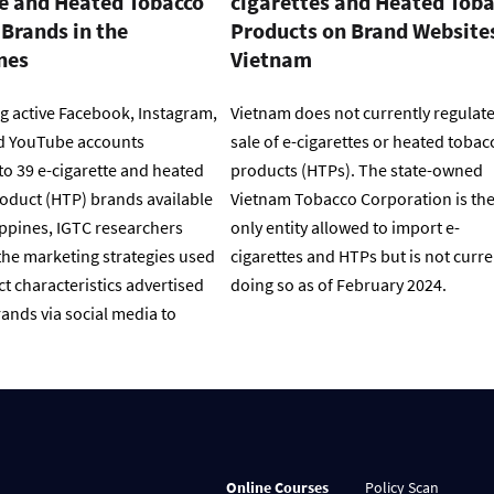
te and Heated Tobacco
cigarettes and Heated Tob
Brands in the
Products on Brand Websites
nes
Vietnam
g active Facebook, Instagram,
Vietnam does not currently regulate
d YouTube accounts
sale of e-cigarettes or heated tobac
to 39 e-cigarette and heated
products (HTPs). The state-owned
oduct (HTP) brands available
Vietnam Tobacco Corporation is th
ippines, IGTC researchers
only entity allowed to import e-
he marketing strategies used
cigarettes and HTPs but is not curre
t characteristics advertised
doing so as of February 2024.
ands via social media to
Online Courses
Policy Scan