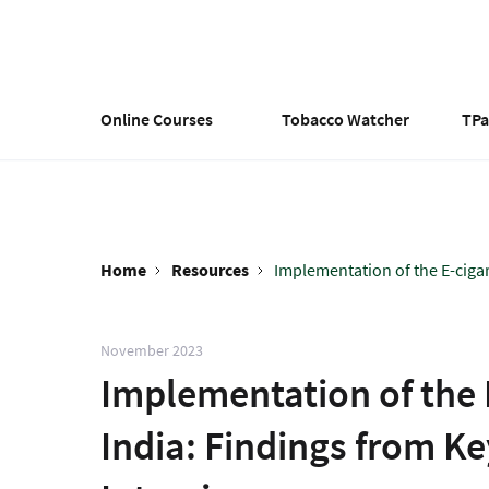
Skip
to
main
content
Online Courses
Tobacco Watcher
TP
Home
Resources
Implementation of the E-cigare
Breadcrumb
November 2023
Implementation of the 
India: Findings from K