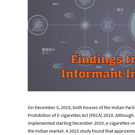
On December 5, 2019, both houses of the Indian Parl
Prohibition of E-cigarettes Act (PECA) 2019. Although
implemented starting December 2019, e-cigarettes re
the Indian market. A 2023 study found that approxima