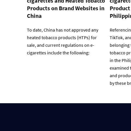
cigarettes and Heated Tobacco
cigaret
Products on Brand Websites in
Product 
China
Philippi
To date, China has not approved any
Referencin
heated tobacco products (HTPs) for
TikTok, an
sale, and current regulations on e-
belonging 
cigarettes include the following:
tobacco pr
in the Phil
examined t
and produc
by these br