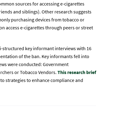
common sources for accessing e-cigarettes
friends and siblings). Other research suggests
monly purchasing devices from tobacco or
on access e-cigarettes through peers or street
structured key informant interviews with 16
ntation of the ban. Key informants fell into
rviews were conducted: Government
earchers or Tobacco Vendors.
This research brief
nto strategies to enhance compliance and