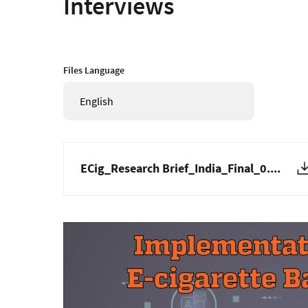
Interviews
Files Language
English
ECig_Research Brief_India_Final_0....
Image