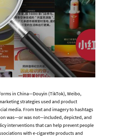
tforms in China—Douyin (TikTok), Weibo,
arketing strategies used and product
ocial media. From text and imagery to hashtags
ation was—or was not—included, depicted, and
licy interventions that can help prevent people
ssociations with e-cigarette products and