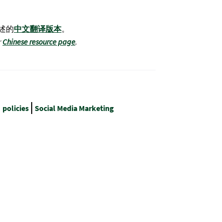
述的
中文翻译版本
。
r
Chinese resource page
.
policies
Social Media Marketing