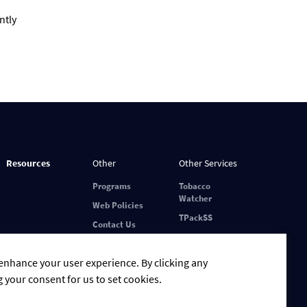
ntly
Resources
Other
Other Services
Programs
Tobacco
Watcher
Web Policies
TPackSS
Contact Us
 enhance your user experience. By clicking any
g your consent for us to set cookies.