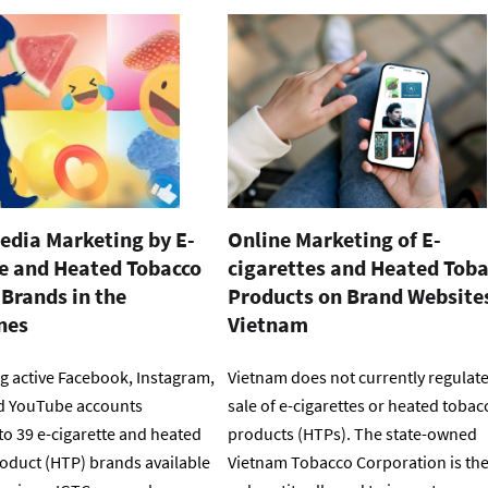
edia Marketing by E-
Online Marketing of E-
te and Heated Tobacco
cigarettes and Heated Tob
Brands in the
Products on Brand Websites
nes
Vietnam
g active Facebook, Instagram,
Vietnam does not currently regulate
d YouTube accounts
sale of e-cigarettes or heated tobac
to 39 e-cigarette and heated
products (HTPs). The state-owned
oduct (HTP) brands available
Vietnam Tobacco Corporation is th