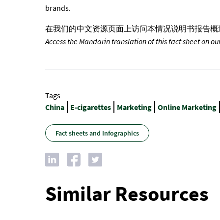
brands.
在我们的中文资源页面上访问本情况说明书报告概
Access the Mandarin translation of this fact sheet on ou
Tags
China
E-cigarettes
Marketing
Online Marketing
Fact sheets and Infographics
Similar Resources