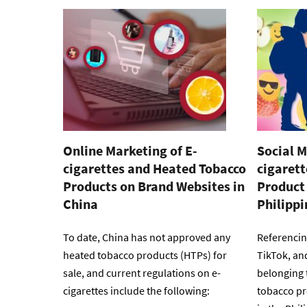
Online Marketing of E-
Social M
cigarettes and Heated Tobacco
cigaret
Products on Brand Websites in
Product 
China
Philippi
To date, China has not approved any
Referencin
heated tobacco products (HTPs) for
TikTok, an
sale, and current regulations on e-
belonging 
cigarettes include the following:
tobacco pr