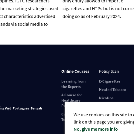
ippines, IGTC researchers
only entity allowed to import e-
he marketing strategies used
cigarettes and HTPs but is not curre
t characteristics advertised
doing so as of February 2024.
ands via social media to
Online Courses
Policy Scan
Learning from
E-Cigarettes
the Experts
Heated Tobacco
A Course for
Nicotine
Healthcare
Pouches
Professionals
ếng Việt
Português
Bengali
We use cookies on this site to
Covid-19 and
Tobacco Use
link on this page you are givin
No, give me more info