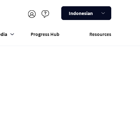
Indonesian
dia
Progress Hub
Resources