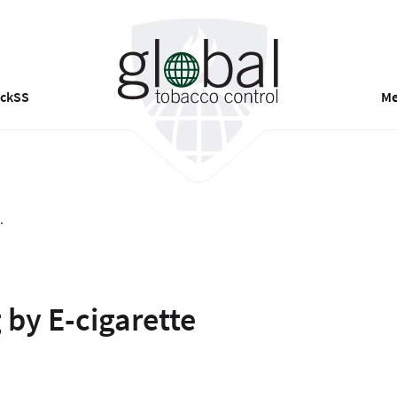
ackSS
Me
.
 by E-cigarette