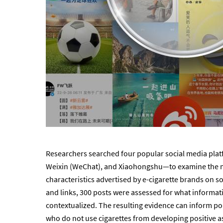
Researchers searched four popular social media pla
Weixin (WeChat), and Xiaohongshu—to examine the m
characteristics advertised by e-cigarette brands on s
and links, 300 posts were assessed for what inform
contextualized. The resulting evidence can inform po
who do not use cigarettes from developing positive a