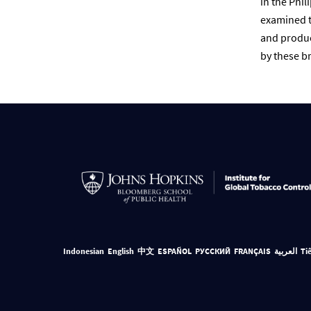
in the Phil
examined t
and produc
by these br
Indonesian
English
中文
ESPAÑOL
РУССКИЙ
FRANÇAIS
العربية
Ti