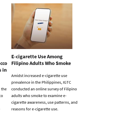
E-cigarette Use Among
acco
Filipino Adults Who Smoke
 in
Amidst increased e-cigarette use
prevalence in the Philippines, IGTC
 the
conducted an online survey of Filipino
co
adults who smoke to examine e-
cigarette awareness, use patterns, and
e
reasons for e-cigarette use.