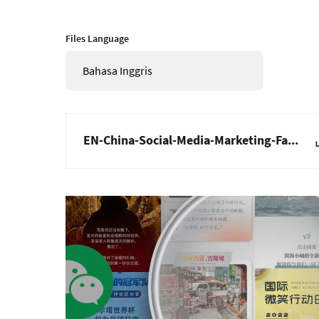
Files Language
Bahasa Inggris
EN-China-Social-Media-Marketing-Fa...
Gambar