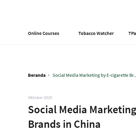
Lompat
ke
isi
utama
Online Courses
Tobacco Watcher
TP
Beranda
Social Media Marketing by E-cigarette Br..
Breadcrumb
Oktober 2025
Social Media Marketing
Brands in China