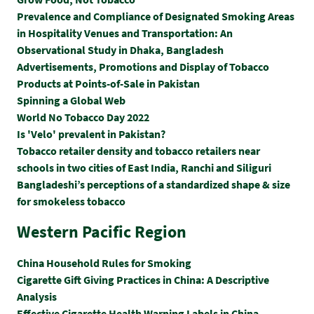
Prevalence and Compliance of Designated Smoking Areas
in Hospitality Venues and Transportation: An
Observational Study in Dhaka, Bangladesh
Advertisements, Promotions and Display of Tobacco
Products at Points-of-Sale in Pakistan
Spinning a Global Web
World No Tobacco Day 2022
Is 'Velo' prevalent in Pakistan?
Tobacco retailer density and tobacco retailers near
schools in two cities of East India, Ranchi and Siliguri
Bangladeshi’s perceptions of a standardized shape & size
for smokeless tobacco
Western Pacific Region
China Household Rules for Smoking
Cigarette Gift Giving Practices in China: A Descriptive
Analysis
Effective Cigarette Health Warning Labels in China