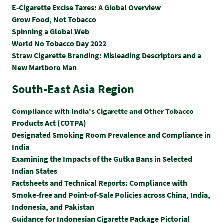
E-Cigarette Excise Taxes: A Global Overview
Grow Food, Not Tobacco
Spinning a Global Web
World No Tobacco Day 2022
Straw Cigarette Branding: Misleading Descriptors and a
New Marlboro Man
South-East Asia Region
Compliance with India's Cigarette and Other Tobacco
Products Act (COTPA)
Designated Smoking Room Prevalence and Compliance in
India
Examining the Impacts of the Gutka Bans in Selected
Indian States
Factsheets and Technical Reports: Compliance with
Smoke-free and Point-of-Sale Policies across China, India,
Indonesia, and Pakistan
Guidance for Indonesian Cigarette Package Pictorial