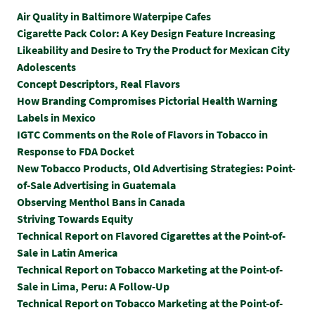
Air Quality in Baltimore Waterpipe Cafes
Cigarette Pack Color: A Key Design Feature Increasing
Likeability and Desire to Try the Product for Mexican City
Adolescents
Concept Descriptors, Real Flavors
How Branding Compromises Pictorial Health Warning
Labels in Mexico
IGTC Comments on the Role of Flavors in Tobacco in
Response to FDA Docket
New Tobacco Products, Old Advertising Strategies: Point-
of-Sale Advertising in Guatemala
Observing Menthol Bans in Canada
Striving Towards Equity
Technical Report on Flavored Cigarettes at the Point-of-
Sale in Latin America
Technical Report on Tobacco Marketing at the Point-of-
Sale in Lima, Peru: A Follow-Up
Technical Report on Tobacco Marketing at the Point-of-