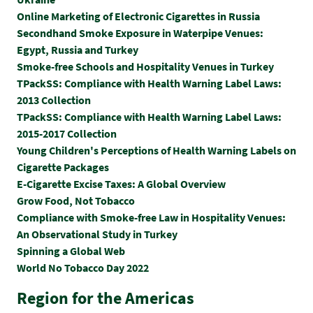
Online Marketing of Electronic Cigarettes in Russia
Secondhand Smoke Exposure in Waterpipe Venues:
Egypt, Russia and Turkey
Smoke-free Schools and Hospitality Venues in Turkey
TPackSS: Compliance with Health Warning Label Laws:
2013 Collection
TPackSS: Compliance with Health Warning Label Laws:
2015-2017 Collection
Y
oung Children's Perceptions of Health Warning Labels on
Cigarette Packages
E-Cigarette Excise Taxes: A Global Overview
Grow Food, Not Tobacco
Compliance with Smoke-free Law in Hospitality Venues:
An Observational Study in Turkey
Spinning a Global Web
World No Tobacco Day 2022
Region for the Americas