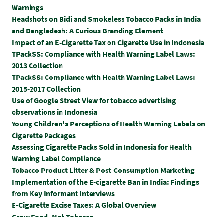
Warnings
Headshots on Bidi and Smokeless Tobacco Packs in India
and Bangladesh: A Curious Branding Element
Impact of an E-Cigarette Tax on Cigarette Use in Indonesia
TPackSS: Compliance with Health Warning Label Laws:
2013 Collection
TPackSS: Compliance with Health Warning Label Laws:
2015-2017 Collection
Use of Google Street View for tobacco advertising
observations in Indonesia
Young Children's Perceptions of Health Warning Labels on
Cigarette Packages
Assessing Cigarette Packs Sold in Indonesia for Health
Warning Label Compliance
Tobacco Product Litter & Post-Consumption Marketing
Implementation of the E-cigarette Ban in India: Findings
from Key Informant Interviews
E-Cigarette Excise Taxes: A Global Overview
Grow Food, Not Tobacco