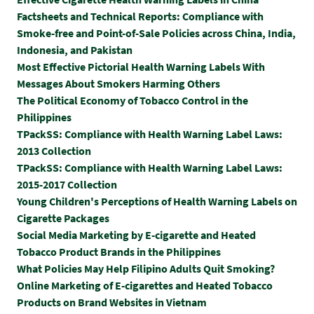
Factsheets and Technical Reports: Compliance with
Smoke-free and Point-of-Sale Policies across China, India,
Indonesia, and Pakistan
Most Effective Pictorial Health Warning Labels With
Messages About Smokers Harming Others
The Political Economy of Tobacco Control in the
Philippines
TPackSS: Compliance with Health Warning Label Laws:
2013 Collection
TPackSS: Compliance with Health Warning Label Laws:
2015-2017 Collection
Y
oung Children's Perceptions of Health Warning Labels on
Cigarette Packages
Social Media Marketing by E-cigarette and Heated
Tobacco Product Brands in the Philippines
What Policies May Help Filipino Adults Quit Smoking?
Online Marketing of E-cigarettes and Heated Tobacco
Products on Brand Websites in Vietnam