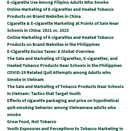
E-cigarette Use Among Filipino Adults Who Smoke
Online Marketing of E-cigarettes and Heated Tobacco
Products on Brand Websites in China
Cigarette & E-cigarette Marketing at Points of Sale Near
Schools in China: 2021 vs. 2023
Online Marketing of E-cigarettes and Heated Tobacco
Products on Brand Websites in the Philippines
E-Cigarette Excise Taxes: A Global Overview
The Sale and Marketing of Cigarettes, E-cigarettes, and
Heated Tobacco Products Near Schools in the Philippines
COVID-19 Related Quit Attempts among Adults who
Smoke in Vietnam
The Sale and Marketing of Tobacco Products Near Schools
in Vietnam: Tactics that Target Youth
Effects of cigarette packaging and price on hypothetical
quit-smoking behavior among Vietnamese adults who
smoke
Grow Food, Not Tobacco
Youth Exposures and Perceptions to Tobacco Marketing in