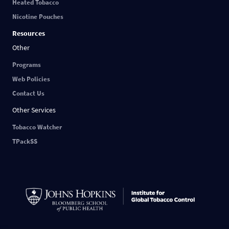
Heated Tobacco
Nicotine Pouches
Resources
Other
Programs
Web Policies
Contact Us
Other Services
Tobacco Watcher
TPackSS