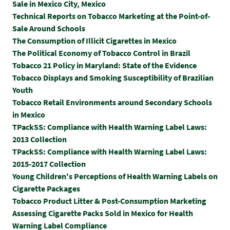
Sale in Mexico City, Mexico
Technical Reports on Tobacco Marketing at the Point-of-
Sale Around Schools
The Consumption of Illicit Cigarettes in Mexico
The Political Economy of Tobacco Control in Brazil
Tobacco 21 Policy in Maryland: State of the Evidence
Tobacco Displays and Smoking Susceptibility of Brazilian
Youth
Tobacco Retail Environments around Secondary Schools
in Mexico
TPackSS: Compliance with Health Warning Label Laws:
2013 Collection
TPackSS: Compliance with Health Warning Label Laws:
2015-2017 Collection
Y
oung Children's Perceptions of Health Warning Labels on
Cigarette Packages
Tobacco Product Litter & Post-Consumption Marketing
Assessing Cigarette Packs Sold in Mexico for Health
Warning Label Compliance