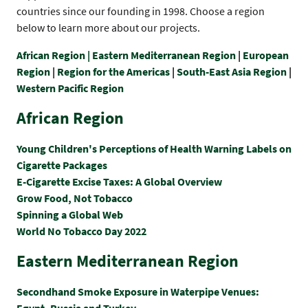
countries since our founding in 1998. Choose a region
below to learn more about our projects.
African Region |
Eastern Mediterranean Region
|
European
Region
|
Region for the Americas
|
South-East Asia Region
|
Western Pacific Region
African Region
Young Children's Perceptions of Health Warning Labels on
Cigarette Packages
E-Cigarette Excise Taxes: A Global Overview
Grow Food, Not Tobacco
Spinning a Global Web
World No Tobacco Day 2022
Eastern Mediterranean Region
Secondhand Smoke Exposure in Waterpipe Venues:
Egypt, Russia and Turkey