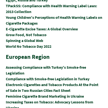
TPackSS: Compliance with Health Warning Label Laws:
2013 Collection
Young Children's Perceptions of Health Warning Labels on
Cigarette Packages
E-Cigarette Excise Taxes: A Global Overview
Grow Food, Not Tobacco
Spinning a Global Web
World No Tobacco Day 2022
European Region
Assessing Compliance with Turkey's Smoke-free
Legislation
Compliance with Smoke-free Legislation in Turkey
Electronic Cigarettes and Tobacco Products At the Point
of Sale in Two Russian Cities Fact Sheet
Feminine Cigarette Brand Marketing in Ukraine
Increasing Taxes on Tobacco: Advocacy Lessons from
Ukraine