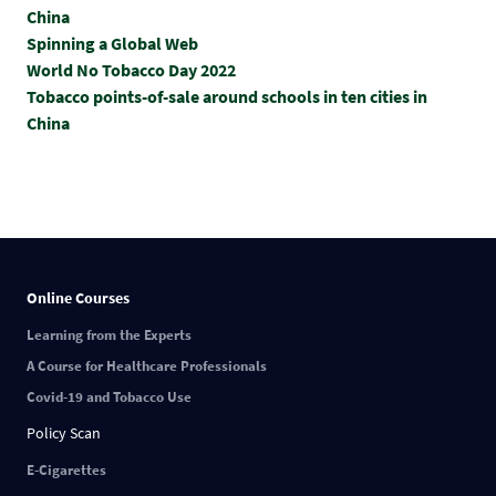
China
Spinning a Global Web
World No Tobacco Day 2022
Tobacco points-of-sale around schools in ten cities in
China
Online Courses
Learning from the Experts
A Course for Healthcare Professionals
Covid-19 and Tobacco Use
Policy Scan
E-Cigarettes