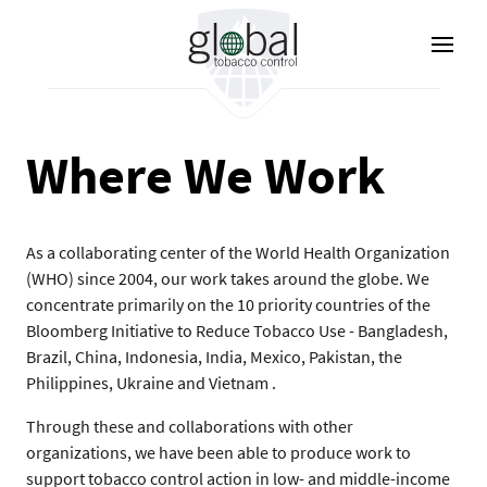
Lompat
ke
isi
utama
Where We Work
As a collaborating center of the World Health Organization
(WHO) since 2004, our work takes around the globe. We
concentrate primarily on the 10 priority countries of the
Bloomberg Initiative to Reduce Tobacco Use - Bangladesh,
Brazil, China, Indonesia, India, Mexico, Pakistan, the
Philippines, Ukraine and Vietnam .
Through these and collaborations with other
organizations, we have been able to produce work to
support tobacco control action in low- and middle-income