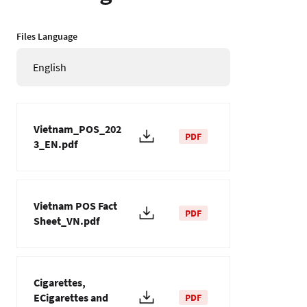
Files Language
English
Vietnam_POS_202
PDF
3_EN.pdf
Vietnam POS Fact
PDF
Sheet_VN.pdf
Cigarettes,
ECigarettes and
PDF