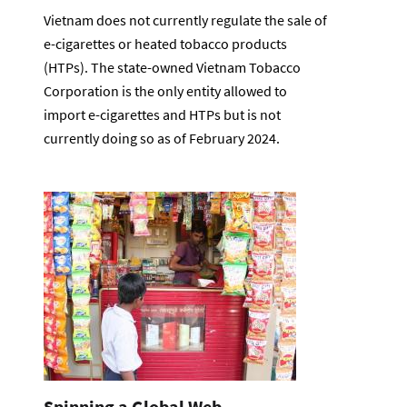
Vietnam does not currently regulate the sale of
e-cigarettes or heated tobacco products
(HTPs). The state-owned Vietnam Tobacco
Corporation is the only entity allowed to
import e-cigarettes and HTPs but is not
currently doing so as of February 2024.
Spinning a Global Web