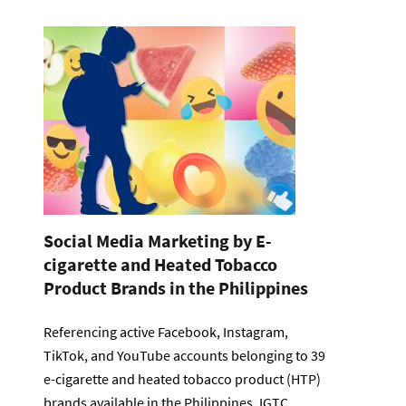
Social Media Marketing by E-
cigarette and Heated Tobacco
Product Brands in the Philippines
Referencing active Facebook, Instagram,
TikTok, and YouTube accounts belonging to 39
e-cigarette and heated tobacco product (HTP)
brands available in the Philippines, IGTC