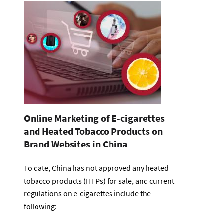
Online Marketing of E-cigarettes
and Heated Tobacco Products on
Brand Websites in China
To date, China has not approved any heated
tobacco products (HTPs) for sale, and current
regulations on e-cigarettes include the
following: