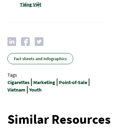
Tiếng Việt
Fact sheets and Infographics
Tags
Cigarettes
Marketing
Point-of-Sale
Vietnam
Youth
Similar Resources