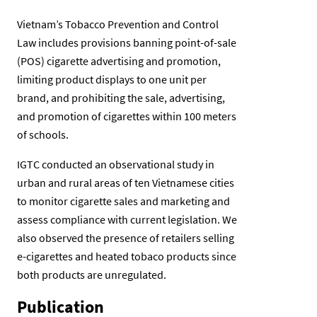
Vietnam’s Tobacco Prevention and Control
Law includes provisions banning point-of-sale
(POS) cigarette advertising and promotion,
limiting product displays to one unit per
brand, and prohibiting the sale, advertising,
and promotion of cigarettes within 100 meters
of schools.
IGTC conducted an observational study in
urban and rural areas of ten Vietnamese cities
to monitor cigarette sales and marketing and
assess compliance with current legislation. We
also observed the presence of retailers selling
e-cigarettes and heated tobaco products since
both products are unregulated.
Publication