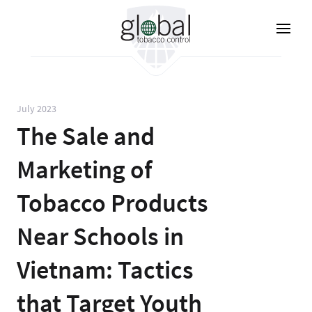
Skip
to
main
content
July 2023
The Sale and
Marketing of
Tobacco Products
Near Schools in
Vietnam: Tactics
that Target Youth