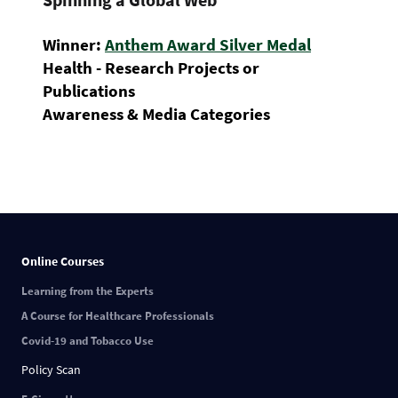
Winner:
Anthem Award Silver Medal
Health - Research Projects or
Publications
Awareness & Media Categories
Online Courses
Learning from the Experts
A Course for Healthcare Professionals
Covid-19 and Tobacco Use
Policy Scan