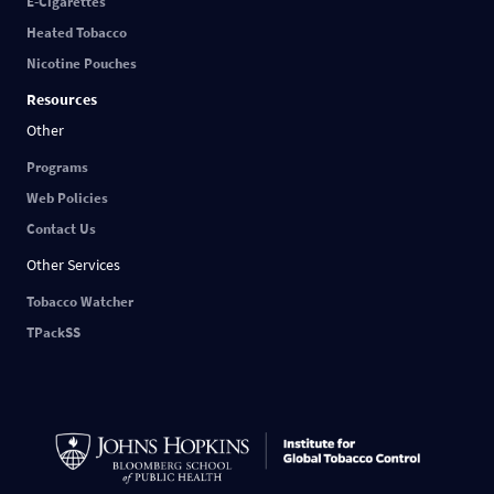
E-Cigarettes
Heated Tobacco
Nicotine Pouches
Resources
Other
Programs
Web Policies
Contact Us
Other Services
Tobacco Watcher
TPackSS