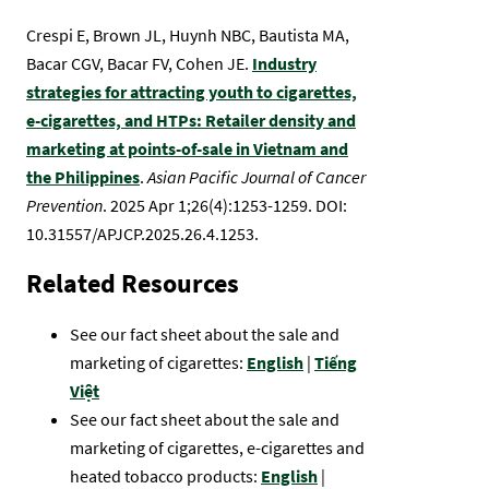
Crespi E, Brown JL, Huynh NBC, Bautista MA,
Bacar CGV, Bacar FV, Cohen JE.
Industry
strategies for attracting youth to cigarettes,
e-cigarettes, and HTPs: Retailer density and
marketing at points-of-sale in Vietnam and
the Philippines
.
Asian Pacific Journal of Cancer
Prevention
. 2025 Apr 1;26(4):1253-1259. DOI:
10.31557/APJCP.2025.26.4.1253.
Related Resources
See our fact sheet about the sale and
marketing of cigarettes:
English
|
Tiếng
Việt
See our fact sheet about the sale and
marketing of cigarettes, e-cigarettes and
heated tobacco products:
English
|