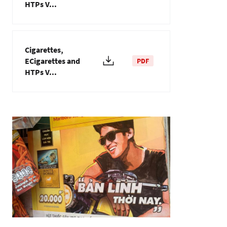
HTPs V...
Cigarettes,
ECigarettes and
PDF
HTPs V...
Image