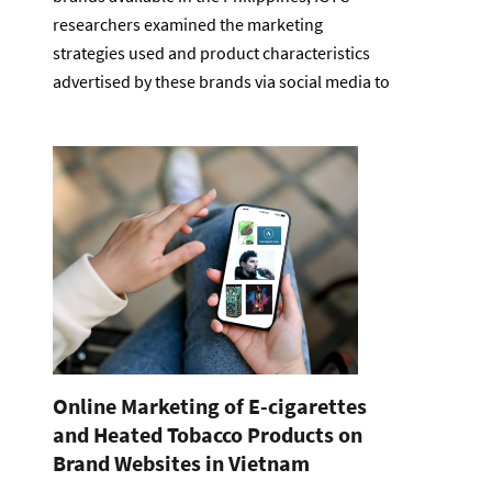
researchers examined the marketing
strategies used and product characteristics
advertised by these brands via social media to
Online Marketing of E-cigarettes
and Heated Tobacco Products on
Brand Websites in Vietnam