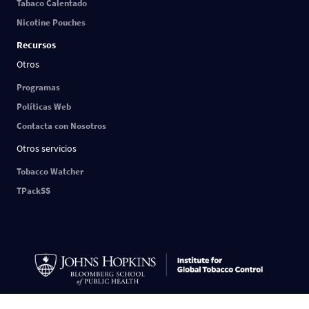
Tabaco Calentado
Nicotine Pouches
Recursos
Otros
Programas
Políticas Web
Contacta con Nosotros
Otros servicios
Tobacco Watcher
TPackSS