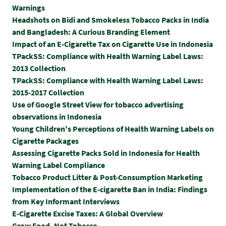
Warnings
Headshots on Bidi and Smokeless Tobacco Packs in India
and Bangladesh: A Curious Branding Element
Impact of an E-Cigarette Tax on Cigarette Use in Indonesia
TPackSS: Compliance with Health Warning Label Laws:
2013 Collection
TPackSS: Compliance with Health Warning Label Laws:
2015-2017 Collection
Use of Google Street View for tobacco advertising
observations in Indonesia
Young Children's Perceptions of Health Warning Labels on
Cigarette Packages
Assessing Cigarette Packs Sold in Indonesia for Health
Warning Label Compliance
Tobacco Product Litter & Post-Consumption Marketing
Implementation of the E-cigarette Ban in India: Findings
from Key Informant Interviews
E-Cigarette Excise Taxes: A Global Overview
Grow Food, Not Tobacco