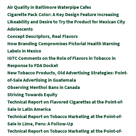
Air Quality in Baltimore Waterpipe Cafes
Cigarette Pack Color: A Key Design Feature Increasing
Likeability and Desire to Try the Product for Mexican City
Adolescents
Concept Descriptors, Real Flavors
How Branding Compromises Pictorial Health Warning
Labels in Mexico
IGTC Comments on the Role of Flavors in Tobacco in
Response to FDA Docket
New Tobacco Products, Old Advertising Strategies: Point-
of-Sale Advertising in Guatemala
Observing Menthol Bans in Canada
Striving Towards Equity
Technical Report on Flavored Cigarettes at the Point-of-
Sale in Latin America
Technical Report on Tobacco Marketing at the Point-of-
Sale in Lima, Peru: A Follow-Up
Technical Report on Tobacco Marketing at the Point-of-