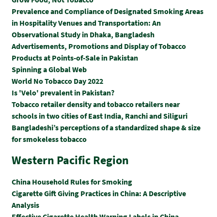
Prevalence and Compliance of Designated Smoking Areas
in Hospitality Venues and Transportation: An
Observational Study in Dhaka, Bangladesh
Advertisements, Promotions and Display of Tobacco
Products at Points-of-Sale in Pakistan
Spinning a Global Web
World No Tobacco Day 2022
Is 'Velo' prevalent in Pakistan?
Tobacco retailer density and tobacco retailers near
schools in two cities of East India, Ranchi and Siliguri
Bangladeshi’s perceptions of a standardized shape & size
for smokeless tobacco
Western Pacific Region
China Household Rules for Smoking
Cigarette Gift Giving Practices in China: A Descriptive
Analysis
Effective Cigarette Health Warning Labels in China