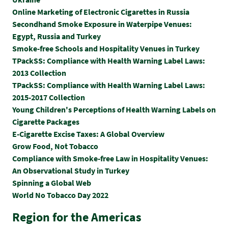
Online Marketing of Electronic Cigarettes in Russia
Secondhand Smoke Exposure in Waterpipe Venues:
Egypt, Russia and Turkey
Smoke-free Schools and Hospitality Venues in Turkey
TPackSS: Compliance with Health Warning Label Laws:
2013 Collection
TPackSS: Compliance with Health Warning Label Laws:
2015-2017 Collection
Y
oung Children's Perceptions of Health Warning Labels on
Cigarette Packages
E-Cigarette Excise Taxes: A Global Overview
Grow Food, Not Tobacco
Compliance with Smoke-free Law in Hospitality Venues:
An Observational Study in Turkey
Spinning a Global Web
World No Tobacco Day 2022
Region for the Americas