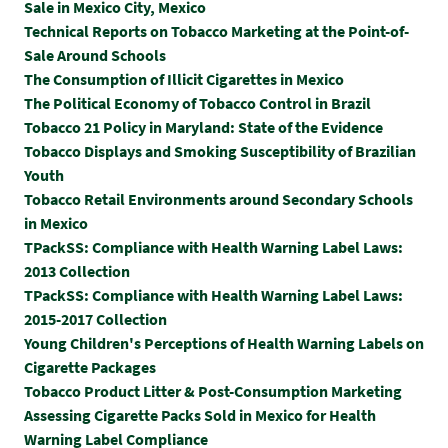
Sale in Mexico City, Mexico
Technical Reports on Tobacco Marketing at the Point-of-
Sale Around Schools
The Consumption of Illicit Cigarettes in Mexico
The Political Economy of Tobacco Control in Brazil
Tobacco 21 Policy in Maryland: State of the Evidence
Tobacco Displays and Smoking Susceptibility of Brazilian
Youth
Tobacco Retail Environments around Secondary Schools
in Mexico
TPackSS: Compliance with Health Warning Label Laws:
2013 Collection
TPackSS: Compliance with Health Warning Label Laws:
2015-2017 Collection
Y
oung Children's Perceptions of Health Warning Labels on
Cigarette Packages
Tobacco Product Litter & Post-Consumption Marketing
Assessing Cigarette Packs Sold in Mexico for Health
Warning Label Compliance