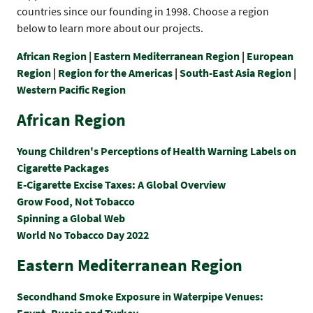
countries since our founding in 1998. Choose a region
below to learn more about our projects.
African Region |
Eastern Mediterranean Region
|
European
Region
|
Region for the Americas
|
South-East Asia Region
|
Western Pacific Region
African Region
Young Children's Perceptions of Health Warning Labels on
Cigarette Packages
E-Cigarette Excise Taxes: A Global Overview
Grow Food, Not Tobacco
Spinning a Global Web
World No Tobacco Day 2022
Eastern Mediterranean Region
Secondhand Smoke Exposure in Waterpipe Venues:
Egypt, Russia and Turkey