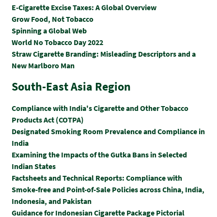
E-Cigarette Excise Taxes: A Global Overview
Grow Food, Not Tobacco
Spinning a Global Web
World No Tobacco Day 2022
Straw Cigarette Branding: Misleading Descriptors and a
New Marlboro Man
South-East Asia Region
Compliance with India's Cigarette and Other Tobacco
Products Act (COTPA)
Designated Smoking Room Prevalence and Compliance in
India
Examining the Impacts of the Gutka Bans in Selected
Indian States
Factsheets and Technical Reports: Compliance with
Smoke-free and Point-of-Sale Policies across China, India,
Indonesia, and Pakistan
Guidance for Indonesian Cigarette Package Pictorial