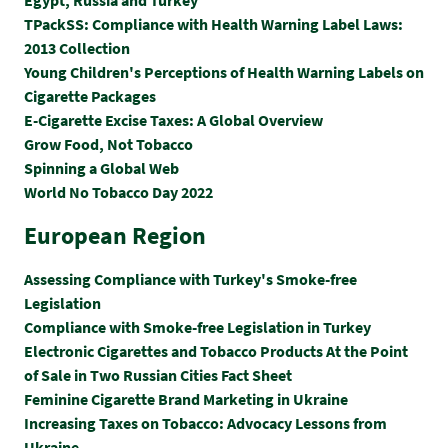
TPackSS: Compliance with Health Warning Label Laws:
2013 Collection
Young Children's Perceptions of Health Warning Labels on
Cigarette Packages
E-Cigarette Excise Taxes: A Global Overview
Grow Food, Not Tobacco
Spinning a Global Web
World No Tobacco Day 2022
European Region
Assessing Compliance with Turkey's Smoke-free
Legislation
Compliance with Smoke-free Legislation in Turkey
Electronic Cigarettes and Tobacco Products At the Point
of Sale in Two Russian Cities Fact Sheet
Feminine Cigarette Brand Marketing in Ukraine
Increasing Taxes on Tobacco: Advocacy Lessons from
Ukraine