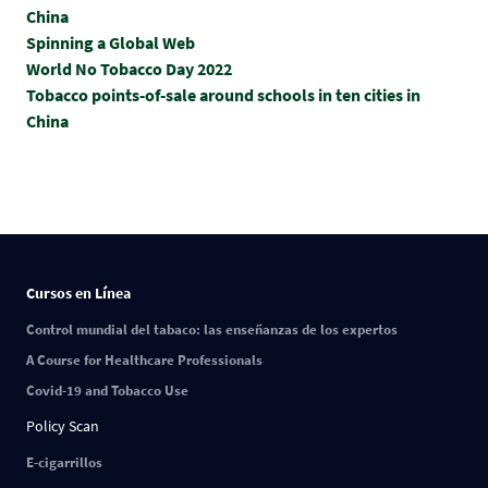
China
Spinning a Global Web
World No Tobacco Day 2022
Tobacco points-of-sale around schools in ten cities in
China
Cursos en Línea
Control mundial del tabaco: las enseñanzas de los expertos
A Course for Healthcare Professionals
Covid-19 and Tobacco Use
Policy Scan
E-cigarrillos