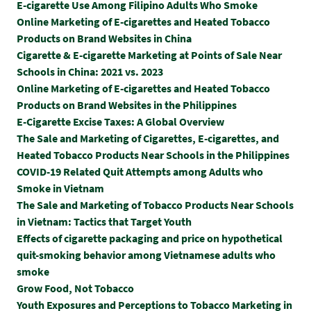
E-cigarette Use Among Filipino Adults Who Smoke
Online Marketing of E-cigarettes and Heated Tobacco
Products on Brand Websites in China
Cigarette & E-cigarette Marketing at Points of Sale Near
Schools in China: 2021 vs. 2023
Online Marketing of E-cigarettes and Heated Tobacco
Products on Brand Websites in the Philippines
E-Cigarette Excise Taxes: A Global Overview
The Sale and Marketing of Cigarettes, E-cigarettes, and
Heated Tobacco Products Near Schools in the Philippines
COVID-19 Related Quit Attempts among Adults who
Smoke in Vietnam
The Sale and Marketing of Tobacco Products Near Schools
in Vietnam: Tactics that Target Youth
Effects of cigarette packaging and price on hypothetical
quit-smoking behavior among Vietnamese adults who
smoke
Grow Food, Not Tobacco
Youth Exposures and Perceptions to Tobacco Marketing in