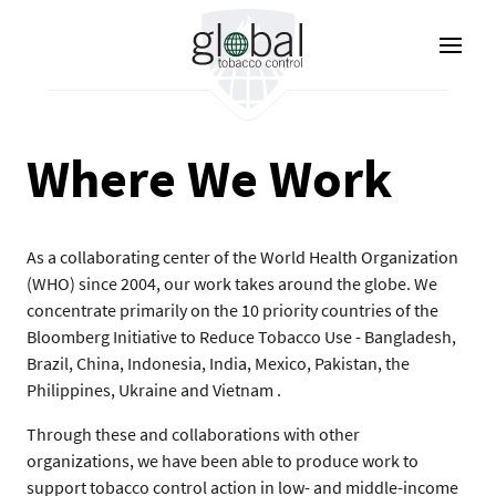
Pasar
al
contenido
principal
Where We Work
As a collaborating center of the World Health Organization
(WHO) since 2004, our work takes around the globe. We
concentrate primarily on the 10 priority countries of the
Bloomberg Initiative to Reduce Tobacco Use - Bangladesh,
Brazil, China, Indonesia, India, Mexico, Pakistan, the
Philippines, Ukraine and Vietnam .
Through these and collaborations with other
organizations, we have been able to produce work to
support tobacco control action in low- and middle-income