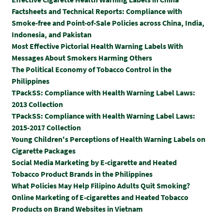
Factsheets and Technical Reports: Compliance with
Smoke-free and Point-of-Sale Policies across China, India,
Indonesia, and Pakistan
Most Effective Pictorial Health Warning Labels With
Messages About Smokers Harming Others
The Political Economy of Tobacco Control in the
Philippines
TPackSS: Compliance with Health Warning Label Laws:
2013 Collection
TPackSS: Compliance with Health Warning Label Laws:
2015-2017 Collection
Y
oung Children's Perceptions of Health Warning Labels on
Cigarette Packages
Social Media Marketing by E-cigarette and Heated
Tobacco Product Brands in the Philippines
What Policies May Help Filipino Adults Quit Smoking?
Online Marketing of E-cigarettes and Heated Tobacco
Products on Brand Websites in Vietnam