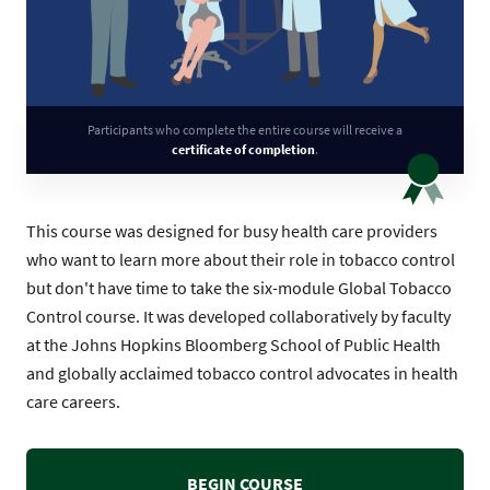
Participants who complete the entire course will receive a
certificate of completion
.
This course was designed for busy health care providers
who want to learn more about their role in tobacco control
but don't have time to take the six-module Global Tobacco
Control course. It was developed collaboratively by faculty
at the Johns Hopkins Bloomberg School of Public Health
and globally acclaimed tobacco control advocates in health
care careers.
BEGIN COURSE