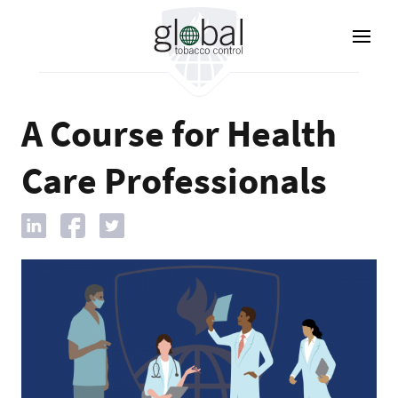
Skip
to
main
content
A Course for Health
Care Professionals