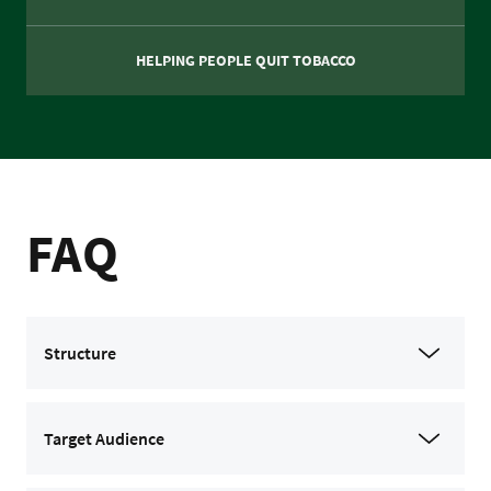
HELPING PEOPLE QUIT TOBACCO
FAQ
Structure
Target Audience