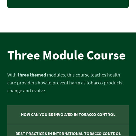
Three Module Course
With
three themed
modules, this course teaches health
care providers how to prevent harm as tobacco products
change and evolve.
HOW CAN YOU BE INVOLVED IN TOBACCO CONTROL
BEST PRACTICES IN INTERNATIONAL TOBACCO CONTROL