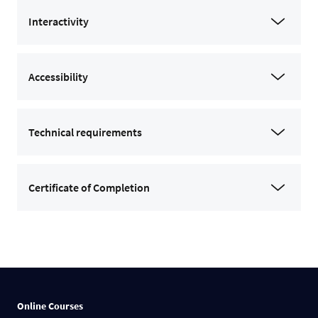
Interactivity
Accessibility
Technical requirements
Certificate of Completion
Online Courses