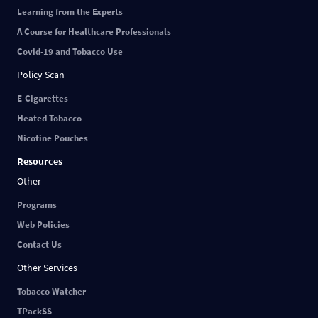
Learning from the Experts
A Course for Healthcare Professionals
Covid-19 and Tobacco Use
Policy Scan
E-Cigarettes
Heated Tobacco
Nicotine Pouches
Resources
Other
Programs
Web Policies
Contact Us
Other Services
Tobacco Watcher
TPackSS