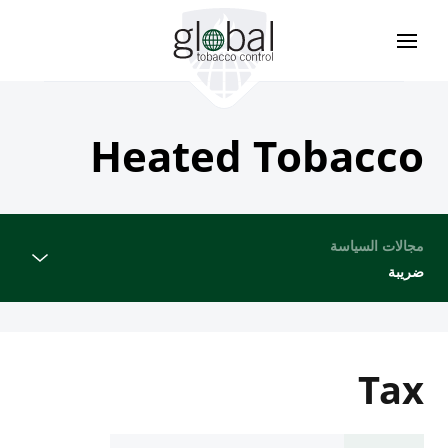
تجاوز
إلى
المحتوى
الرئيسي
Heated Tobacco
مجالات السياسة
ضريبة
Tax