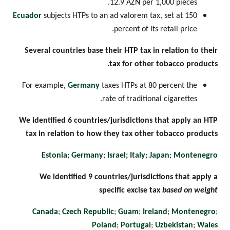
12.9 AZN per 1,000 pieces.
Ecuador
subjects HTPs to an ad valorem tax, set at 150
percent of its retail price.
Several countries base their HTP tax in relation to their
tax for other tobacco products.
For example,
Germany
taxes HTPs at 80 percent the
rate of traditional cigarettes.
We identified 6 countries/jurisdictions that apply an HTP
tax in relation to how they tax other tobacco products
Estonia
;
Germany
;
Israel;
Italy
;
Japan
;
Montenegro
We identified 9 countries/jurisdictions that apply a
specific excise tax
based on weight
Canada
;
Czech Republic
;
Guam
;
Ireland
;
Montenegro
;
Poland
;
Portugal
;
Uzbekistan
;
Wales