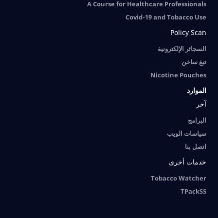
A Course for Healthcare Professionals
Covid-19 and Tobacco Use
Policy Scan
السجائر الإلكترونية
تبغ ساخن
Nicotine Pouches
الموارد
آخر
البرامج
سياسات الويب
اتصل بنا
خدمات أخرى
Tobacco Watcher
TPackSS