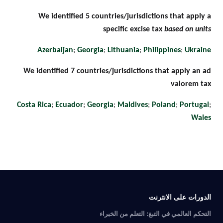
We identified 5 countries/jurisdictions that apply a
specific excise tax
based on units
Azerbaijan
;
Georgia
;
Lithuania
;
Philippines
;
Ukraine
We identified 7 countries/jurisdictions that apply an ad
valorem tax
Costa Rica
;
Ecuador
;
Georgia
;
Maldives
;
Poland
;
Portugal
;
Wales
الدورات على الانترنت
التحكم العالمي في التبغ: التعلم من الخبراء