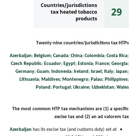
Countries/jurisdictions
29
tax heated tobacco
products
Twenty-nine countries/jurisdictions tax HTPs
Azerbaijan
;
Belgium
;
Canada
;
China
;
Colombia
;
Costa Rica
;
Czech Republic
;
Ecuador
;
Egypt
;
Estonia
;
France;
Georgia
;
Germany
;
Guam
;
Indonesia
;
Ireland
;
Israel;
Italy
;
Japan
;
Lithuania
;
Maldives
;
Montenegro
;
Palau
;
Philippines
;
Poland
;
Portugal
;
Ukraine
;
Uzbekistan
;
Wales
The most common HTP tax mechanisms are (1) a specific
excise tax and (2) an ad valorem tax.
Azerbaijan
has its excise tax (and customs duty) set at