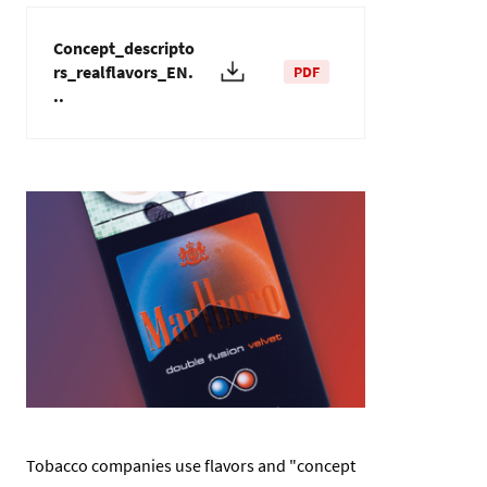
Concept_descripto
rs_realflavors_EN.
PDF
..
Изображение
Tobacco companies use flavors and "concept