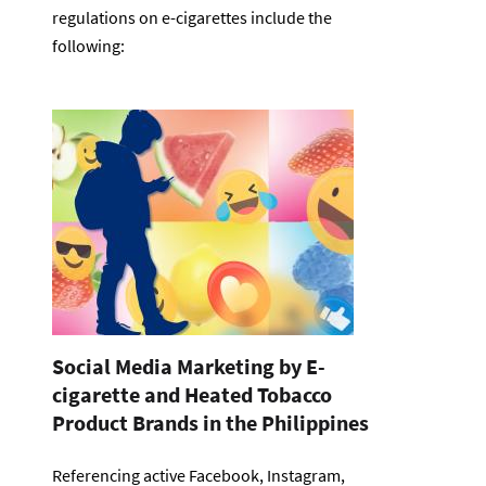
regulations on e-cigarettes include the
following:
Social Media Marketing by E-
cigarette and Heated Tobacco
Product Brands in the Philippines
Referencing active Facebook, Instagram,