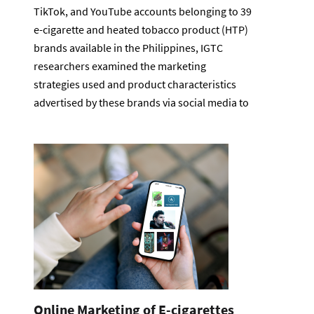
TikTok, and YouTube accounts belonging to 39
e-cigarette and heated tobacco product (HTP)
brands available in the Philippines, IGTC
researchers examined the marketing
strategies used and product characteristics
advertised by these brands via social media to
Online Marketing of E-cigarettes