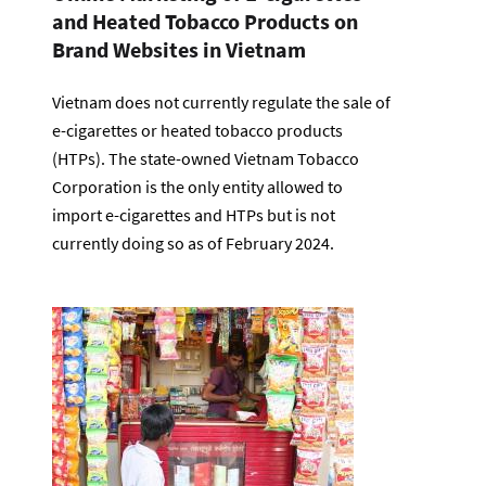
and Heated Tobacco Products on
Brand Websites in Vietnam
Vietnam does not currently regulate the sale of
e-cigarettes or heated tobacco products
(HTPs). The state-owned Vietnam Tobacco
Corporation is the only entity allowed to
import e-cigarettes and HTPs but is not
currently doing so as of February 2024.