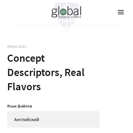
Перейти
к
основному
содержанию
Июня 2021
Concept
Descriptors, Real
Flavors
Язык файлов
Английский