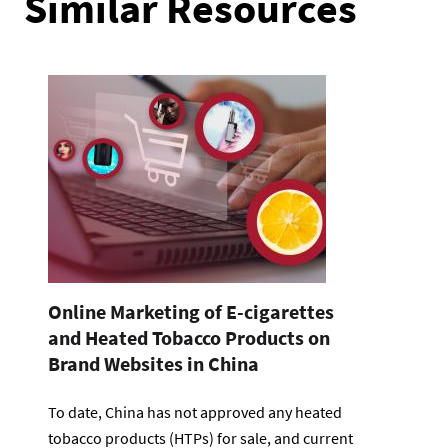
Similar Resources
Online Marketing of E-cigarettes
and Heated Tobacco Products on
Brand Websites in China
To date, China has not approved any heated
tobacco products (HTPs) for sale, and current