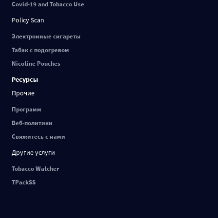
Covid-19 and Tobacco Use
Policy Scan
Электронные сигареты
Табак с подогревом
Nicotine Pouches
Ресурсы
Прочие
Программ
Веб-политики
Свяжитесь с нами
Другие услуги
Tobacco Watcher
TPackSS