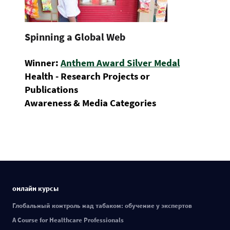
Spinning a Global Web
Winner:
Anthem Award Silver Medal
Health - Research Projects or
Publications
Awareness & Media Categories
онлайн курсы
Глобальный контроль над табаком: обучение у экспертов
A Course for Healthcare Professionals