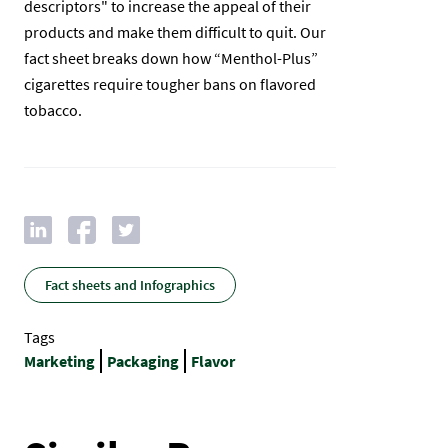
descriptors" to increase the appeal of their
products and make them difficult to quit. Our
fact sheet breaks down how “Menthol-Plus”
cigarettes require tougher bans on flavored
tobacco.
Fact sheets and Infographics
Tags
Marketing
Packaging
Flavor