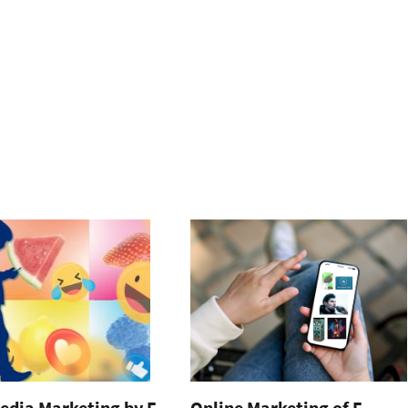
edia Marketing by E-
Online Marketing of E-