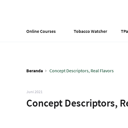
Lompat
ke
isi
utama
Online Courses
Tobacco Watcher
TP
Beranda
Concept Descriptors, Real Flavors
Breadcrumb
Juni 2021
Concept Descriptors, R