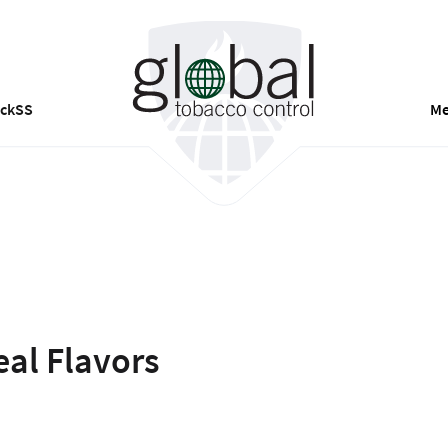
ackSS
Me
eal Flavors