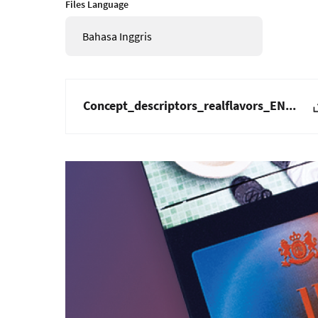
Files Language
Bahasa Inggris
Concept_descriptors_realflavors_EN...
Gambar