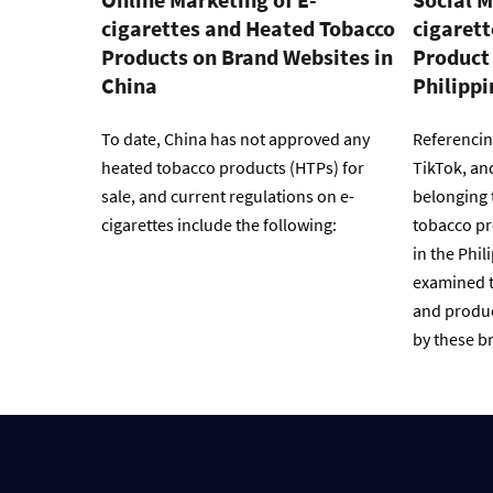
cigarettes and Heated Tobacco
cigaret
Products on Brand Websites in
Product 
China
Philippi
To date, China has not approved any
Referencin
heated tobacco products (HTPs) for
TikTok, an
sale, and current regulations on e-
belonging 
cigarettes include the following:
tobacco pr
in the Phil
examined t
and produc
by these br