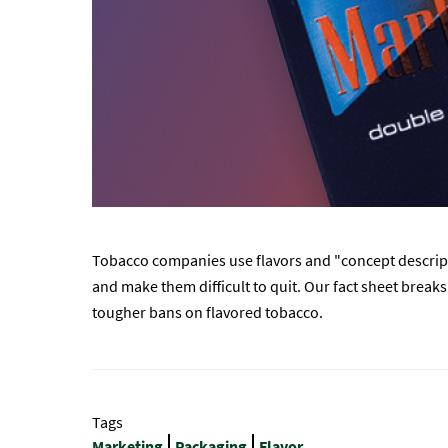
Tobacco companies use flavors and "concept descripto
and make them difficult to quit. Our fact sheet brea
tougher bans on flavored tobacco.
Tags
Marketing
Packaging
Flavor