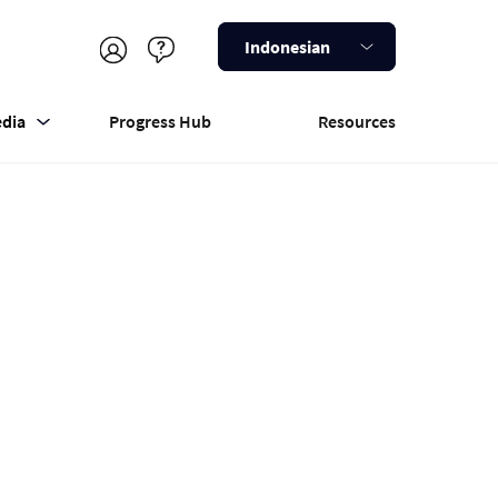
Indonesian
dia
Progress Hub
Resources