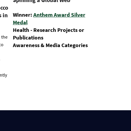
acco
Winner:
Anthem Award Silver
 in
Medal
Health - Research Projects or
 the
Publications
co
Awareness & Media Categories
e
ntly