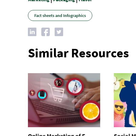
Fact sheets and Infographics
Similar Resources
Online Marketing of E-
Social M