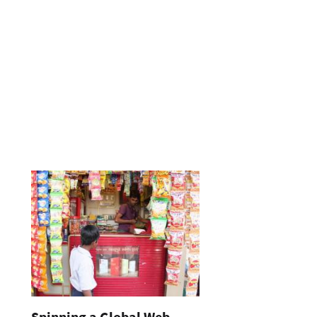
Spinning a Global Web