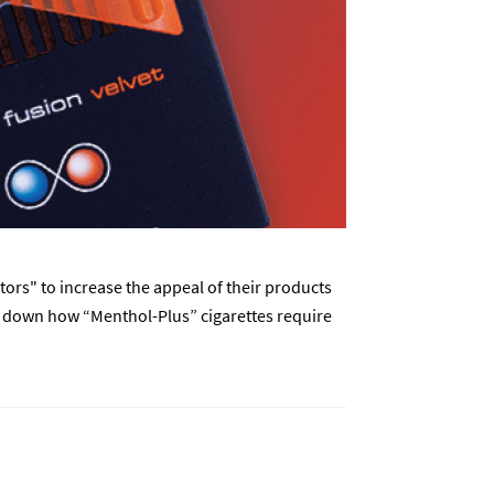
rs" to increase the appeal of their products
ks down how “Menthol-Plus” cigarettes require