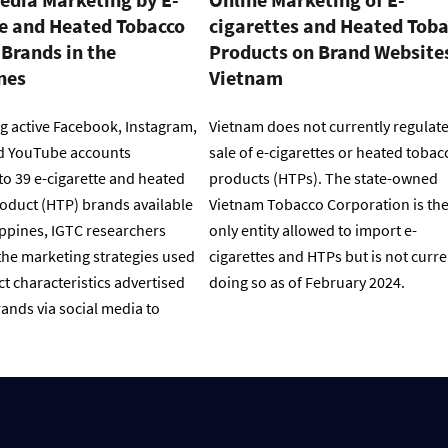
te and Heated Tobacco
cigarettes and Heated Tob
Brands in the
Products on Brand Websites
nes
Vietnam
g active Facebook, Instagram,
Vietnam does not currently regulate
d YouTube accounts
sale of e-cigarettes or heated tobac
to 39 e-cigarette and heated
products (HTPs). The state-owned
oduct (HTP) brands available
Vietnam Tobacco Corporation is th
ippines, IGTC researchers
only entity allowed to import e-
he marketing strategies used
cigarettes and HTPs but is not curre
t characteristics advertised
doing so as of February 2024.
ands via social media to