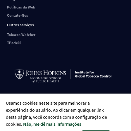
Políticas da Web
Contate-Nos
Outros serviços
Tobacco Watcher
TPackSS
Português
English
中文
ESPAÑOL
РУССКИЙ
FRANÇAIS
العربية
Usamos cookies neste site para melhorar a
Tiếng Việt
Indonesian
Bengali
experiência do usuário. Ao clicar em qualquer link
desta página, você concorda com a configuração de
cookies.
Não, me dê mais informações