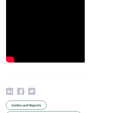
Guides and Reports