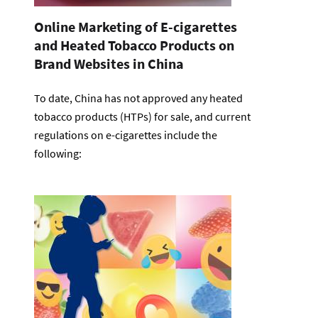
Online Marketing of E-cigarettes
and Heated Tobacco Products on
Brand Websites in China
To date, China has not approved any heated
tobacco products (HTPs) for sale, and current
regulations on e-cigarettes include the
following: