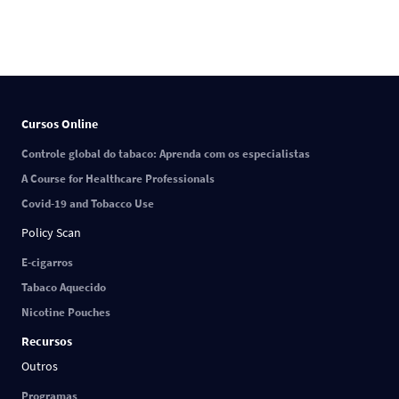
Cursos Online
Controle global do tabaco: Aprenda com os especialistas
A Course for Healthcare Professionals
Covid-19 and Tobacco Use
Policy Scan
E-cigarros
Tabaco Aquecido
Nicotine Pouches
Recursos
Outros
Programas