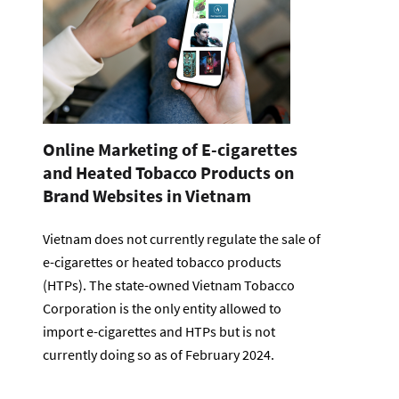
Online Marketing of E-cigarettes
and Heated Tobacco Products on
Brand Websites in Vietnam
Vietnam does not currently regulate the sale of
e-cigarettes or heated tobacco products
(HTPs). The state-owned Vietnam Tobacco
Corporation is the only entity allowed to
import e-cigarettes and HTPs but is not
currently doing so as of February 2024.