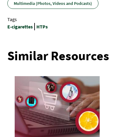
Multimedia (Photos, Videos and Podcasts)
Tags
E-cigarettes
HTPs
Similar Resources