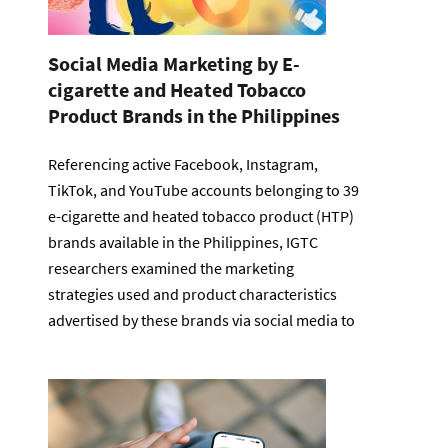
Social Media Marketing by E-
cigarette and Heated Tobacco
Product Brands in the Philippines
Referencing active Facebook, Instagram,
TikTok, and YouTube accounts belonging to 39
e-cigarette and heated tobacco product (HTP)
brands available in the Philippines, IGTC
researchers examined the marketing
strategies used and product characteristics
advertised by these brands via social media to