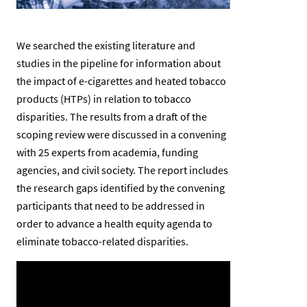
We searched the existing literature and
studies in the pipeline for information about
the impact of e-cigarettes and heated tobacco
products (HTPs) in relation to tobacco
disparities. The results from a draft of the
scoping review were discussed in a convening
with 25 experts from academia, funding
agencies, and civil society. The report includes
the research gaps identified by the convening
participants that need to be addressed in
order to advance a health equity agenda to
eliminate tobacco-related disparities.