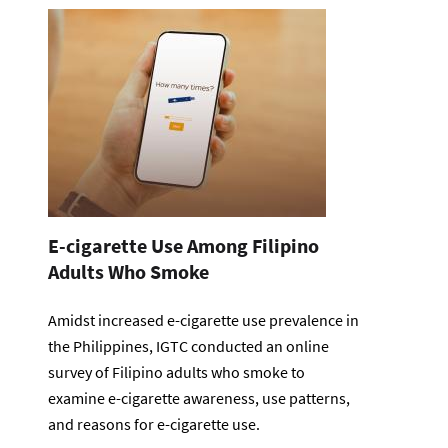
E-cigarette Use Among Filipino
Adults Who Smoke
Amidst increased e-cigarette use prevalence in
the Philippines, IGTC conducted an online
survey of Filipino adults who smoke to
examine e-cigarette awareness, use patterns,
and reasons for e-cigarette use.