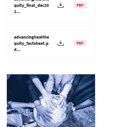
quity_final_dec20
PDF
2...
advancinghealthe
quity_factsheet.p
PDF
d...
Imagem