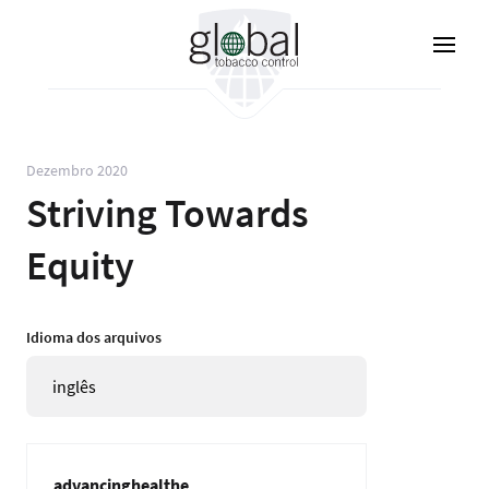
Pular
para
o
conteúdo
principal
Dezembro 2020
Striving Towards
Equity
Idioma dos arquivos
inglês
advancinghealthe