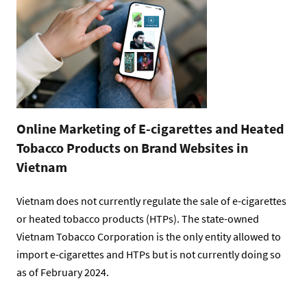
Online Marketing of E-cigarettes and Heated
Tobacco Products on Brand Websites in
Vietnam
Vietnam does not currently regulate the sale of e-cigarettes
or heated tobacco products (HTPs). The state-owned
Vietnam Tobacco Corporation is the only entity allowed to
import e-cigarettes and HTPs but is not currently doing so
as of February 2024.