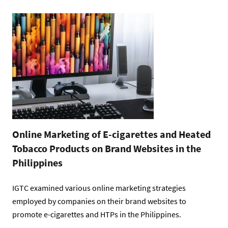
Online Marketing of E-cigarettes and Heated
Tobacco Products on Brand Websites in the
Philippines
IGTC examined various online marketing strategies
employed by companies on their brand websites to
promote e-cigarettes and HTPs in the Philippines.