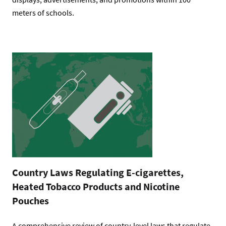
meters of schools.
Country Laws Regulating E-cigarettes,
Heated Tobacco Products and Nicotine
Pouches
A comprehensive review of country-level laws that regulate