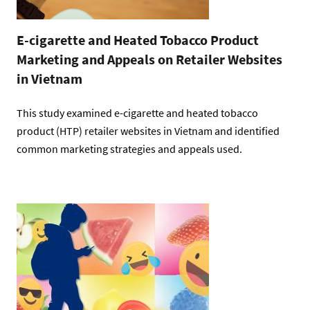
E-cigarette and Heated Tobacco Product
Marketing and Appeals on Retailer Websites
in Vietnam
This study examined e-cigarette and heated tobacco
product (HTP) retailer websites in Vietnam and identified
common marketing strategies and appeals used.