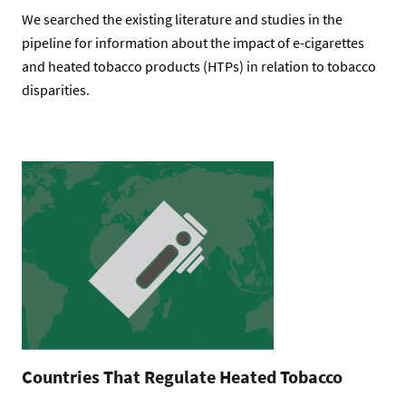
We searched the existing literature and studies in the
pipeline for information about the impact of e-cigarettes
and heated tobacco products (HTPs) in relation to tobacco
disparities.
Countries That Regulate Heated Tobacco