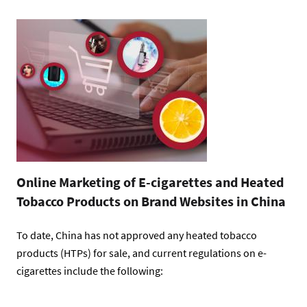
Online Marketing of E-cigarettes and Heated
Tobacco Products on Brand Websites in China
To date, China has not approved any heated tobacco
products (HTPs) for sale, and current regulations on e-
cigarettes include the following: