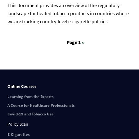
This document provides an overview of the regulatory
landscape for heated tobacco products in countries where
we are tracking country-level e-cigarette policies.
Page 1
Next
››
Pagination
page
Online Courses
Learning from the Experts
A Course for Healthcare Professionals
Covid-19 and Tobacco Use
Policy Scan
E-Cigarettes