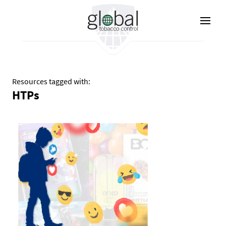
Skip
to
main
content
Resources tagged with:
HTPs