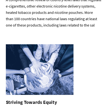
e-cigarettes, other electronic nicotine delivery systems,
heated tobacco products and nicotine pouches. More
than 100 countries have national laws regulating at least
one of these products, including laws related to the sal
Striving Towards Equity