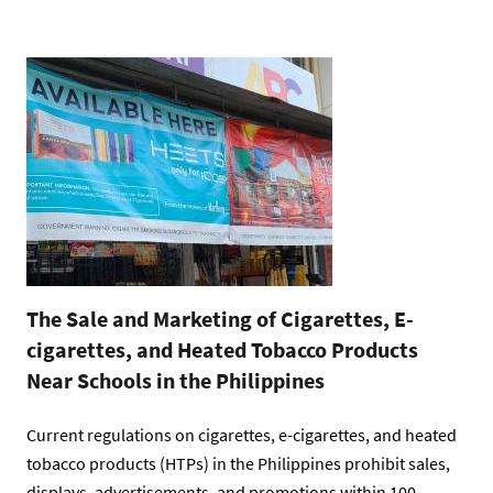
The Sale and Marketing of Cigarettes, E-
cigarettes, and Heated Tobacco Products
Near Schools in the Philippines
Current regulations on cigarettes, e-cigarettes, and heated
tobacco products (HTPs) in the Philippines prohibit sales,
displays, advertisements, and promotions within 100