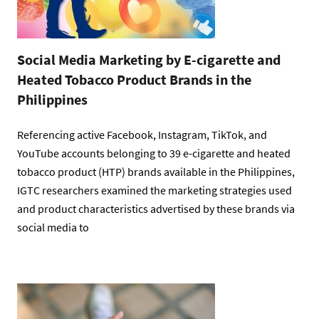
Social Media Marketing by E-cigarette and
Heated Tobacco Product Brands in the
Philippines
Referencing active Facebook, Instagram, TikTok, and
YouTube accounts belonging to 39 e-cigarette and heated
tobacco product (HTP) brands available in the Philippines,
IGTC researchers examined the marketing strategies used
and product characteristics advertised by these brands via
social media to