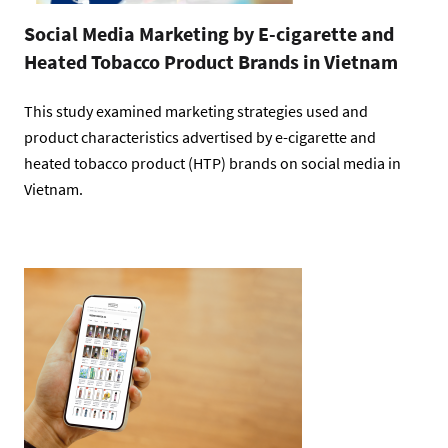
Social Media Marketing by E-cigarette and
Heated Tobacco Product Brands in Vietnam
This study examined marketing strategies used and
product characteristics advertised by e-cigarette and
heated tobacco product (HTP) brands on social media in
Vietnam.