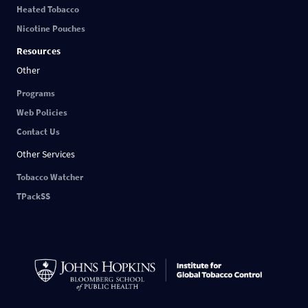
Heated Tobacco
Nicotine Pouches
Resources
Other
Programs
Web Policies
Contact Us
Other Services
Tobacco Watcher
TPackSS