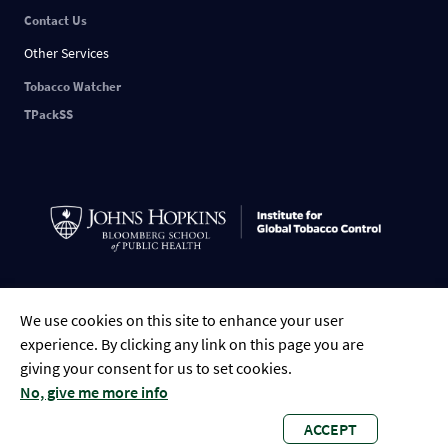
Contact Us
Other Services
Tobacco Watcher
TPackSS
Indonesian
English
中文
ESPAÑOL
РУССКИЙ
FRANÇAIS
العربية
We use cookies on this site to enhance your user
Tiếng Việt
Português
Bengali
experience. By clicking any link on this page you are
giving your consent for us to set cookies.
No, give me more info
ACCEPT
Global Tobacco Control • 2023