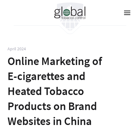
Lompat
ke
isi
utama
April 2024
Online Marketing of
E-cigarettes and
Heated Tobacco
Products on Brand
Websites in China