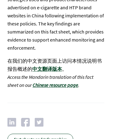
advertised on e-cigarette and HTP brand
websites in China following implementation of
these policies. The key findings are
summarized on this fact sheet, which provides
evidence to support enhanced monitoring and
enforcement.
在我们的中文资源页面上访问本情况说明书
报告概述的
中文翻译版本
。
Access the Mandarin translation of this fact
sheet on our
Chinese resource page
.