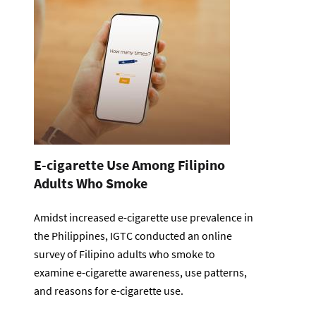
E-cigarette Use Among Filipino
Adults Who Smoke
Amidst increased e-cigarette use prevalence in
the Philippines, IGTC conducted an online
survey of Filipino adults who smoke to
examine e-cigarette awareness, use patterns,
and reasons for e-cigarette use.