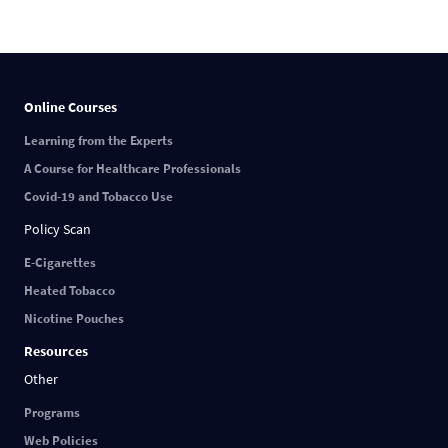
Online Courses
Learning from the Experts
A Course for Healthcare Professionals
Covid-19 and Tobacco Use
Policy Scan
E-Cigarettes
Heated Tobacco
Nicotine Pouches
Resources
Other
Programs
Web Policies