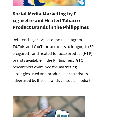
Social Media Marketing by E-
cigarette and Heated Tobacco
Product Brands in the Philippines
Referencing active Facebook, Instagram,
TikTok, and YouTube accounts belonging to 39
e-cigarette and heated tobacco product (HTP)
brands available in the Philippines, IGTC
researchers examined the marketing
strategies used and product characteristics
advertised by these brands via social media to