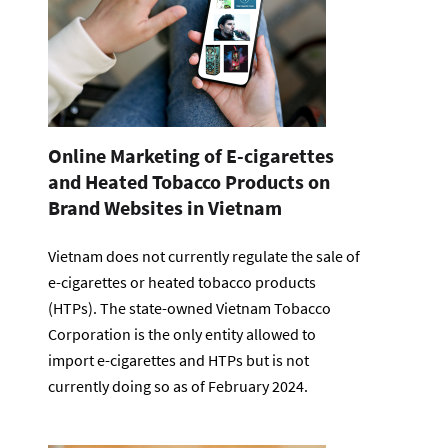
Online Marketing of E-cigarettes
and Heated Tobacco Products on
Brand Websites in Vietnam
Vietnam does not currently regulate the sale of
e-cigarettes or heated tobacco products
(HTPs). The state-owned Vietnam Tobacco
Corporation is the only entity allowed to
import e-cigarettes and HTPs but is not
currently doing so as of February 2024.