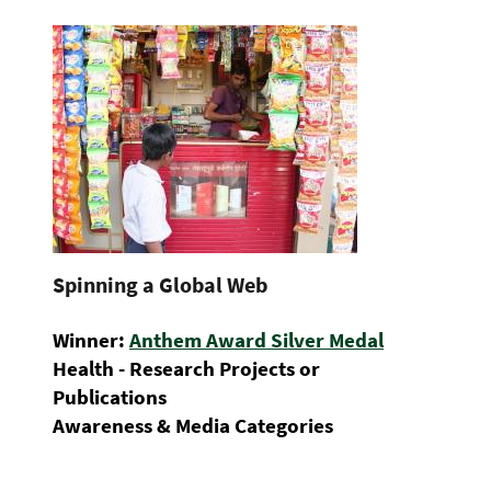
Spinning a Global Web
Winner:
Anthem Award Silver Medal
Health - Research Projects or
Publications
Awareness & Media Categories