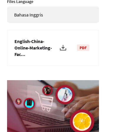
Files Language
Bahasa Inggris
English-China-
Online-Marketing-
PDF
Fac...
Gambar