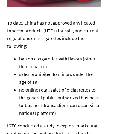
To date, China has not approved any heated
tobacco products (HTPs) for sale, and current
regulations on e-cigarettes include the
following:
ban on e-cigarettes with flavors (other
than tobacco)
sales prohibited to minors under the
age of 18
no online retail sales of e-cigarettes to
the general public (authorized business-
to-business transactions can occur via a
national platform)
IGTC conducted a study to explore marketing
strategies used and product characteristics