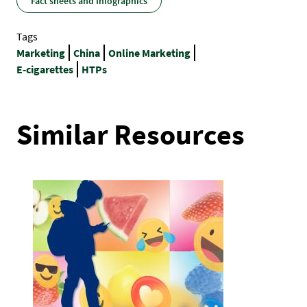
Fact sheets and Infographics
Tags
Marketing
China
Online Marketing
E-cigarettes
HTPs
Similar Resources