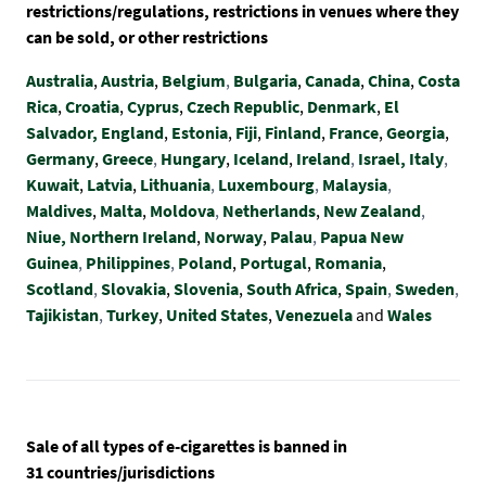
restrictions/regulations, restrictions in venues where they
can be sold, or other restrictions
Australia
,
Austria
,
Belgium
,
Bulgaria
,
Canada
,
China
,
Costa
Rica
,
Croatia
,
Cyprus
,
Czech Republic
,
Denmark
,
El
Salvador,
England
,
Estonia
,
Fiji
,
Finland
,
France
,
Georgia
,
Germany
,
Greece
,
Hungary
,
Iceland
,
Ireland
,
Israel,
Italy
,
Kuwait
,
Latvia
,
Lithuania
,
Luxembourg
,
Malaysia
,
Maldives
,
Malta
,
Moldova
,
Netherlands
,
New Zealand
,
Niue,
Northern Ireland
,
Norway
,
Palau
,
Papua New
Guinea
,
Philippines
,
Poland
,
Portugal
,
Romania
,
Scotland
,
Slovakia
,
Slovenia
,
South Africa
,
Spain
,
Sweden
,
Tajikistan
,
Turkey
,
United States
,
Venezuela
and
Wales
Sale of all types of e-cigarettes is banned in
31 countries/jurisdictions