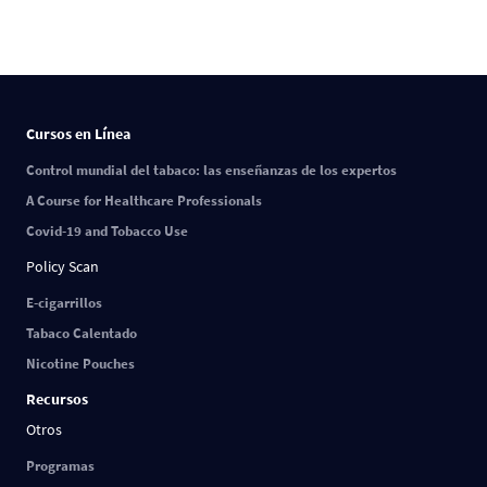
Cursos en Línea
Control mundial del tabaco: las enseñanzas de los expertos
A Course for Healthcare Professionals
Covid-19 and Tobacco Use
Policy Scan
E-cigarrillos
Tabaco Calentado
Nicotine Pouches
Recursos
Otros
Programas