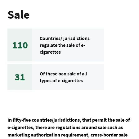
Sale
Countries/ jurisdictions
110
regulate the sale of e-
cigarettes
Of these ban sale of all
31
types of e-cigarettes
In fifty-five countries/jurisdictions, that permit the sale of
e-cigarettes, there are regulations around sale such as
marketing authorization requirement, cross-border sale