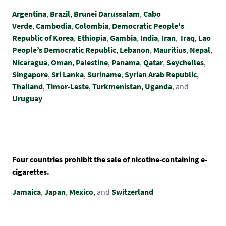
Argentina
,
Brazil
,
Brunei Darussalam
,
Cabo
Verde
,
Cambodia
,
Colombia
,
Democratic People's
Republic of Korea
,
Ethiopia
,
Gambia
,
India
,
Iran
,
Iraq
,
Lao
People’s Democratic Republic
,
Lebanon
,
Mauritius
,
Nepal
,
Nicaragua
,
Oman
,
Palestine
,
Panama
,
Qatar
,
Seychelles
,
Singapore
,
Sri Lanka
,
Suriname
,
Syrian Arab Republic
,
Thailand
,
Timor-Leste
,
Turkmenistan
,
Uganda
, and
Uruguay
Four countries prohibit the sale of nicotine-containing e-
cigarettes.
Jamaica
,
Japan
,
Mexico
,
and
Switzerland