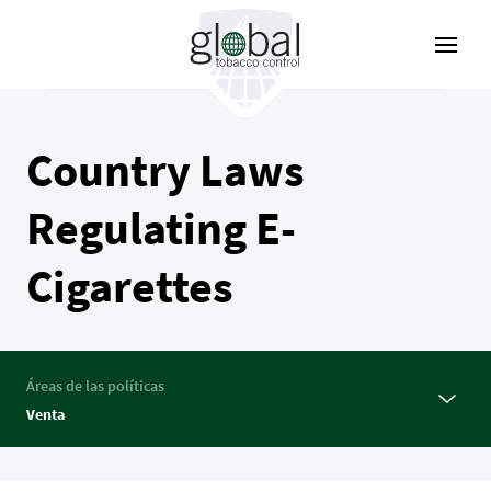
Pasar
al
contenido
principal
Country Laws
Regulating E-
Cigarettes
Áreas de las políticas
Venta