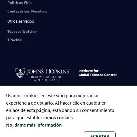
Políticas Web
Contacta con Nosotros
Otros servicios
Tobacco Watcher
TPackSS
Usamos cookies en este sitio para mejorar su
ESPAÑOL
English
中文
РУССКИЙ
FRANÇAIS
العربية
Tiếng Việt
experiencia de usuario. Al hacer clic en cualquier
Português
Indonesian
Bengali
enlace de esta página, está dando su consentimiento
para que establezcamos cookies.
No, dame más información
ACEPTAR