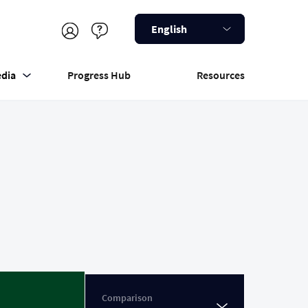
English
dia
Progress Hub
Resources
Comparison