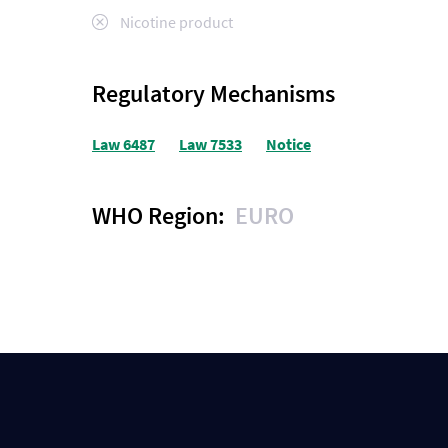
Nicotine product
Regulatory Mechanisms
Law 6487
Law 7533
Notice
WHO Region:
EURO