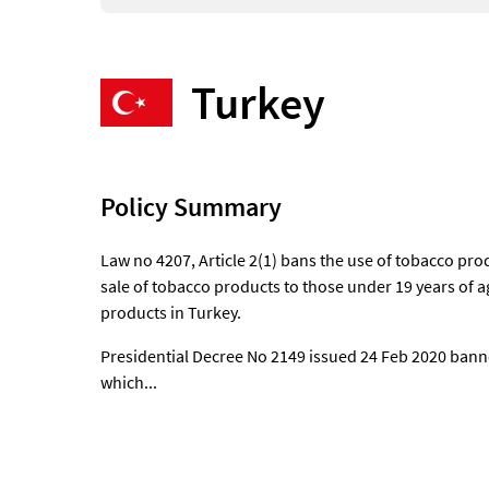
Turkey
Policy Summary
Law no 4207, Article 2(1) bans the use of tobacco pr
sale of tobacco products to those under 19 years of ag
products in Turkey.
Presidential Decree No 2149 issued 24 Feb 2020 bann
which...