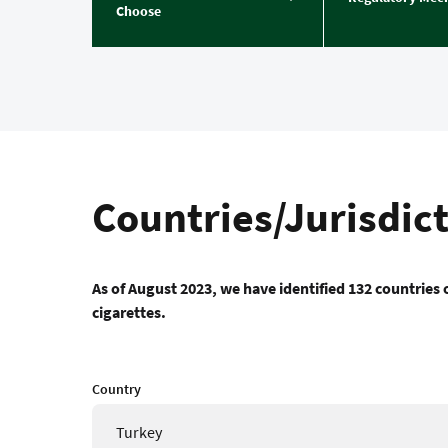
Choose
Countries/Jurisdic
As of August 2023, we have identified 132 countries o
cigarettes.
Country
Turkey