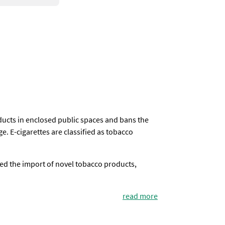
oducts in enclosed public spaces and bans the
e. E-cigarettes are classified as tobacco
ed the import of novel tobacco products,
read more