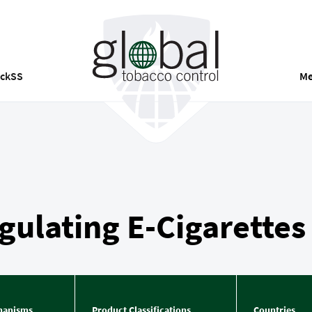
ackSS
Me
ulating E-Cigarettes
hanisms
Product Classifications
Countries