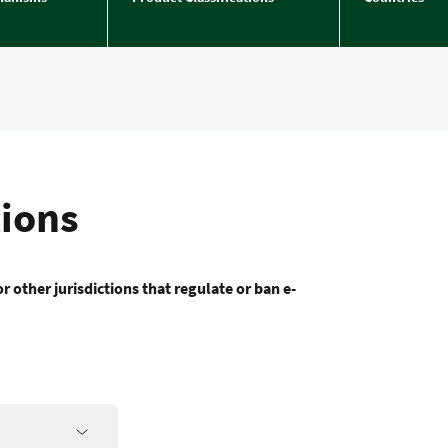
tions
r other jurisdictions that regulate or ban e-