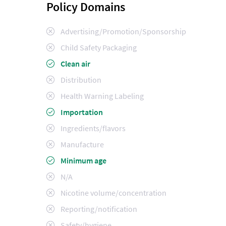
Policy Domains
Advertising/Promotion/Sponsorship
Child Safety Packaging
Clean air
Distribution
Health Warning Labeling
Importation
Ingredients/flavors
Manufacture
Minimum age
N/A
Nicotine volume/concentration
Reporting/notification
Safety/hygiene