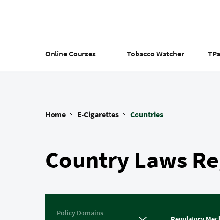
Skip
to
main
content
Online Courses
Tobacco Watcher
TP
Home
E-Cigarettes
Countries
Breadcrumb
Country Laws Reg
Policy Domains
Regulatory Mec