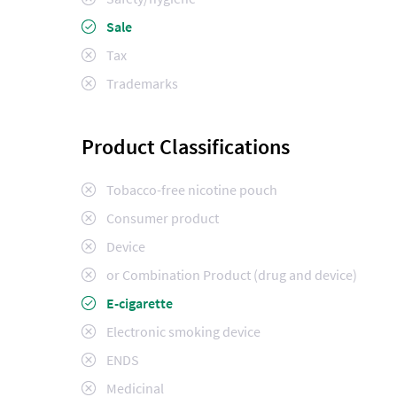
Sale
Tax
Trademarks
Product Classifications
Tobacco-free nicotine pouch
Consumer product
Device
or Combination Product (drug and device)
E-cigarette
Electronic smoking device
ENDS
Medicinal