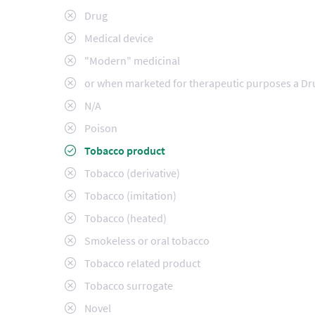
Drug
Medical device
"Modern" medicinal
or when marketed for therapeutic purposes a Dr
N/A
Poison
Tobacco product
Tobacco (derivative)
Tobacco (imitation)
Tobacco (heated)
Smokeless or oral tobacco
Tobacco related product
Tobacco surrogate
Novel