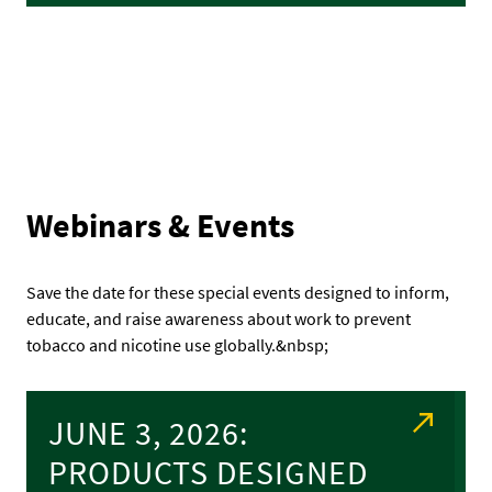
Webinars & Events
Save the date for these special events designed to inform,
educate, and raise awareness about work to prevent
tobacco and nicotine use globally.&nbsp;
JUNE 3, 2026:
PRODUCTS DESIGNED