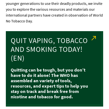
younger generations to use their deadly products, we invite
you to explore the various resources and materials our
international partners have created in observation of World
No Tobacco Day.
QUIT VAPING, TOBACCO
AND SMOKING TODAY!
(EN)
Quitting can be tough, but you don’t
have to do it alone! The WHO has
assembled an variety of tools,
resources, and expert tips to help you
stay on track and break free from
nicotine and tobacco for good.