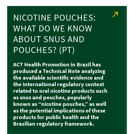
NICOTINE POUCHES:
WHAT DO WE KNOW
ABOUT SNUS AND
POUCHES? (PT)
ACT Health Promotion in Brazil has
produced a Technical Note analyzing
the available scientific evidence and
the international regulatory context
related to oral nicotine products such
as snus and pouches, popularly
known as “nicotine pouches,” as well
as the potential implications of these
products for public health and the
Brazilian regulatory framework.