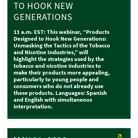
TO HOOK NEW
GENERATIONS
11 a.m. EST: This webinar, “Products
Designed to Hook New Generations:
Unmasking the Tactics of the Tobacco
and Nicotine Industries,” will
highlight the strategies used by the
tobacco and nicotine industries to
make their products more appealing,
particularly to young people and
consumers who do not already use
these products. Languages: Spanish
and English with simultaneous
interpretation.