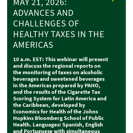
MAY 21, 2026:
ADVANCES AND
CHALLENGES OF
HEALTHY TAXES IN THE
AMERICAS
10 a.m. EST: This webinar will present
and discuss the regional reports on
the monitoring of taxes on alcoholic
beverages and sweetened beverages
in the Americas prepared by PAHO,
and the results of the Cigarette Tax
Scoring System for Latin America and
the Caribbean, developed by
Economics for Health of the Johns
Hopkins Bloomberg School of Public
Health. Languages: Spanish, English
and Portuguese with simultaneous