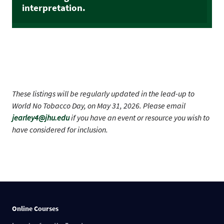
interpretation.
These listings will be regularly updated in the lead-up to
World No Tobacco Day, on May 31, 2026. Please email
jearley4@jhu.edu
if you have an event or resource you wish to
have considered for inclusion.
Online Courses