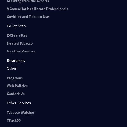
Learning from the Experts
A Course for Healthcare Professionals
Covid-19 and Tobacco Use
Policy Scan
E-Cigarettes
Heated Tobacco
Nicotine Pouches
Resources
Other
Programs
Web Policies
Contact Us
Other Services
Tobacco Watcher
TPackSS