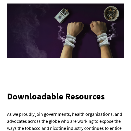
Downloadable Resources
As we proudly join governments, health organizations, and
advocates across the globe who are working to expose the
ways the tobacco and nicotine industry continues to entice