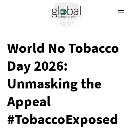
Skip
to
main
content
World No Tobacco
Day 2026:
Unmasking the
Appeal
#TobaccoExposed