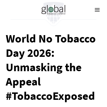
Nhảy
đến
nội
dung
World No Tobacco
Day 2026:
Unmasking the
Appeal
#TobaccoExposed