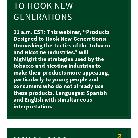
TO HOOK NEW
GENERATIONS
11 a.m. EST: This webinar, “Products
Designed to Hook New Generations:
Unmasking the Tactics of the Tobacco
and Nicotine Industries,” will
highlight the strategies used by the
tobacco and nicotine industries to
make their products more appealing,
particularly to young people and
consumers who do not already use
these products. Languages: Spanish
and English with simultaneous
interpretation.