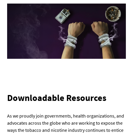
Downloadable Resources
As we proudly join governments, health organizations, and
advocates across the globe who are working to expose the
ways the tobacco and nicotine industry continues to entice