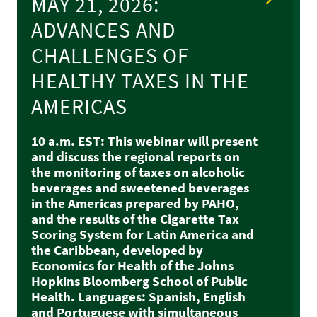
MAY 21, 2026:
ADVANCES AND
CHALLENGES OF
HEALTHY TAXES IN THE
AMERICAS
10 a.m. EST: This webinar will present
and discuss the regional reports on
the monitoring of taxes on alcoholic
beverages and sweetened beverages
in the Americas prepared by PAHO,
and the results of the Cigarette Tax
Scoring System for Latin America and
the Caribbean, developed by
Economics for Health of the Johns
Hopkins Bloomberg School of Public
Health. Languages: Spanish, English
and Portuguese with simultaneous