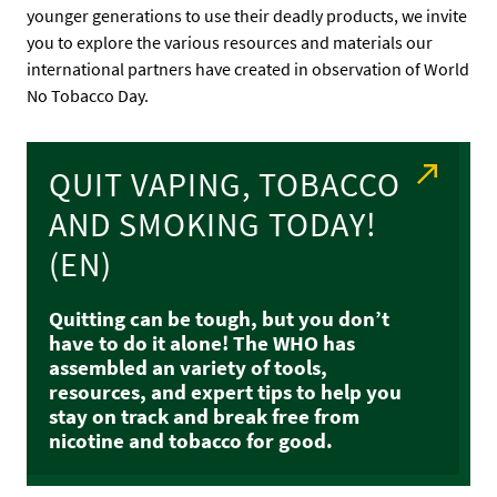
younger generations to use their deadly products, we invite
you to explore the various resources and materials our
international partners have created in observation of World
No Tobacco Day.
QUIT VAPING, TOBACCO
AND SMOKING TODAY!
(EN)
Quitting can be tough, but you don’t
have to do it alone! The WHO has
assembled an variety of tools,
resources, and expert tips to help you
stay on track and break free from
nicotine and tobacco for good.