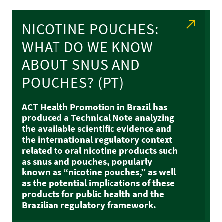
NICOTINE POUCHES:
WHAT DO WE KNOW
ABOUT SNUS AND
POUCHES? (PT)
ACT Health Promotion in Brazil has
produced a Technical Note analyzing
the available scientific evidence and
the international regulatory context
related to oral nicotine products such
as snus and pouches, popularly
known as “nicotine pouches,” as well
as the potential implications of these
products for public health and the
Brazilian regulatory framework.