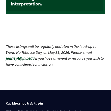
interpretation.
These listings will be regularly updated in the lead-up to
World No Tobacco Day, on May 31, 2026. Please email
jearley4@jhu.edu
if you have an event or resource you wish to
have considered for inclusion.
Các khóa học trực tuyến