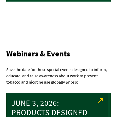
Webinars & Events
Save the date for these special events designed to inform,
educate, and raise awareness about work to prevent
tobacco and nicotine use globally.&nbsp;
JUNE 3, 2026:
PRODUCTS DESIGNED