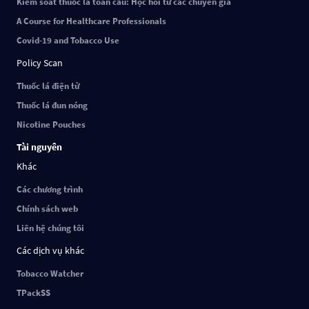
Kiểm soát thuốc lá toàn cầu: Học hỏi từ các chuyên gia
A Course for Healthcare Professionals
Covid-19 and Tobacco Use
Policy Scan
Thuốc lá điện tử
Thuốc lá đun nóng
Nicotine Pouches
Tài nguyên
Khác
Các chương trình
Chính sách web
Liên hệ chúng tôi
Các dịch vụ khác
Tobacco Watcher
TPackSS