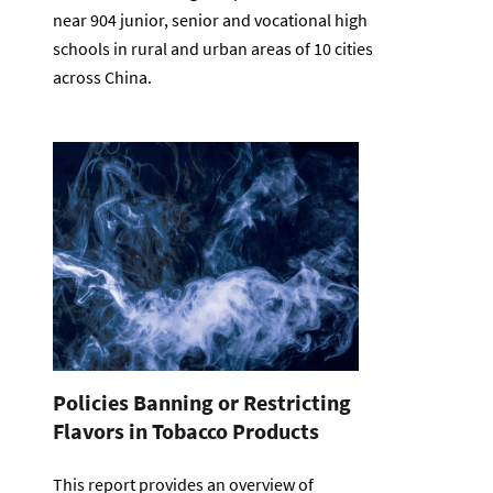
near 904 junior, senior and vocational high
schools in rural and urban areas of 10 cities
across China.
Policies Banning or Restricting
Flavors in Tobacco Products
This report provides an overview of