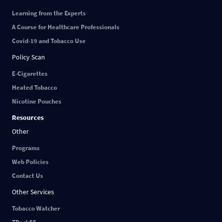
Learning from the Experts
A Course for Healthcare Professionals
Covid-19 and Tobacco Use
Policy Scan
E-Cigarettes
Heated Tobacco
Nicotine Pouches
Resources
Other
Programs
Web Policies
Contact Us
Other Services
Tobacco Watcher