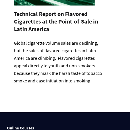
Technical Report on Flavored
Cigarettes at the Point-of-Sale in
Latin America
Global cigarette volume sales are declining,
but the sales of flavored cigarettes in Latin
America are climbing. Flavored cigarettes
appeal directly to youth and non-smokers
because they mask the harsh taste of tobacco
smoke and ease initiation into smoking.
Online Courses