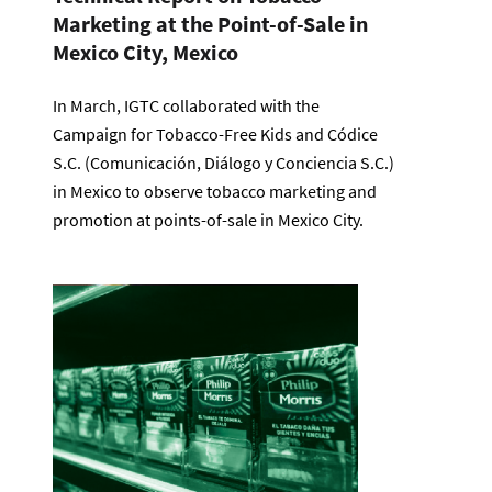
Marketing at the Point-of-Sale in
Mexico City, Mexico
In March, IGTC collaborated with the
Campaign for Tobacco-Free Kids and Códice
S.C. (Comunicación, Diálogo y Conciencia S.C.)
in Mexico to observe tobacco marketing and
promotion at points-of-sale in Mexico City.