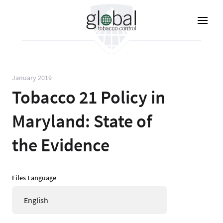
Skip
to
main
content
January 2019
Tobacco 21 Policy in
Maryland: State of
the Evidence
Files Language
English