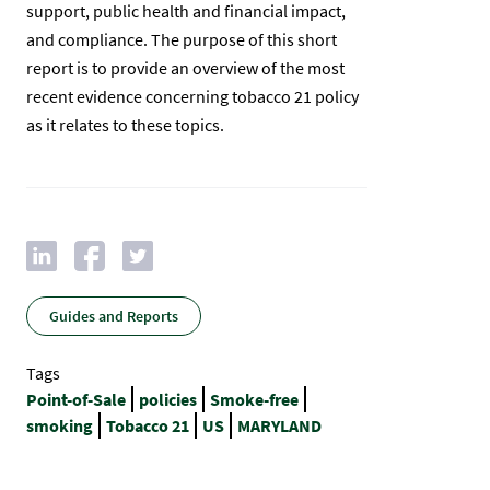
support, public health and financial impact,
and compliance. The purpose of this short
report is to provide an overview of the most
recent evidence concerning tobacco 21 policy
as it relates to these topics.​
Guides and Reports
Tags
Point-of-Sale
policies
Smoke-free
smoking
Tobacco 21
US
MARYLAND