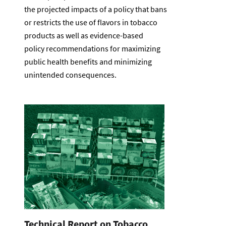
the projected impacts of a policy that bans
or restricts the use of flavors in tobacco
products as well as evidence-based
policy recommendations for maximizing
public health benefits and minimizing
unintended consequences.
Technical Report on Tobacco