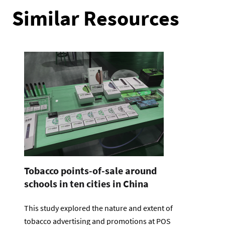
Similar Resources
Tobacco points-of-sale around
schools in ten cities in China
This study explored the nature and extent of
tobacco advertising and promotions at POS