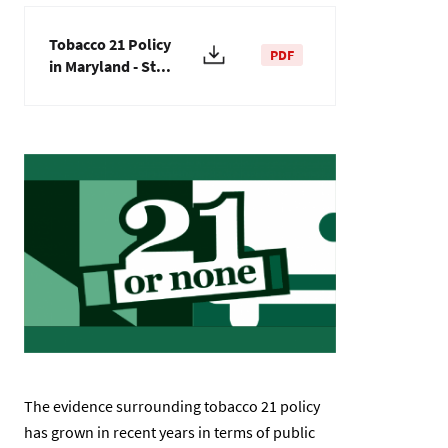
Tobacco 21 Policy
PDF
in Maryland - St...
Image
The evidence surrounding tobacco 21 policy
has grown in recent years in terms of public