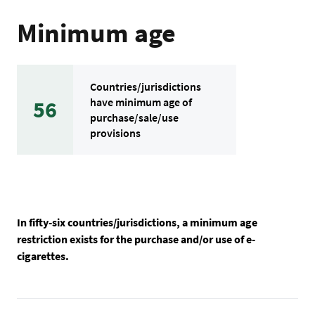
Minimum age
Countries/jurisdictions
have minimum age of
56
purchase/sale/use
provisions
In fifty-six countries/jurisdictions, a minimum age
restriction exists for the purchase and/or use of e-
cigarettes.