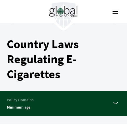
Skip
to
main
content
Country Laws
Regulating E-
Cigarettes
Policy Domains
Minimum age