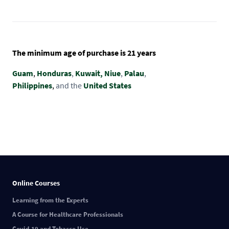
The minimum age of purchase is 21 years
Guam
,
Honduras
,
Kuwait,
Niue
,
Palau
,
Philippines
,
and the
United States
Online Courses
Learning from the Experts
A Course for Healthcare Professionals
Covid-19 and Tobacco Use