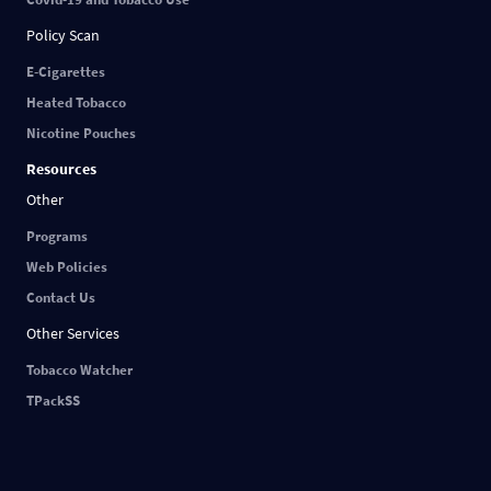
Policy Scan
E-Cigarettes
Heated Tobacco
Nicotine Pouches
Resources
Other
Programs
Web Policies
Contact Us
Other Services
Tobacco Watcher
TPackSS