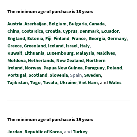
The minimum age of purchase is 18 years
Austria
,
Azerbaijan
,
Belgium
,
Bulgaria
,
Canada
,
China
,
Costa Rica
,
Croatia
,
Cyprus
,
Denmark
,
Ecuador
,
England
,
Estonia
,
Fiji
,
Finland
,
France
,
Georgia
,
Germany
,
Greece
,
Greenland
,
Iceland
,
Israel
,
Italy
,
Kuwait
,
Lithuania
,
Luxembourg
,
Malaysia
,
Maldives
,
Moldova
,
Netherlands
,
New Zealand
,
Northern
Ireland
,
Norway
,
Papua New Guinea
,
Paraguay
,
Poland
,
Portugal
,
Scotland
,
Slovenia
, Spain,
Sweden
,
Tajikistan
,
Togo
,
Tuvalu,
Ukraine
,
Viet Nam
, and
Wales
The minimum age of purchase is 19 years
Jordan
,
Republic of Korea
,
and
Turkey