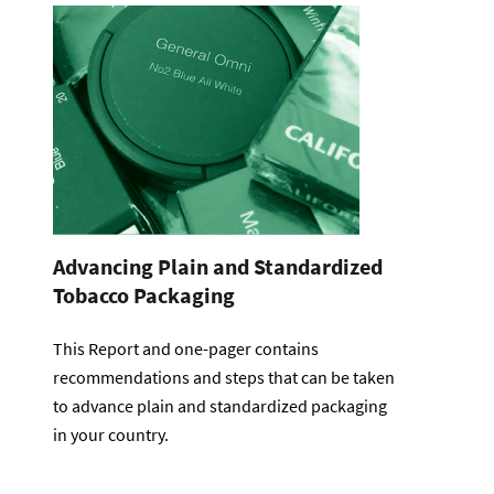
Advancing Plain and Standardized
Tobacco Packaging
This Report and one-pager contains
recommendations and steps that can be taken
to advance plain and standardized packaging
in your country.