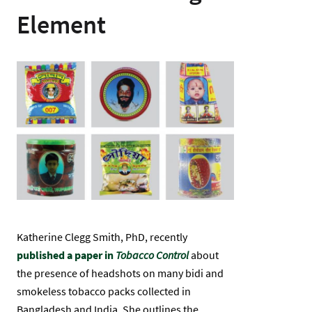
Element
Gambar
Katherine Clegg Smith, PhD, recently
published a paper in
Tobacco Control
about
the presence of headshots on many bidi and
smokeless tobacco packs collected in
Bangladesh and India. She outlines the