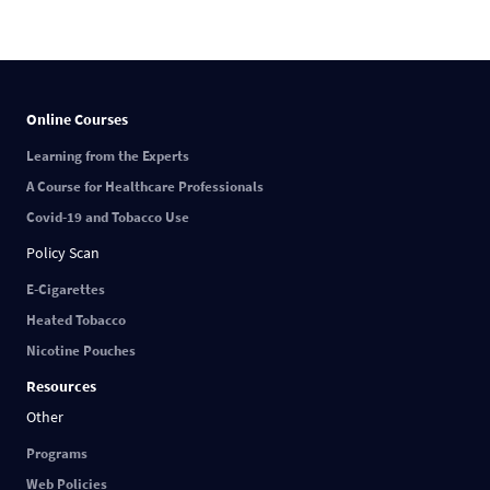
Online Courses
Learning from the Experts
A Course for Healthcare Professionals
Covid-19 and Tobacco Use
Policy Scan
E-Cigarettes
Heated Tobacco
Nicotine Pouches
Resources
Other
Programs
Web Policies