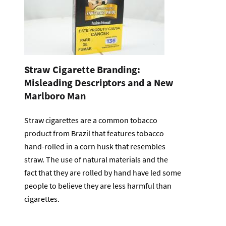
Straw Cigarette Branding:
Misleading Descriptors and a New
Marlboro Man
Straw cigarettes are a common tobacco
product from Brazil that features tobacco
hand-rolled in a corn husk that resembles
straw. The use of natural materials and the
fact that they are rolled by hand have led some
people to believe they are less harmful than
cigarettes.