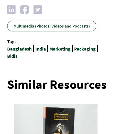
Multimedia (Photos, Videos and Podcasts)
Tags
Bangladesh
India
Marketing
Packaging
Bidis
Similar Resources