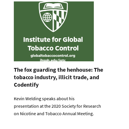
The fox guarding the henhouse: The
tobacco industry, illicit trade, and
Codentify
Kevin Welding speaks about his
presentation at the 2020 Society for Research
on Nicotine and Tobacco Annual Meeting.