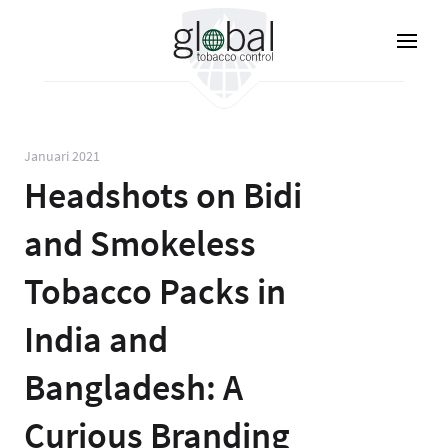
Lompat
ke
isi
utama
Januari 2021
Headshots on Bidi
and Smokeless
Tobacco Packs in
India and
Bangladesh: A
Curious Branding