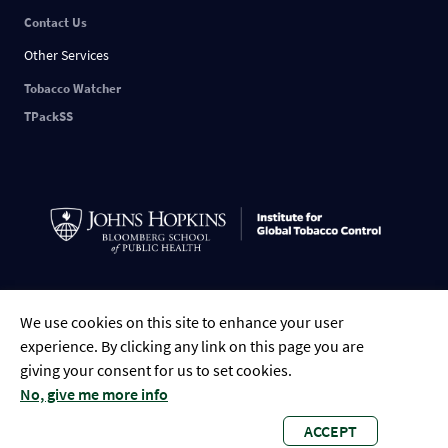
Contact Us
Other Services
Tobacco Watcher
TPackSS
Indonesian
English
中文
ESPAÑOL
РУССКИЙ
FRANÇAIS
العربية
We use cookies on this site to enhance your user
Tiếng Việt
Português
Bengali
experience. By clicking any link on this page you are
giving your consent for us to set cookies.
No, give me more info
ACCEPT
Global Tobacco Control • 2023