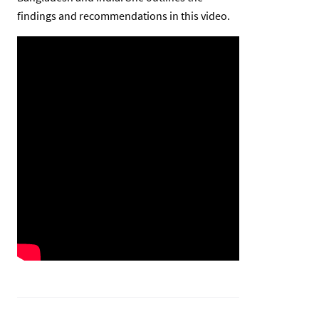
findings and recommendations in this video.