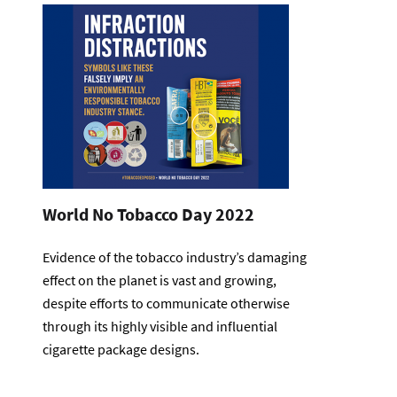
World No Tobacco Day 2022
Evidence of the tobacco industry’s damaging
effect on the planet is vast and growing,
despite efforts to communicate otherwise
through its highly visible and influential
cigarette package designs.