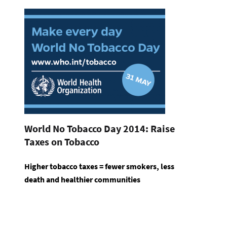
World No Tobacco Day 2014: Raise
Taxes on Tobacco
Higher tobacco taxes = fewer smokers, less
death and healthier communities