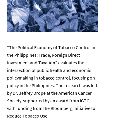
"The Political Economy of Tobacco Control in
the Philippines: Trade, Foreign Direct
Investment and Taxation" evaluates the
intersection of public health and economic
policymaking in tobacco control, focusing on
policy in the Philippines. The research was led
by Dr. Jeffrey Drope at the American Cancer
Society, supported by an award from IGTC
with funding from the Bloomberg Initiative to
Reduce Tobacco Use.