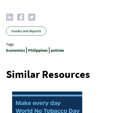
Guides and Reports
Tags
Economics
Philippines
policies
Similar Resources