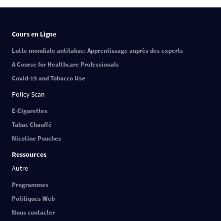
Cours en Ligne
Lutte mondiale antitabac: Apprentissage auprès des experts
A Course for Healthcare Professionals
Covid-19 and Tobacco Use
Policy Scan
E-Cigarettes
Tabac Chauffé
Nicotine Pouches
Ressources
Autre
Programmes
Politiques Web
Nous contacter