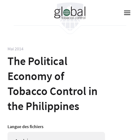
Aller
au
contenu
principal
Mai 2014
The Political
Economy of
Tobacco Control in
the Philippines
Langue des fichiers