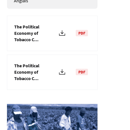
Anglais
The Political
Economy of
PDF
Tobacco C...
The Political
Economy of
PDF
Tobacco C...
Image