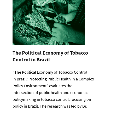
The Political Economy of Tobacco
Control in Brazil
"The Political Economy of Tobacco Control
in Brazil: Protecting Public Health in a Complex
Policy Environment" evaluates the
intersection of public health and economic
policymaking in tobacco control, focusing on
policy in Brazil. The research was led by Dr.