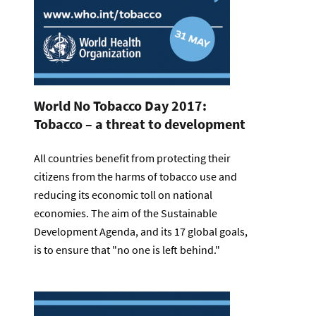
World No Tobacco Day 2017:
Tobacco – a threat to development
All countries benefit from protecting their
citizens from the harms of tobacco use and
reducing its economic toll on national
economies. The aim of the Sustainable
Development Agenda, and its 17 global goals,
is to ensure that "no one is left behind."