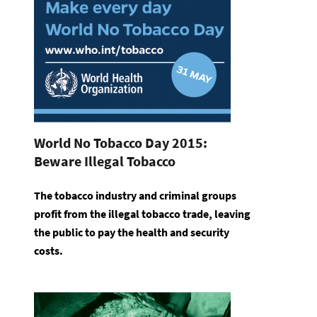
World No Tobacco Day 2015:
Beware Illegal Tobacco
The tobacco industry and criminal groups
profit from the illegal tobacco trade, leaving
the public to pay the health and security
costs.