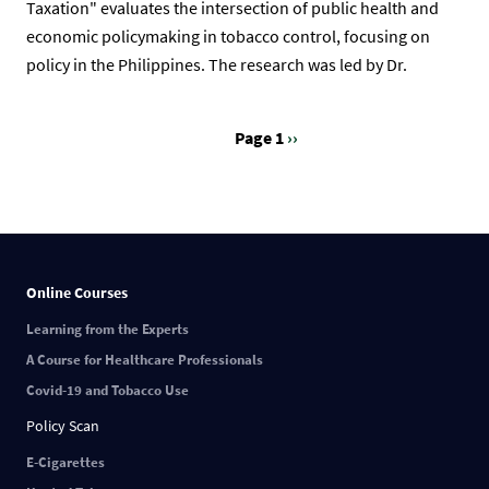
Taxation" evaluates the intersection of public health and
economic policymaking in tobacco control, focusing on
policy in the Philippines. The research was led by Dr.
Page 1
Next
››
Pagination
page
Online Courses
Learning from the Experts
A Course for Healthcare Professionals
Covid-19 and Tobacco Use
Policy Scan
E-Cigarettes