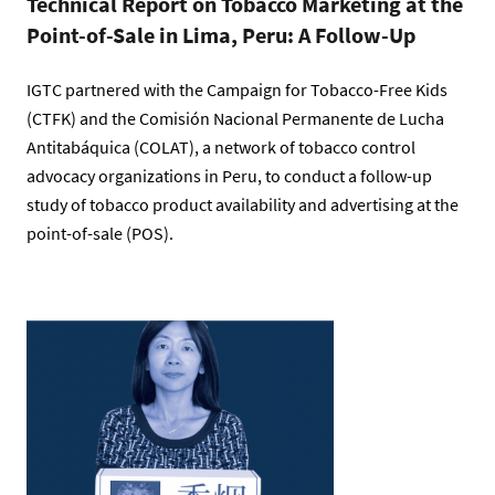
Technical Report on Tobacco Marketing at the
Point-of-Sale in Lima, Peru: A Follow-Up
IGTC partnered with the Campaign for Tobacco-Free Kids
(CTFK) and the Comisión Nacional Permanente de Lucha
Antitabáquica (COLAT), a network of tobacco control
advocacy organizations in Peru, to conduct a follow-up
study of tobacco product availability and advertising at the
point-of-sale (POS).