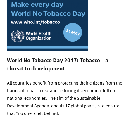
World No Tobacco Day 2017: Tobacco – a
threat to development
All countries benefit from protecting their citizens from the
harms of tobacco use and reducing its economic toll on
national economies. The aim of the Sustainable
Development Agenda, and its 17 global goals, is to ensure
that "no one is left behind."