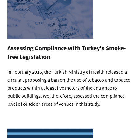
Assessing Compliance with Turkey's Smoke-
free Legislation
In February 2015, the Turkish Ministry of Health released a
circular, proposing a ban on the use of tobacco and tobacco
products within at least five meters of the entrance to
public buildings. We, therefore, assessed the compliance
level of outdoor areas of venues in this study.