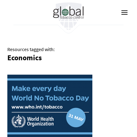
Skip
to
main
content
Resources tagged with:
Economics