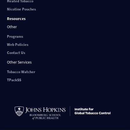
Heated Tobacco
Nicotine Pouches
Resources
Other
Programs
Web Policies
Contact Us
Other Services
Tobacco Watcher
TPackSS