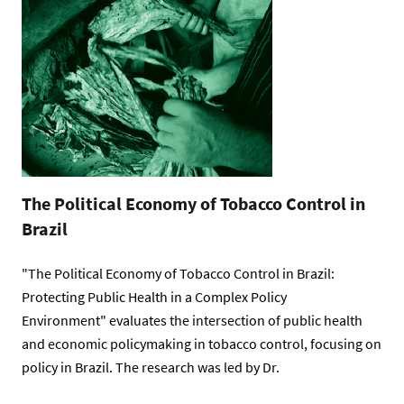
The Political Economy of Tobacco Control in
Brazil
"The Political Economy of Tobacco Control in Brazil:
Protecting Public Health in a Complex Policy
Environment" evaluates the intersection of public health
and economic policymaking in tobacco control, focusing on
policy in Brazil. The research was led by Dr.