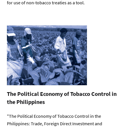
for use of non-tobacco treaties as a tool.
The Political Economy of Tobacco Control in
the Philippines
"The Political Economy of Tobacco Control in the
Philippines: Trade, Foreign Direct Investment and