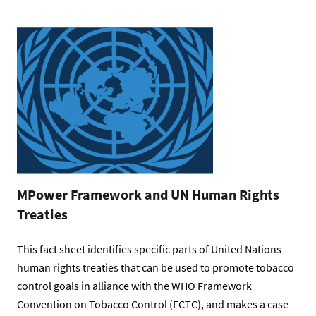
MPower Framework and UN Human Rights
Treaties
This fact sheet identifies specific parts of United Nations
human rights treaties that can be used to promote tobacco
control goals in alliance with the WHO Framework
Convention on Tobacco Control (FCTC), and makes a case