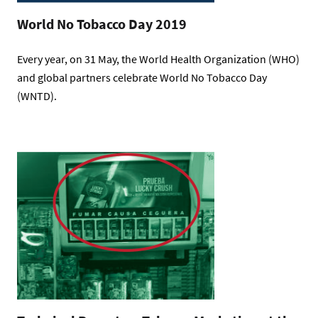
World No Tobacco Day 2019
Every year, on 31 May, the World Health Organization (WHO)
and global partners celebrate World No Tobacco Day
(WNTD).