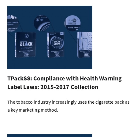
TPackSS: Compliance with Health Warning
Label Laws: 2015-2017 Collection
The tobacco industry increasingly uses the cigarette pack as
a key marketing method.