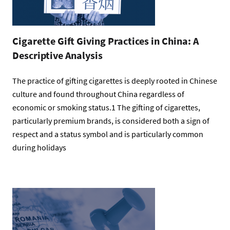
Cigarette Gift Giving Practices in China: A
Descriptive Analysis
The practice of gifting cigarettes is deeply rooted in Chinese
culture and found throughout China regardless of
economic or smoking status.1 The gifting of cigarettes,
particularly premium brands, is considered both a sign of
respect and a status symbol and is particularly common
during holidays