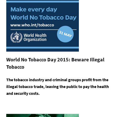
World No Tobacco Day 2015: Beware Illegal
Tobacco
The tobacco industry and criminal groups profit from the
illegal tobacco trade, leaving the public to pay the health
and security costs.