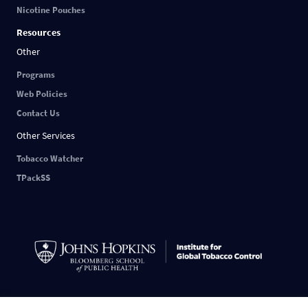
Nicotine Pouches
Resources
Other
Programs
Web Policies
Contact Us
Other Services
Tobacco Watcher
TPackSS