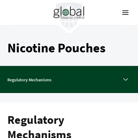
Skip
to
main
content
Nicotine Pouches
Regulatory Mechanisms
Regulatory
Mechanisms