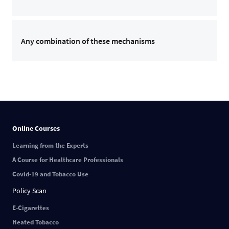
Any combination of these mechanisms
Online Courses
Learning from the Experts
A Course for Healthcare Professionals
Covid-19 and Tobacco Use
Policy Scan
E-Cigarettes
Heated Tobacco