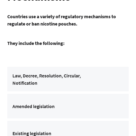
Countries use a variety of regulatory mechanisms to
regulate or ban nicotine pouches.
They include the following:
Law, Decree, Resolution, Circular,
Notification
Amended legislation
Existing legislation