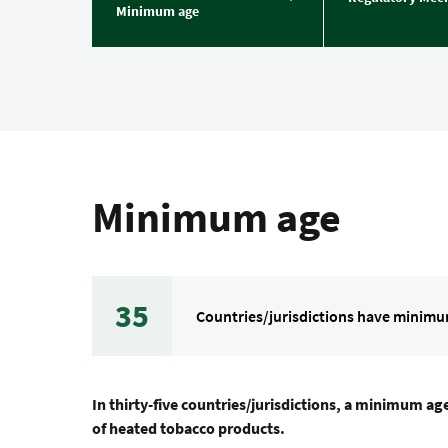
Minimum age
Minimum age
35
Countries/jurisdictions have minimu
In thirty-five countries/jurisdictions, a minimum age
of heated tobacco products.