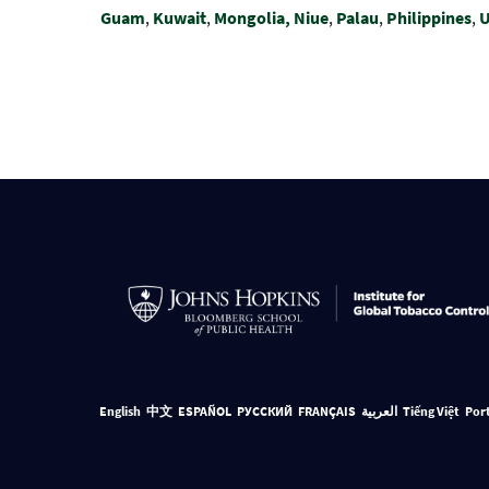
Guam
,
Kuwait
,
Mongolia,
Niue
,
Palau
,
Philippines
,
U
English
中文
ESPAÑOL
РУССКИЙ
FRANÇAIS
العربية
Tiếng Việt
Por