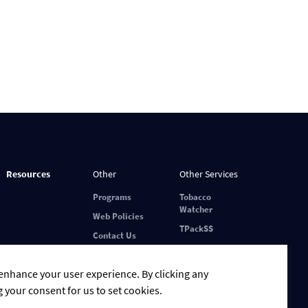
Resources
Other
Other Services
Programs
Tobacco
Watcher
Web Policies
TPackSS
Contact Us
 enhance your user experience. By clicking any
g your consent for us to set cookies.