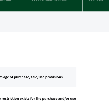
m age of purchase/sale/use provisions
 restriction exists for the purchase and/or use