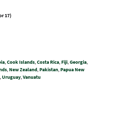
or 17)
ia
,
Cook Islands
,
Costa Rica
,
Fiji
,
Georgia
,
nds
,
New Zealand
,
Pakistan
,
Papua New
,
Uruguay
,
Vanuatu