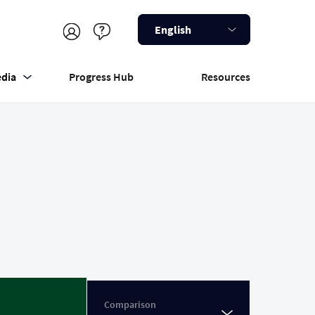
English
dia
Progress Hub
Resources
Comparison