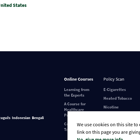
nited States
Online Courses
Policy Scan
Learning from
E-Cigarettes
the Experts
Heated Tobacco
A Course for
Nicotine
Healthcare
Pouches
Professionals
tuguês
Indonesian
Bengali
Covid-19 and
We use cookies on this site to
Tobacco Use
link on this page you are givin
No, give me more info