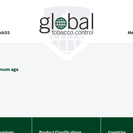
ackSS
Me
imum age
hanisms
Product Classifications
Countries