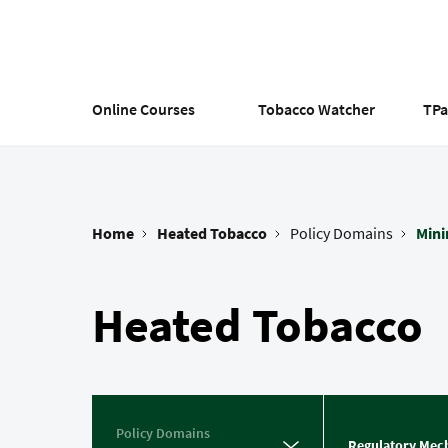
Skip
to
main
content
Online Courses
Tobacco Watcher
TP
Home
Heated Tobacco
Policy Domains
Min
Breadcrumb
Heated Tobacco
Policy Domains
Regulatory Mec