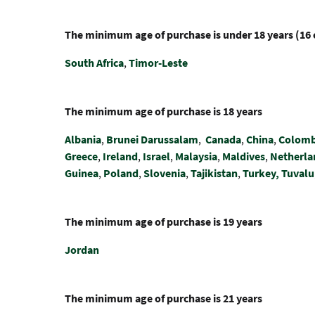
The minimum age of purchase is under 18 years (16 
South Africa
,
Timor-Leste
The minimum age of purchase is 18 years
Albania
,
Brunei Darussalam
,
Canada
,
China
,
Colomb
Greece
,
Ireland
,
Israel
,
Malaysia
,
Maldives
,
Netherla
Guinea
,
Poland
,
Slovenia
,
Tajikistan
,
Turkey,
Tuvalu
The minimum age of purchase is 19 years
Jordan
The minimum age of purchase is 21 years