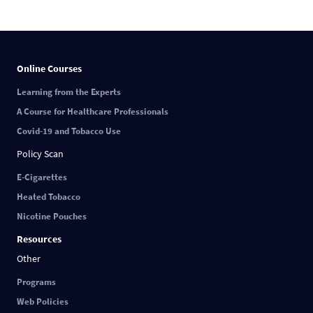
Online Courses
Learning from the Experts
A Course for Healthcare Professionals
Covid-19 and Tobacco Use
Policy Scan
E-Cigarettes
Heated Tobacco
Nicotine Pouches
Resources
Other
Programs
Web Policies