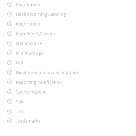
Distribution
Health Warning Labeling
Importation
Ingredients/flavors
Manufacture
Minimum age
N/A
Nicotine volume/concentration
Reporting/notification
Safety/hygiene
Sale
Tax
Trademarks