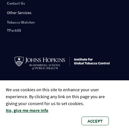
Contact Us
Other Services
Tobacco Watcher
TPackSS
English
中文
ESPAÑOL
РУССКИЙ
FRANÇAIS
العربية
Tiếng Việt
We use cookies on this site to enhance your user
Português
Indonesian
Bengali
experience. By clicking any link on this page you are
giving your consent for us to set cookies.
No, give me more info
ACCEPT
Global Tobacco Control • 2023