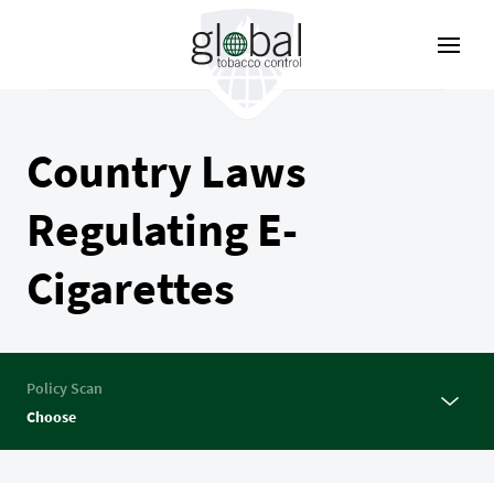
Skip
to
main
content
Country Laws
Regulating E-
Cigarettes
Policy Scan
Choose