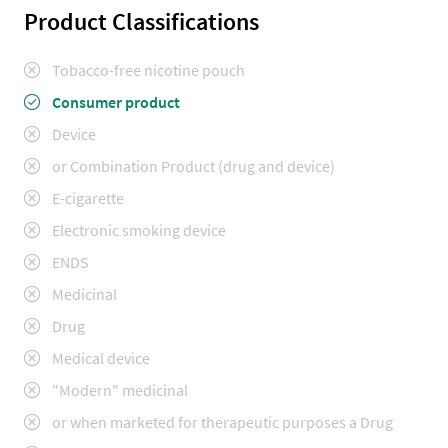
Product Classifications
Tobacco-free nicotine pouch
Consumer product
Device
or Combination Product (drug and device)
E-cigarette
Electronic smoking device
ENDS
Medicinal
Drug
Medical device
"Modern" medicinal
or when marketed for therapeutic purposes a Drug