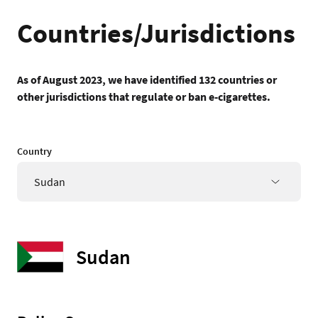
Countries/Jurisdictions
As of August 2023, we have identified 132 countries or
other jurisdictions that regulate or ban e-cigarettes.
Country
Sudan
Sudan