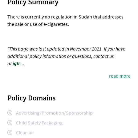
Policy Summary
There is currently no regulation in Sudan that addresses
the sale or use of e-cigarettes.
(This page was last updated in November 2021. If you have
additional policy information or questions, contact us
at
igtc...
read more
Policy Domains
Advertising/Promotion/Sponsorship
Child Safety Packaging
Clean air