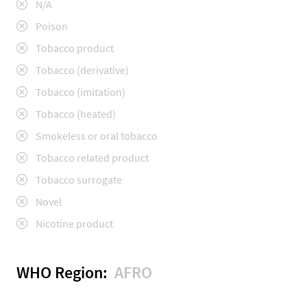
N/A
Poison
Tobacco product
Tobacco (derivative)
Tobacco (imitation)
Tobacco (heated)
Smokeless or oral tobacco
Tobacco related product
Tobacco surrogate
Novel
Nicotine product
WHO Region:
AFRO