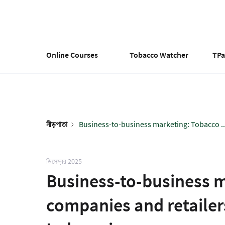
Skip
to
main
content
Online Courses
Tobacco Watcher
TP
নীড়পাতা
Business-to-business marketing: Tobacco ..
Breadcrumb
ডিসেম্বর 2025
Business-to-business 
companies and retailers