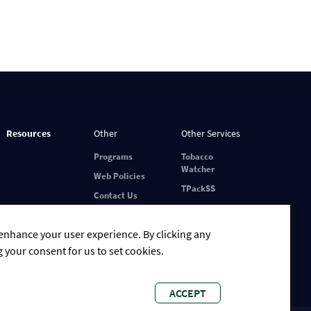
Resources
Other
Other Services
Programs
Tobacco
Watcher
Web Policies
TPackSS
Contact Us
 enhance your user experience. By clicking any
g your consent for us to set cookies.
ACCEPT