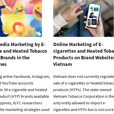
edia Marketing by E-
Online Marketing of E-
te and Heated Tobacco
cigarettes and Heated Tob
Brands in the
Products on Brand Websites
nes
Vietnam
g active Facebook, Instagram,
Vietnam does not currently regulate
d YouTube accounts
sale of e-cigarettes or heated tobac
to 39 e-cigarette and heated
products (HTPs). The state-owned
oduct (HTP) brands available
Vietnam Tobacco Corporation is th
ippines, IGTC researchers
only entity allowed to import e-
he marketing strategies used
cigarettes and HTPs but is not curre