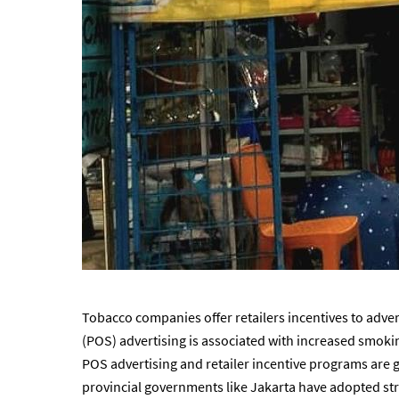
Tobacco companies offer retailers incentives to adver
(POS) advertising is associated with increased smokin
POS advertising and retailer incentive programs are 
provincial governments like Jakarta have adopted str