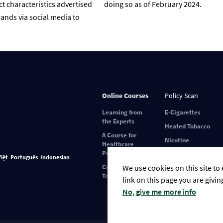
t characteristics advertised
doing so as of February 2024.
ands via social media to
Online Courses
Policy Scan
Learning from
E-Cigarettes
the Experts
Heated Tobacco
A Course for
Nicotine
Healthcare
Pouches
Professionals
Việt
Português
Indonesian
We use cookies on this site to
Covid-19 and
Tobacco Use
link on this page you are givin
No, give me more info