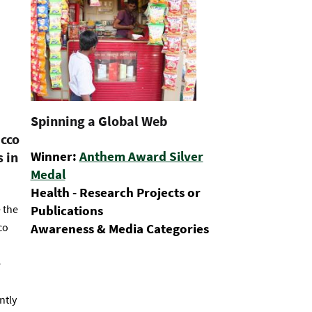
Spinning a Global Web
acco
Winner:
Anthem Award Silver
 in
Medal
Health - Research Projects or
 the
Publications
co
Awareness & Media Categories
e
ntly