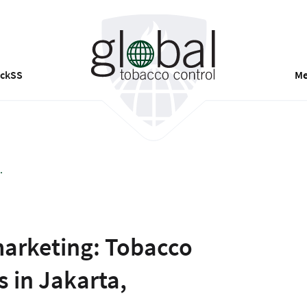
ackSS
Me
.
marketing: Tobacco
 in Jakarta,