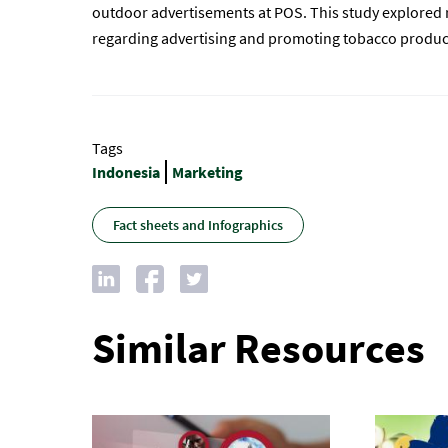
outdoor advertisements at POS. This study explored r
regarding advertising and promoting tobacco product
Tags
Indonesia
Marketing
Fact sheets and Infographics
Similar Resources