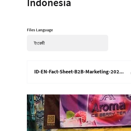
Indonesia
Files Language
ইংরেজী
ID-EN-Fact-Sheet-B2B-Marketing-202...
ছবি