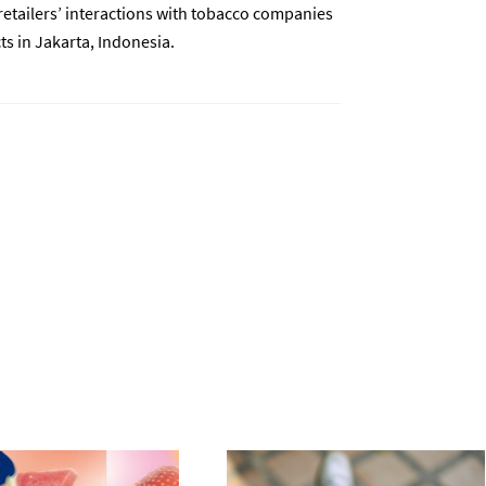
etailers’ interactions with tobacco companies
s in Jakarta, Indonesia.