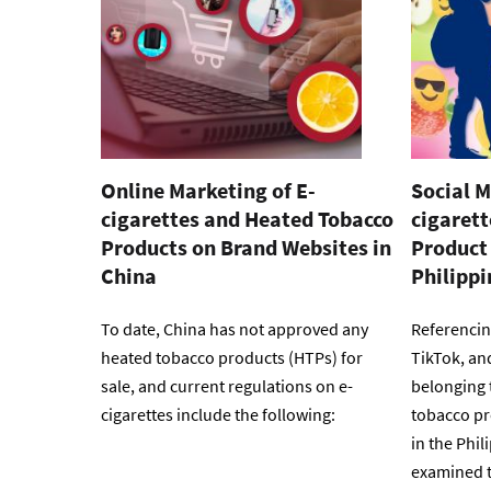
Online Marketing of E-
Social M
cigarettes and Heated Tobacco
cigaret
Products on Brand Websites in
Product 
China
Philippi
To date, China has not approved any
Referencin
heated tobacco products (HTPs) for
TikTok, an
sale, and current regulations on e-
belonging 
cigarettes include the following:
tobacco pr
in the Phil
examined t