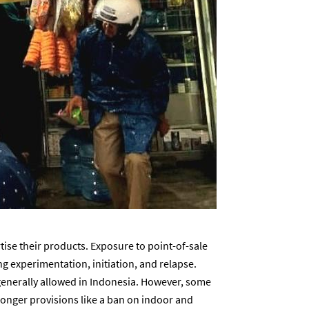
tise their products. Exposure to point-of-sale
g experimentation, initiation, and relapse.
generally allowed in Indonesia. However, some
onger provisions like a ban on indoor and