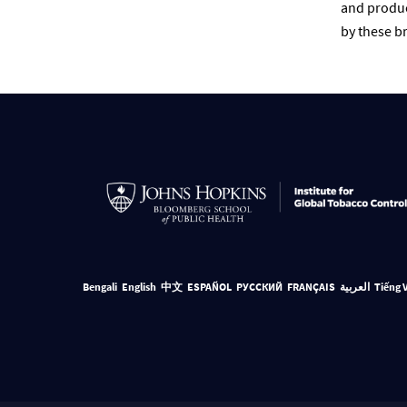
and produc
by these br
Bengali
English
中文
ESPAÑOL
РУССКИЙ
FRANÇAIS
العربية
Tiếng 