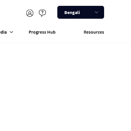
Bengali
dia
Progress Hub
Resources