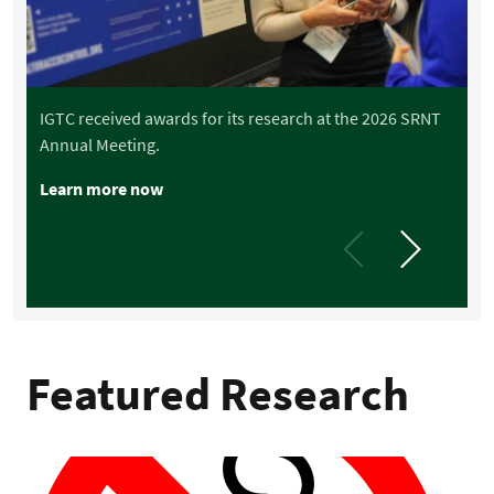
i
i
IGTC received awards for its research at the 2026 SRNT
Annual Meeting.
Learn more now
Featured Research