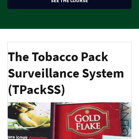
SEE THE COURSE
The Tobacco Pack
Surveillance System
(TPackSS)