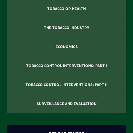
TOBACCO OR HEALTH
THE TOBACCO INDUSTRY
ECONOMICS
TOBACCO CONTROL INTERVENTIONS: PART I
TOBACCO CONTROL INTERVENTIONS: PART II
SURVEILLANCE AND EVALUATION