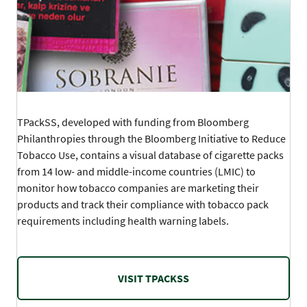
TPackSS, developed with funding from Bloomberg
Philanthropies through the Bloomberg Initiative to Reduce
Tobacco Use, contains a visual database of cigarette packs
from 14 low- and middle-income countries (LMIC) to
monitor how tobacco companies are marketing their
products and track their compliance with tobacco pack
requirements including health warning labels.
VISIT TPACKSS