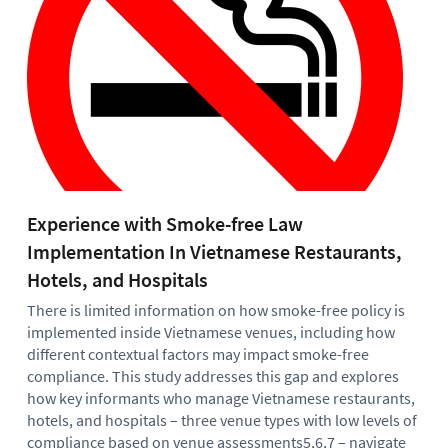
Experience with Smoke-free Law
Pe
Implementation In Vietnamese Restaurants,
Pa
Hotels, and Hospitals
IGT
inv
There is limited information on how smoke-free policy is
in 
implemented inside Vietnamese venues, including how
and
different contextual factors may impact smoke-free
and
compliance. This study addresses this gap and explores
dir
how key informants who manage Vietnamese restaurants,
par
hotels, and hospitals – three venue types with low levels of
evi
compliance based on venue assessments5,6,7 – navigate