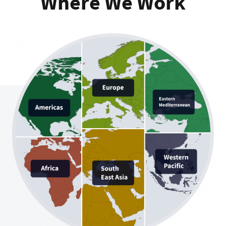
Where We Work