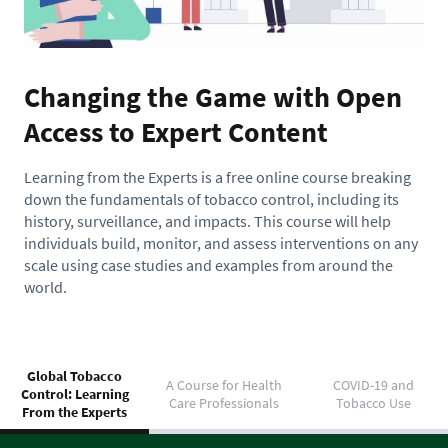
Changing the Game with Open
Access to Expert Content
Learning from the Experts is a free online course breaking
down the fundamentals of tobacco control, including its
history, surveillance, and impacts. This course will help
individuals build, monitor, and assess interventions on any
scale using case studies and examples from around the
world.
Global Tobacco
A Course for Health
COVID-19 and
Control: Learning
Care Professionals
Tobacco Use
From the Experts