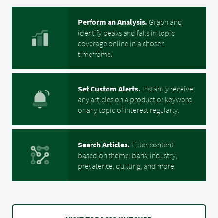
Perform an Analysis.
Graph and
identify
peaks and falls in topic
coverage online in a chosen
timeframe.
Set Custom Alerts.
Instantly receive
any articles on a product or keyword
or any topic of interest regularly.
Search Articles.
Filter content
based on theme: bans, industry,
prevalence, quitting, and more.