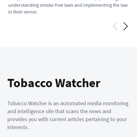
mi
understanding smoke-free laws and implementing the law
hel
in their venue.
Tobacco Watcher
Tobacco Watcher is an automated media monitoring
and intelligence site that scans the news and
provides you with current articles pertaining to your
interests.