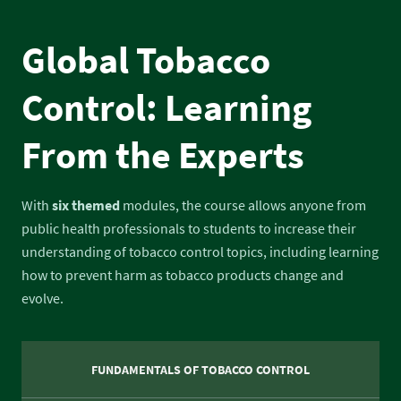
Global Tobacco
Control: Learning
From the Experts
With
six themed
modules, the course allows anyone from
public health professionals to students to increase their
understanding of tobacco control topics, including learning
how to prevent harm as tobacco products change and
evolve.
FUNDAMENTALS OF TOBACCO CONTROL