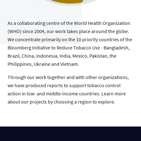
As a collaborating centre of the World Health Organization
(WHO) since 2004, our work takes place around the globe.
We concentrate primarily on the 10 priority countries of the
Bloomberg Initiative to Reduce Tobacco Use - Bangladesh,
Brazil, China, Indonesia, India, Mexico, Pakistan, the
Philippines, Ukraine and Vietnam.
Through our work together and with other organizations,
we have produced reports to support tobacco control
action in low- and middle-income countries. Learn more
about our projects by choosing a region to explore.