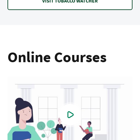
VISIT TOBACCO WATCHER
Online Courses