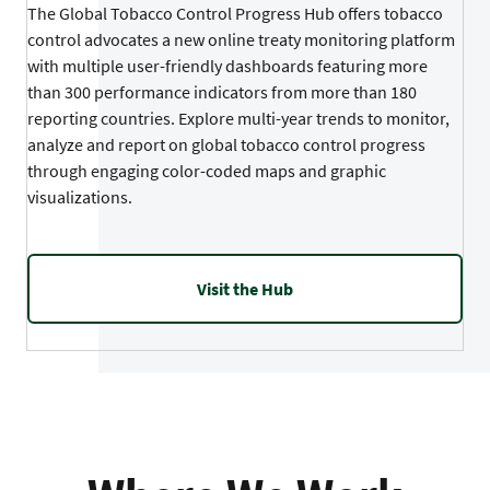
The Global Tobacco Control Progress Hub offers tobacco
control advocates a new online treaty monitoring platform
with multiple user-friendly dashboards featuring more
than 300 performance indicators from more than 180
reporting countries. Explore multi-year trends to monitor,
analyze and report on global tobacco control progress
through engaging color-coded maps and graphic
visualizations.
Visit the Hub