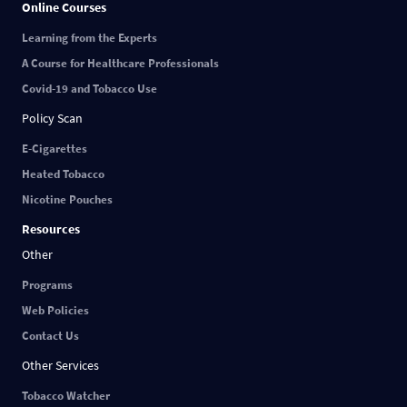
Online Courses
Learning from the Experts
A Course for Healthcare Professionals
Covid-19 and Tobacco Use
Policy Scan
E-Cigarettes
Heated Tobacco
Nicotine Pouches
Resources
Other
Programs
Web Policies
Contact Us
Other Services
Tobacco Watcher