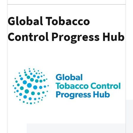
Global Tobacco
Control Progress Hub