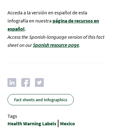
Acceda a la versión en español de esta
infografía en nuestra
página de recursos en
español
.
Access the Spanish-language version of this fact
sheet on our
Spanish resource page
.
Fact sheets and Infographics
Tags
Health Warning Labels
Mexico