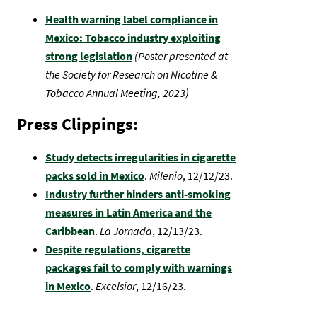
Health warning label compliance in
Mexico: Tobacco industry exploiting
strong legislation
(Poster presented at
the Society for Research on Nicotine &
Tobacco Annual Meeting, 2023)
Press Clippings:
Study detects irregularities in cigarette
packs sold in Mexico
.
Milenio
, 12/12/23.
Industry further hinders anti-smoking
measures in Latin America and the
Caribbean
.
La Jornada
,
12/13/23.
Despite regulations, cigarette
packages fail to comply with warnings
in Mexico
.
Excelsior
, 12/16/23.