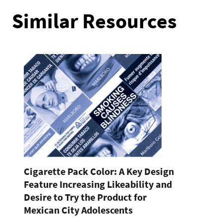
Similar Resources
Cigarette Pack Color: A Key Design
Feature Increasing Likeability and
Desire to Try the Product for
Mexican City Adolescents