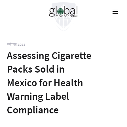
Skip
to
main
content
অক্টোবর 2023
Assessing Cigarette
Packs Sold in
Mexico for Health
Warning Label
Compliance