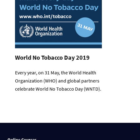
World No Tobacco Day 2019
Every year, on 31 May, the World Health
Organization (WHO) and global partners
celebrate World No Tobacco Day (WNTD).
Online Courses