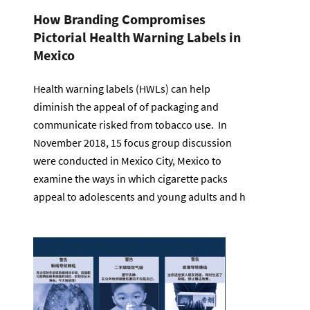
How Branding Compromises
Pictorial Health Warning Labels in
Mexico
Health warning labels (HWLs) can help
diminish the appeal of of packaging and
communicate risked from tobacco use. In
November 2018, 15 focus group discussion
were conducted in Mexico City, Mexico to
examine the ways in which cigarette packs
appeal to adolescents and young adults and h