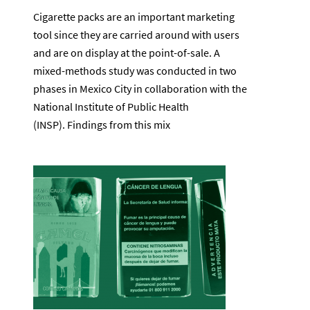
Cigarette packs are an important marketing
tool since they are carried around with users
and are on display at the point-of-sale. A
mixed-methods study was conducted in two
phases in Mexico City in collaboration with the
National Institute of Public Health
(INSP). Findings from this mix