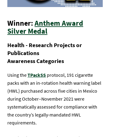
Winner:
Anthem Award
Silver Medal
Health - Research Projects or
Publications
Awareness Categories
Using the
TPackSS
protocol, 191 cigarette
packs with an in-rotation health warning label
(HWL) purchased across five cities in Mexico
during October–November 2021 were
systematically assessed for compliance with
the country’s legally-mandated HWL
requirements.