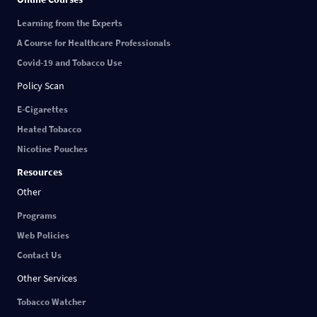
Learning from the Experts
A Course for Healthcare Professionals
Covid-19 and Tobacco Use
Policy Scan
E-Cigarettes
Heated Tobacco
Nicotine Pouches
Resources
Other
Programs
Web Policies
Contact Us
Other Services
Tobacco Watcher