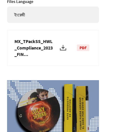
Files Language
ইংরেজী
MX_TPackSS_HWL
_Compliance_2023
PDF
_FIN...
ছবি