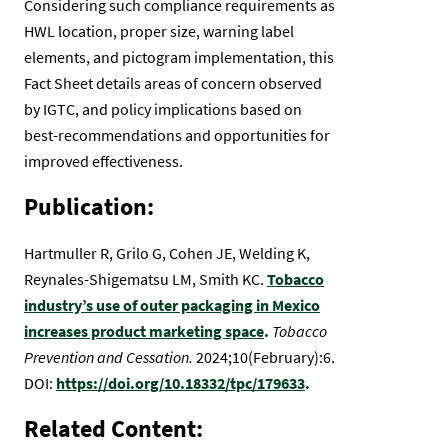
Considering such compliance requirements as
HWL location, proper size, warning label
elements, and pictogram implementation, this
Fact Sheet details areas of concern observed
by IGTC, and policy implications based on
best-recommendations and opportunities for
improved effectiveness.
Publication:
Hartmuller R, Grilo G, Cohen JE, Welding K,
Reynales-Shigematsu LM, Smith KC.
Tobacco
industry’s use of outer packaging in Mexico
increases product marketing space
.
Tobacco
Prevention and Cessation.
2024;10(February):6.
DOI:
https://doi.org/10.18332/tpc/179633
.
Related Content: