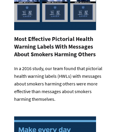
Most Effective Pictorial Health
Warning Labels With Messages
About Smokers Harming Others
In a 2016 study, our team found that pictorial
health warning labels (HWLs) with messages
about smokers harming others were more
effective than messages about smokers
harming themselves.