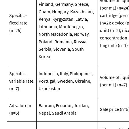
Volume of liqu
Finland, Germany, Greece,
(per mL) (n=24)
Guam, Hungary, Kazakhstan,
Specific -
cartridge (per 
Kenya, Kyrgyzstan, Latvia,
fixed rate
(n=2); device (
Lithuania, Montenegro,
(n=25)
unit) (n=2); nic
North Macedonia, Norway,
concentration
Poland, Romania, Russia,
(mg/mL) (n=1)
Serbia, Slovenia, South
Korea
Specific -
Indonesia, Italy, Philippines,
Volume of liqu
variable rate
Portugal, Sweden, Ukraine,
(per mL) (n=7)
(n=7)
Uzbekistan
Ad valorem
Bahrain, Ecuador, Jordan,
Sale price (n=5
(n=5)
Nepal, Saudi Arabia