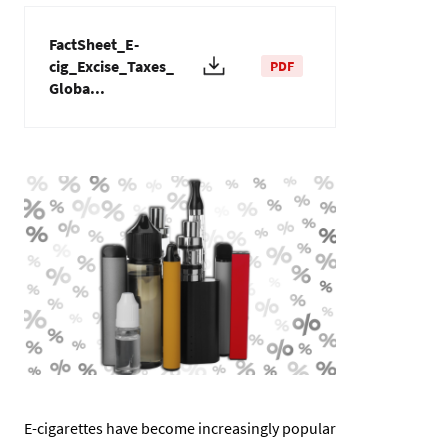
FactSheet_E-
cig_Excise_Taxes_
PDF
Globa...
Imagen
E-cigarettes have become increasingly popular