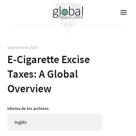
Pasar
al
contenido
principal
Septiembre 2023
E-Cigarette Excise
Taxes: A Global
Overview
Idioma de los archivos
Inglés