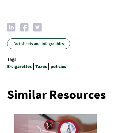
Fact sheets and Infographics
Tags
E-cigarettes
Taxes
policies
Similar Resources