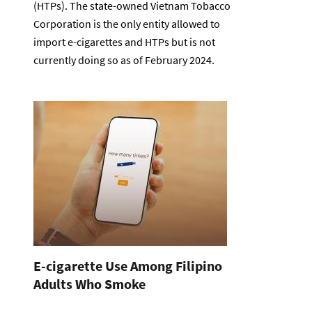
(HTPs). The state-owned Vietnam Tobacco
Corporation is the only entity allowed to
import e-cigarettes and HTPs but is not
currently doing so as of February 2024.
E-cigarette Use Among Filipino
Adults Who Smoke