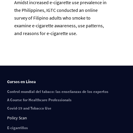
Amidst increased e-cigarette use prevalence in
the Philippines, IGTC conducted an online
survey of Filipino adults who smoke to
examine e-cigarette awareness, use patterns,
and reasons for e-cigarette use.
Cursos en Línea
Control mundial del tabaco: las enseñanzas de los expertos
A Course for Healthcare Professionals
Covid-19 and Tobacco Use
Policy Scan
E-cigarrillos