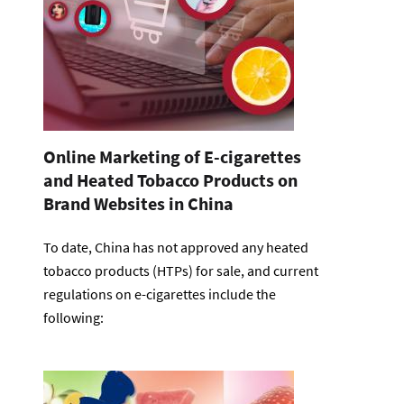
Online Marketing of E-cigarettes
and Heated Tobacco Products on
Brand Websites in China
To date, China has not approved any heated
tobacco products (HTPs) for sale, and current
regulations on e-cigarettes include the
following: