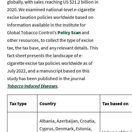
globally, with sales reaching US $21.2 billion in
2020. We examined national-level e-cigarette
excise taxation policies worldwide based on
information available in the Institute for
Global Tobacco Control’s
Policy Scan
and
other resources, to collect the type of excise
tax, the tax base, and any relevant details. This
fact sheet presents the landscape of e-
cigarette excise tax policies worldwide as of
July 2022, and a manuscript based on this
study has been published in the journal
Tobacco Induced Diseases
.
Tax type
Country
Tax based on
Albania, Azerbaijan, Croatia,
Cyprus, Denmark, Estonia,