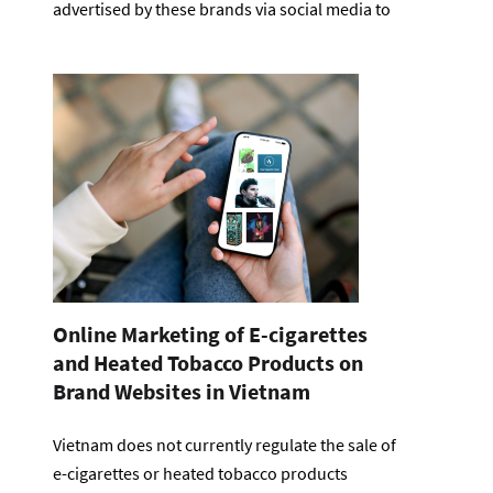
advertised by these brands via social media to
Online Marketing of E-cigarettes
and Heated Tobacco Products on
Brand Websites in Vietnam
Vietnam does not currently regulate the sale of
e-cigarettes or heated tobacco products