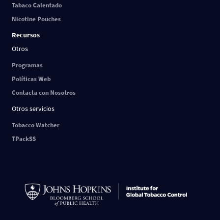
Tabaco Calentado
Nicotine Pouches
Recursos
Otros
Programas
Políticas Web
Contacta con Nosotros
Otros servicios
Tobacco Watcher
TPackSS