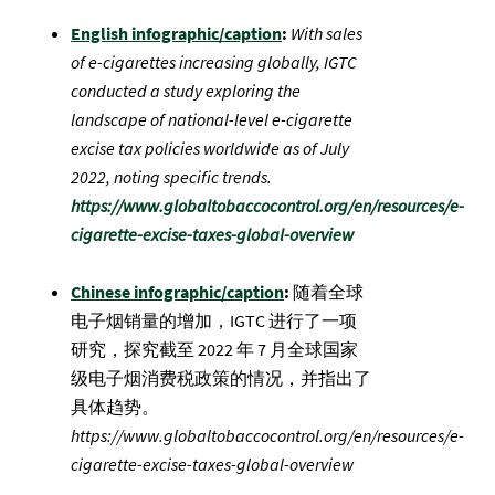
English infographic/caption
:
With sales
of e-cigarettes increasing globally, IGTC
conducted a study exploring the
landscape of national-level e-cigarette
excise tax policies worldwide as of July
2022, noting specific trends.
https://www.globaltobaccocontrol.org/en/resources/e-
cigarette-excise-taxes-global-overview
Chinese infographic/caption
:
随着全球
电子烟销量的增加，IGTC 进行了一项
研究，探究截至 2022 年 7 月全球国家
级电子烟消费税政策的情况，并指出了
具体趋势。
https://www.globaltobaccocontrol.org/en/resources/e-
cigarette-excise-taxes-global-overview