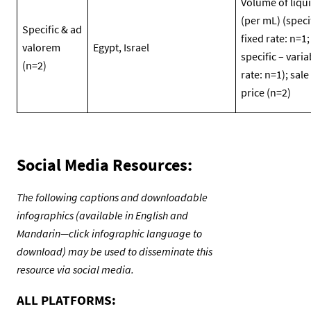
Volume of liqu
(per mL) (speci
Specific & ad
fixed rate: n=1;
valorem
Egypt, Israel
specific – varia
(n=2)
rate: n=1); sale
price (n=2)
Social Media Resources:
The following captions and downloadable
infographics (available in English and
Mandarin—click infographic language to
download) may be used to disseminate this
resource via social media.
ALL PLATFORMS: