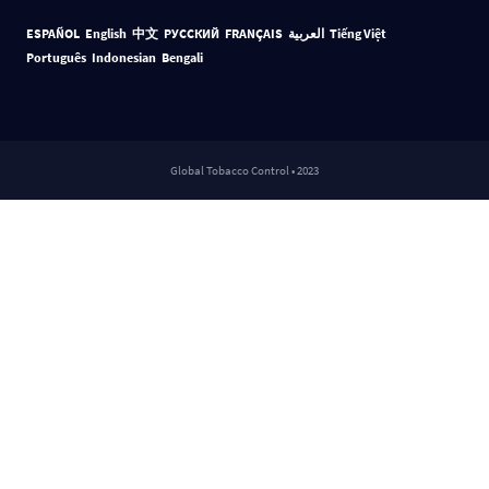
ESPAÑOL
English
中文
РУССКИЙ
FRANÇAIS
العربية
Tiếng Việt
Português
Indonesian
Bengali
Global Tobacco Control • 2023