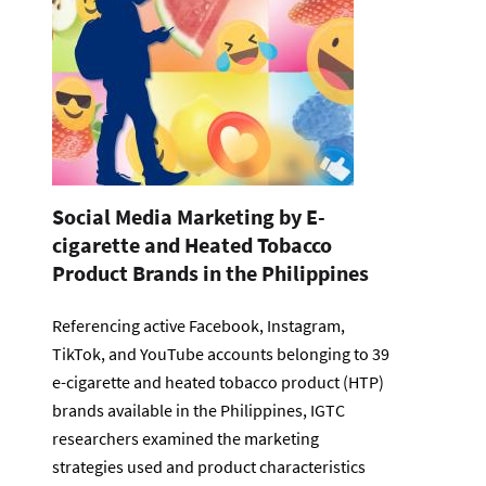
Social Media Marketing by E-
cigarette and Heated Tobacco
Product Brands in the Philippines
Referencing active Facebook, Instagram,
TikTok, and YouTube accounts belonging to 39
e-cigarette and heated tobacco product (HTP)
brands available in the Philippines, IGTC
researchers examined the marketing
strategies used and product characteristics