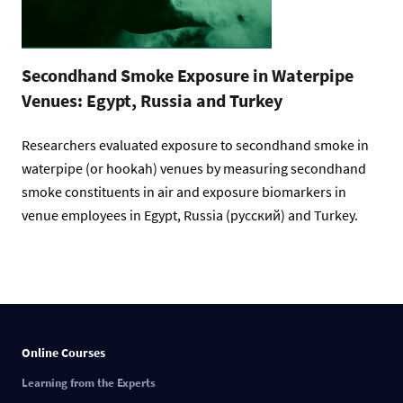
Secondhand Smoke Exposure in Waterpipe
Venues: Egypt, Russia and Turkey
Researchers evaluated exposure to secondhand smoke in
waterpipe (or hookah) venues by measuring secondhand
smoke constituents in air and exposure biomarkers in
venue employees in Egypt, Russia (русский) and Turkey.
Online Courses
Learning from the Experts