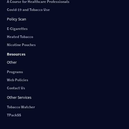
A Course for Healthcare Professionals
Covid-19 and Tobacco Use
Policy Scan
E-Cigarettes
Heated Tobacco
Nicotine Pouches
Resources
Other
Programs
Web Policies
Contact Us
Other Services
Tobacco Watcher
TPackSS