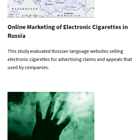
Online Marketing of Electronic Cigarettes in
Russia
This study evaluated Russian-language websites selling
electronic cigarettes for advertising claims and appeals that
used by companies.