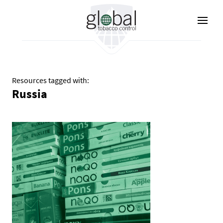
Skip
to
main
content
Resources tagged with:
Russia