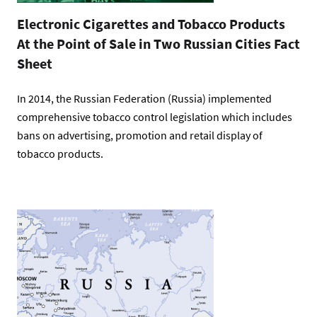
Electronic Cigarettes and Tobacco Products
At the Point of Sale in Two Russian Cities Fact
Sheet
In 2014, the Russian Federation (Russia) implemented
comprehensive tobacco control legislation which includes
bans on advertising, promotion and retail display of
tobacco products.