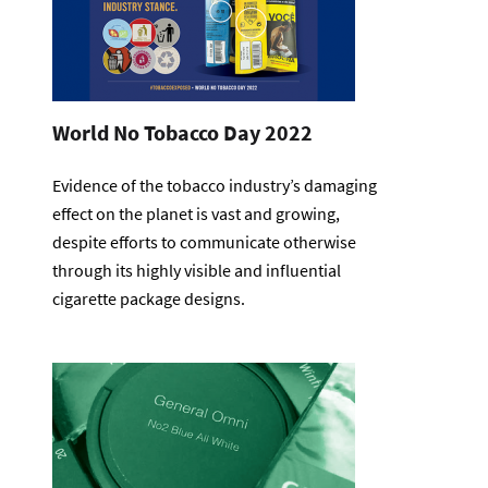
World No Tobacco Day 2022
Evidence of the tobacco industry’s damaging
effect on the planet is vast and growing,
despite efforts to communicate otherwise
through its highly visible and influential
cigarette package designs.