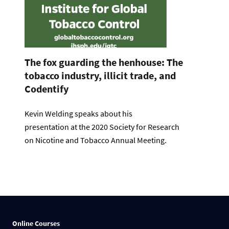
The fox guarding the henhouse: The
tobacco industry, illicit trade, and
Codentify
Kevin Welding speaks about his
presentation at the 2020 Society for Research
on Nicotine and Tobacco Annual Meeting.
Online Courses