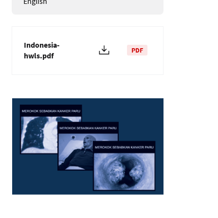
English
Indonesia-
PDF
hwls.pdf
Image