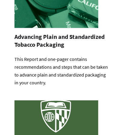
Advancing Plain and Standardized
Tobacco Packaging
This Report and one-pager contains
recommendations and steps that can be taken
to advance plain and standardized packaging
in your country.