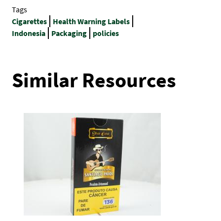
Tags
Cigarettes
Health Warning Labels
Indonesia
Packaging
policies
Similar Resources