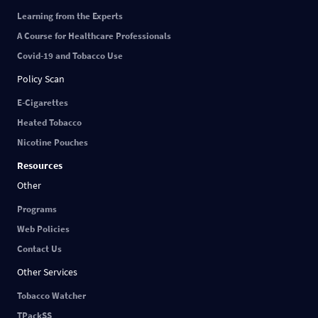
Learning from the Experts
A Course for Healthcare Professionals
Covid-19 and Tobacco Use
Policy Scan
E-Cigarettes
Heated Tobacco
Nicotine Pouches
Resources
Other
Programs
Web Policies
Contact Us
Other Services
Tobacco Watcher
TPackSS