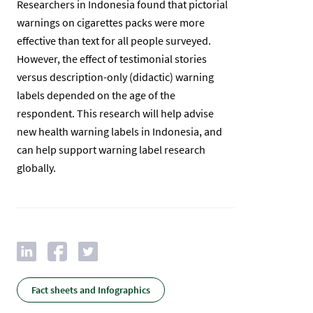
Researchers in Indonesia found that pictorial
warnings on cigarettes packs were more
effective than text for all people surveyed.
However, the effect of testimonial stories
versus description-only (didactic) warning
labels depended on the age of the
respondent. This research will help advise
new health warning labels in Indonesia, and
can help support warning label research
globally.
Fact sheets and Infographics