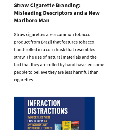
Straw Cigarette Branding:
Misleading Descriptors and a New
Marlboro Man
Straw cigarettes are a common tobacco
product from Brazil that features tobacco
hand-rolled in a corn husk that resembles
straw. The use of natural materials and the
fact that they are rolled by hand have led some
people to believe they are less harmful than
cigarettes.