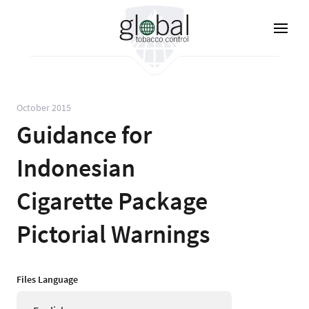
Skip
to
main
content
October 2015
Guidance for
Indonesian
Cigarette Package
Pictorial Warnings
Files Language