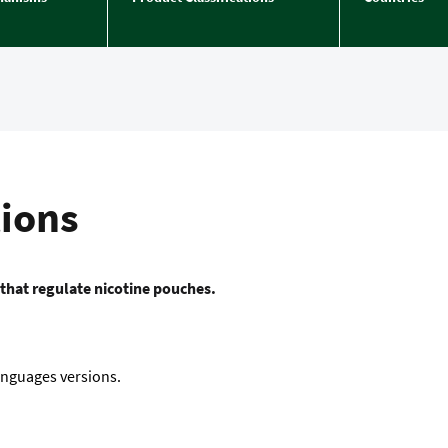
tions
 that regulate nicotine pouches.
languages versions.