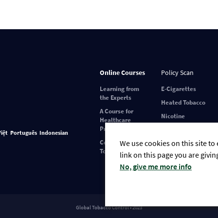
Online Courses
Policy Scan
Learning from
E-Cigarettes
the Experts
Heated Tobacco
A Course for
Nicotine
Healthcare
Pouches
Professionals
Việt
Português
Indonesian
Covid-19 and
We use cookies on this site to
Tobacco Use
link on this page you are givin
No, give me more info
Global Tobacco Control • 2023