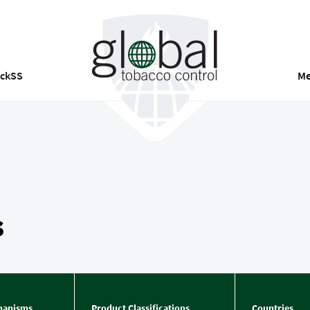
ackSS
Me
s
hanisms
Product Classifications
Countries