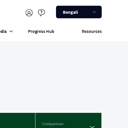
Bengali
dia
Progress Hub
Resources
Comparison