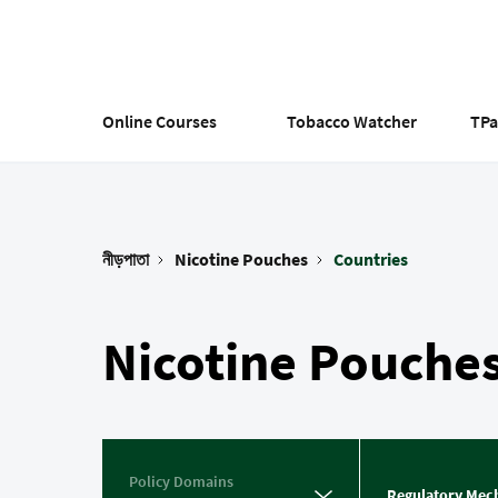
Skip
to
main
content
Online Courses
Tobacco Watcher
TP
নীড়পাতা
Nicotine Pouches
Countries
Breadcrumb
Nicotine Pouche
Policy Domains
Regulatory Mec