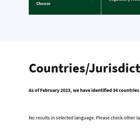
Choose
Countries/Jurisdic
As of February 2023, we have identified 34 countries
No results in selected language. Please check other 