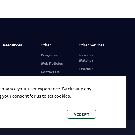
Resources
Other
Other Services
Programs
Tobacco
Watcher
Web Policies
TPackSS
Contact Us
 enhance your user experience. By clicking any
g your consent for us to set cookies.
ACCEPT