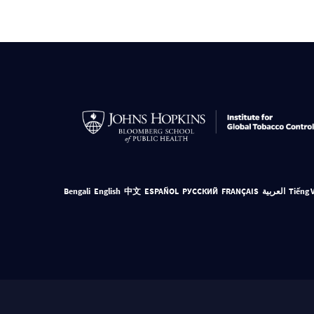
Bengali
English
中文
ESPAÑOL
РУССКИЙ
FRANÇAIS
العربية
Tiếng 