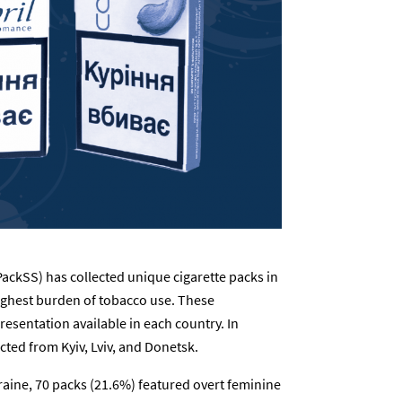
ackSS) has collected unique cigarette packs in
ighest burden of tobacco use. These
resentation available in each country. In
cted from Kyiv, Lviv, and Donetsk.
raine, 70 packs (21.6%) featured overt feminine