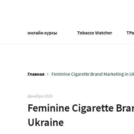
Перейти
к
основному
содержанию
онлайн курсы
Tobacco Watcher
TP
Главная
Feminine Cigarette Brand Marketing in Uk
Строка
навигации
Декабря 2020
Feminine Cigarette Bra
Ukraine