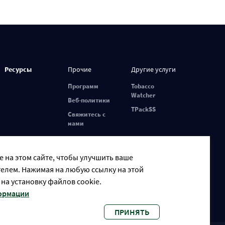
Ресурсы
Прочие
Другие услуги
Программ
Tobacco
Watcher
Веб-политики
TPackSS
Свяжитесь с
нами
 на этом сайте, чтобы улучшить ваше
елем. Нажимая на любую ссылку на этой
 на установку файлов cookie.
формации
ПРИНЯТЬ