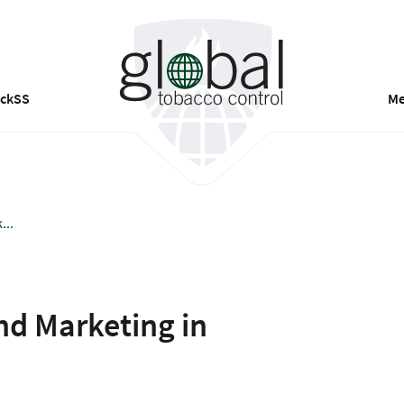
ackSS
Me
...
nd Marketing in