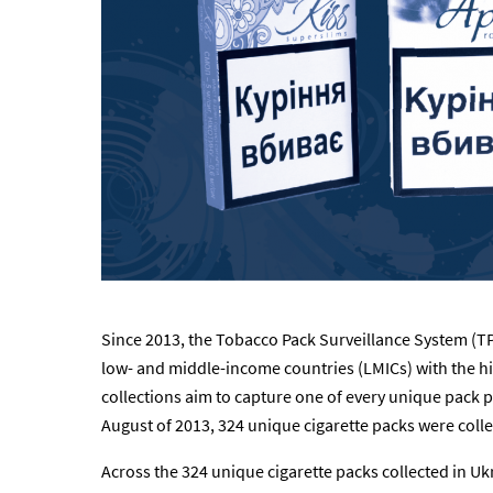
Since 2013, the Tobacco Pack Surveillance System (TP
low- and middle-income countries (LMICs) with the h
collections aim to capture one of every unique pack p
August of 2013, 324 unique cigarette packs were colle
Across the 324 unique cigarette packs collected in Uk