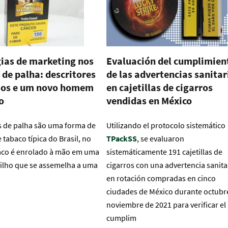
ias de marketing nos
Evaluación del cumplimien
 de palha: descritores
de las advertencias sanitar
os e um novo homem
en cajetillas de cigarros
o
vendidas en México
s de palha são uma forma de
Utilizando el protocolo sistemático
tabaco típica do Brasil, no
TPackSS
, se evaluaron
aco é enrolado à mão em uma
sistemáticamente 191 cajetillas de
ilho que se assemelha a uma
cigarros con una advertencia sanita
en rotación compradas en cinco
ciudades de México durante octubr
noviembre de 2021 para verificar el
cumplim