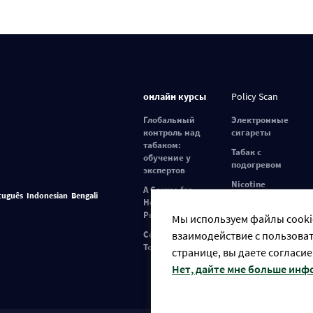
онлайн курсы
Policy Scan
Глобальный
Электронные
контроль над
сигареты
табаком:
Табак с
обучение у
подогревом
экспертов
Nicotine
A Course for
tuguês
Indonesian
Bengali
Pouches
Healthcare
Professionals
Мы используем файлы cookie
взаимодействие с пользоват
Covid-19 and
Tobacco Use
странице, вы даете согласие
Нет, дайте мне больше ин