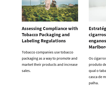
Assessing Compliance with
Estratég
Tobacco Packaging and
cigarros
Labeling Regulations
enganos
Marlbor
Tobacco companies use tobacco
packaging as a way to promote and
Os cigarro
market their products and increase
produto de 
sales.
qual o tab
casca de m
palha.