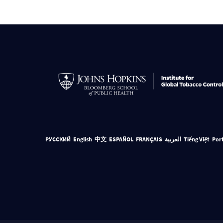
РУССКИЙ
English
中文
ESPAÑOL
FRANÇAIS
العربية
Tiếng Việt
Por