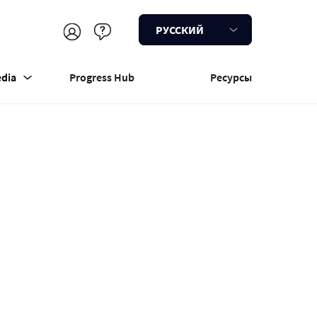
РУССКИЙ
dia
Progress Hub
Ресурсы