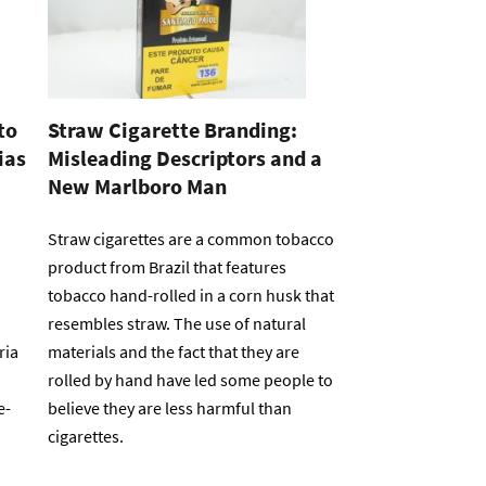
to
Straw Cigarette Branding:
ias
Misleading Descriptors and a
New Marlboro Man
Straw cigarettes are a common tobacco
product from Brazil that features
tobacco hand-rolled in a corn husk that
resembles straw. The use of natural
ria
materials and the fact that they are
rolled by hand have led some people to
e-
believe they are less harmful than
cigarettes.