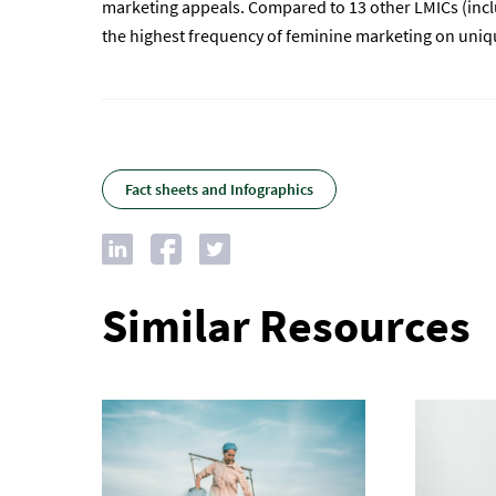
marketing appeals. Compared to 13 other LMICs (inclu
the highest frequency of feminine marketing on uniqu
Fact sheets and Infographics
Similar Resources