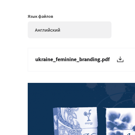
Язык файлов
Английский
ukraine_feminine_branding.pdf
Изображение