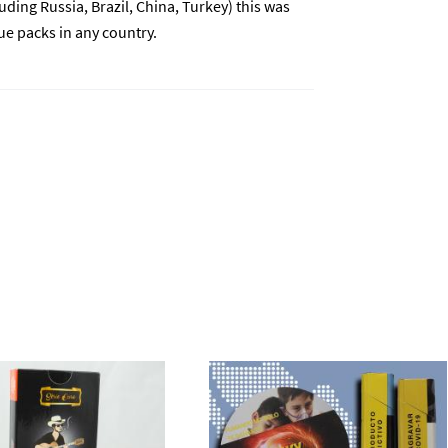
ding Russia, Brazil, China, Turkey) this was
e packs in any country.