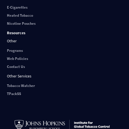
E-Cigarettes
Heated Tobacco
Nicotine Pouches
Resources
Other
Programs
Web Policies
Contact Us
Other Services
Tobacco Watcher
TPackSS