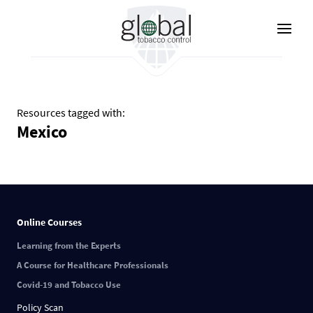
Lompat
ke
isi
utama
Resources tagged with:
Mexico
Online Courses
Learning from the Experts
A Course for Healthcare Professionals
Covid-19 and Tobacco Use
Policy Scan