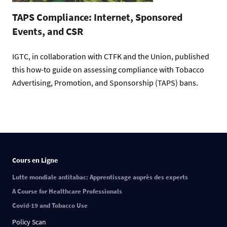
TAPS Compliance: Internet, Sponsored
Events, and CSR
IGTC, in collaboration with CTFK and the Union, published
this how-to guide on assessing compliance with Tobacco
Advertising, Promotion, and Sponsorship (TAPS) bans.
Cours en Ligne
Lutte mondiale antitabac: Apprentissage auprès des experts
A Course for Healthcare Professionals
Covid-19 and Tobacco Use
Policy Scan