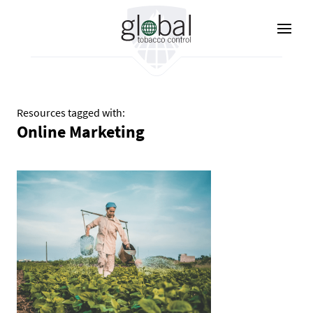
Aller
au
contenu
principal
Resources tagged with:
Online Marketing