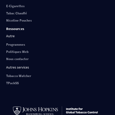
E-Cigarettes
Tabac Chauffé
Nicotine Pouches
Ressources
Autre
Programmes
Politiques Web
Nous contacter
Autres services
Tobacco Watcher
TPackSS