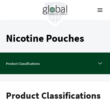
Aller
au
contenu
principal
Nicotine Pouches
Product Classifications
Product Classifications