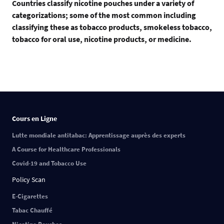
Countries classify nicotine pouches under a variety of
categorizations; some of the most common including
classifying these as tobacco products, smokeless tobacco,
tobacco for oral use, nicotine products, or medicine.
Cours en Ligne
Lutte mondiale antitabac: Apprentissage auprès des experts
A Course for Healthcare Professionals
Covid-19 and Tobacco Use
Policy Scan
E-Cigarettes
Tabac Chauffé