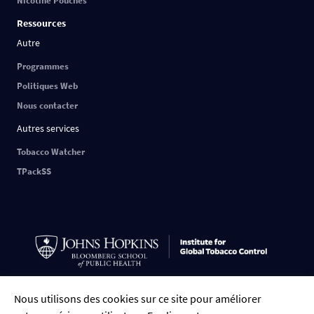
Nicotine Pouches
Ressources
Autre
Programmes
Politiques Web
Nous contacter
Autres services
Tobacco Watcher
TPackSS
Nous utilisons des cookies sur ce site pour améliorer
FRANÇAIS
English
中文
ESPAÑOL
РУССКИЙ
العربية
Tiếng Việt