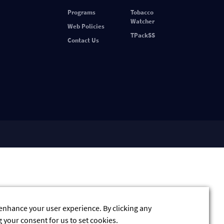
Programs
Tobacco
Watcher
Web Policies
TPackSS
Contact Us
 enhance your user experience. By clicking any
g your consent for us to set cookies.