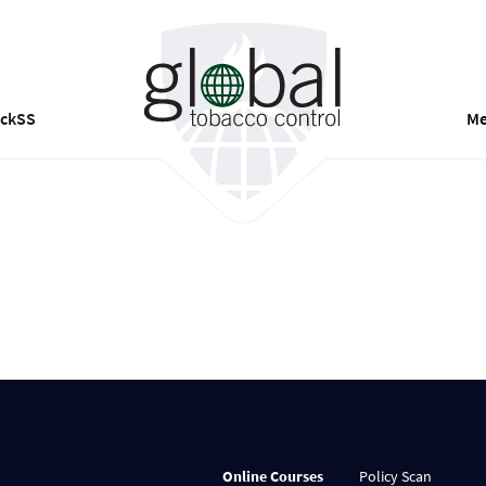
ackSS
Me
Online Courses
Policy Scan