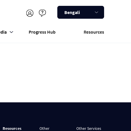
Bengali
dia
Progress Hub
Resources
Resources
Other
Other Services