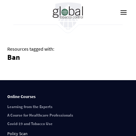
Skip
to
main
content
Resources tagged with:
Ban
Online Courses
Learning from the Experts
A Course for Healthcare Professionals
Covid-19 and Tobacco Use
Policy Scan