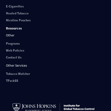
E-Cigarettes
Heated Tobacco
Nicotine Pouches
Resources
Other
Programs
Web Policies
Contact Us
Other Services
Tobacco Watcher
TPackSS