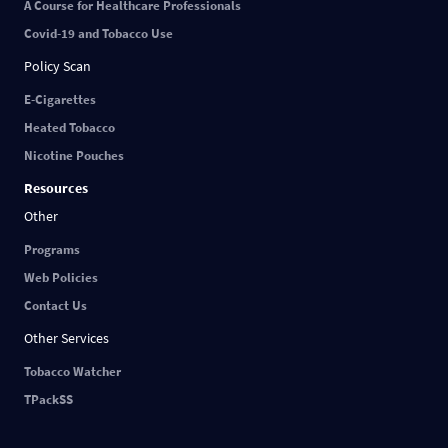
A Course for Healthcare Professionals
Covid-19 and Tobacco Use
Policy Scan
E-Cigarettes
Heated Tobacco
Nicotine Pouches
Resources
Other
Programs
Web Policies
Contact Us
Other Services
Tobacco Watcher
TPackSS