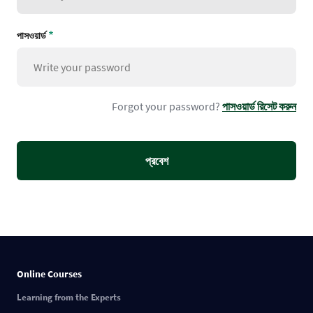
পাসওয়ার্ড
Forgot your password?
পাসওয়ার্ড রিসেট করুন
Online Courses
Learning from the Experts