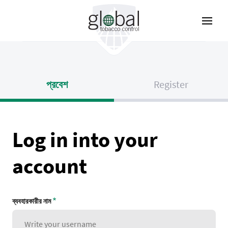
Skip
to
main
content
প্রবেশ
Register
Log in into your
account
ব্যবহারকারীর নাম